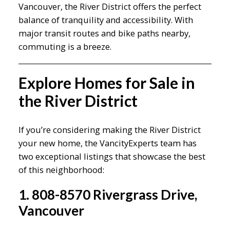
Vancouver, the River District offers the perfect
balance of tranquility and accessibility. With
major transit routes and bike paths nearby,
commuting is a breeze.
Explore Homes for Sale in
the River District
If you’re considering making the River District
your new home, the VancityExperts team has
two exceptional listings that showcase the best
of this neighborhood:
1. 808-8570 Rivergrass Drive,
Vancouver