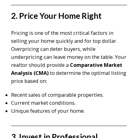
2. Price Your Home Right
Pricing is one of the most critical factors in
selling your home quickly and for top dollar.
Overpricing can deter buyers, while
underpricing can leave money on the table. Your
realtor should provide a
Comparative Market
Analysis (CMA)
to determine the optimal listing
price based on:
Recent sales of comparable properties.
Current market conditions.
Unique features of your home.
3. Invest in Professional