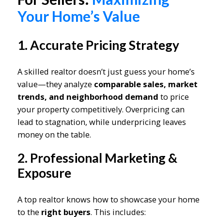
Your Home’s Value
1. Accurate Pricing Strategy
A skilled realtor doesn’t just guess your home’s
value—they analyze
comparable sales, market
trends, and neighborhood demand
to price
your property competitively. Overpricing can
lead to stagnation, while underpricing leaves
money on the table.
2. Professional Marketing &
Exposure
A top realtor knows how to showcase your home
to the
right buyers
. This includes: