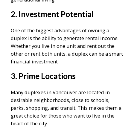
2. Investment Potential
One of the biggest advantages of owning a
duplex is the ability to generate rental income.
Whether you live in one unit and rent out the
other or rent both units, a duplex can be a smart
financial investment.
3. Prime Locations
Many duplexes in Vancouver are located in
desirable neighborhoods, close to schools,
parks, shopping, and transit. This makes them a
great choice for those who want to live in the
heart of the city.