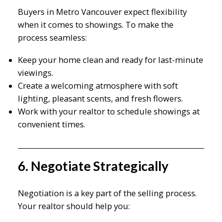
Buyers in Metro Vancouver expect flexibility
when it comes to showings. To make the
process seamless:
Keep your home clean and ready for last-minute
viewings.
Create a welcoming atmosphere with soft
lighting, pleasant scents, and fresh flowers.
Work with your realtor to schedule showings at
convenient times.
6. Negotiate Strategically
Negotiation is a key part of the selling process.
Your realtor should help you: