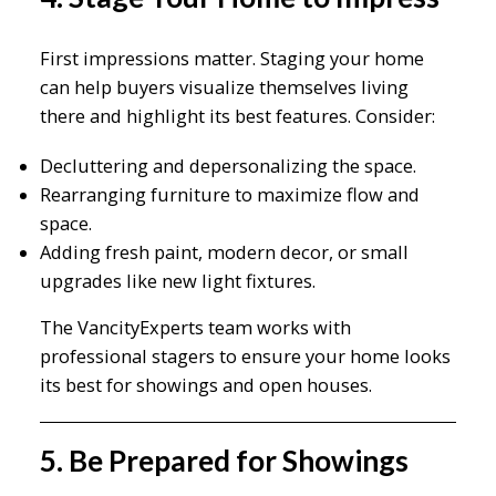
First impressions matter. Staging your home
can help buyers visualize themselves living
there and highlight its best features. Consider:
Decluttering and depersonalizing the space.
Rearranging furniture to maximize flow and
space.
Adding fresh paint, modern decor, or small
upgrades like new light fixtures.
The VancityExperts team works with
professional stagers to ensure your home looks
its best for showings and open houses.
5. Be Prepared for Showings