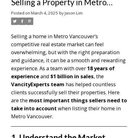
Selling a Property in Metro
Vancouver
Posted on
March 4, 2025
by
Jason Lim
Selling a home in Metro Vancouver’s
competitive real estate market can feel
overwhelming, but with the right preparation
and guidance, it can be a smooth and rewarding
experience. As a team with over
18 years of
experience
and
$1 billion in sales
, the
VancityExperts team
has helped countless
clients successfully sell their properties. Here
are the
most important things sellers need to
take into account
when listing their home in
Metro Vancouver.
1. Understand the Market