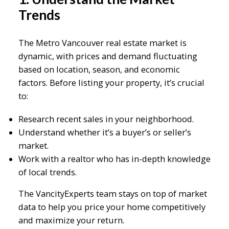
Trends
The Metro Vancouver real estate market is
dynamic, with prices and demand fluctuating
based on location, season, and economic
factors. Before listing your property, it’s crucial
to:
Research recent sales in your neighborhood.
Understand whether it’s a buyer’s or seller’s
market.
Work with a realtor who has in-depth knowledge
of local trends.
The VancityExperts team stays on top of market
data to help you price your home competitively
and maximize your return.