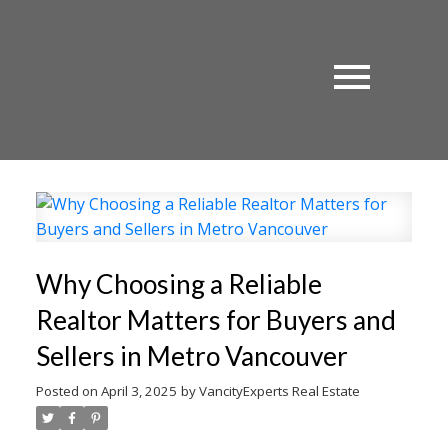
Why Choosing a Reliable
Realtor Matters for Buyers and
Sellers in Metro Vancouver
Posted on
April 3, 2025
by
VancityExperts Real Estate