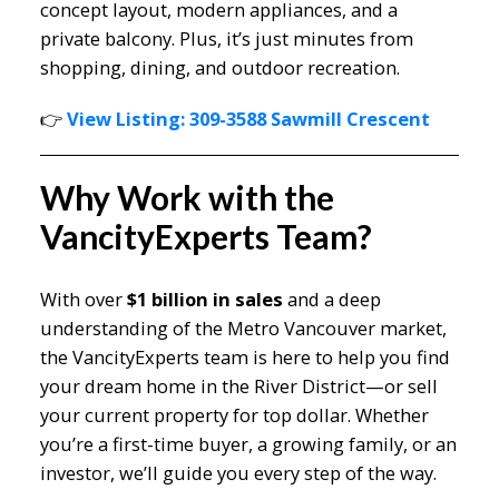
concept layout, modern appliances, and a
private balcony. Plus, it’s just minutes from
shopping, dining, and outdoor recreation.
👉
View Listing: 309-3588 Sawmill Crescent
Why Work with the
VancityExperts Team?
With over
$1 billion in sales
and a deep
understanding of the Metro Vancouver market,
the VancityExperts team is here to help you find
your dream home in the River District—or sell
your current property for top dollar. Whether
you’re a first-time buyer, a growing family, or an
investor, we’ll guide you every step of the way.