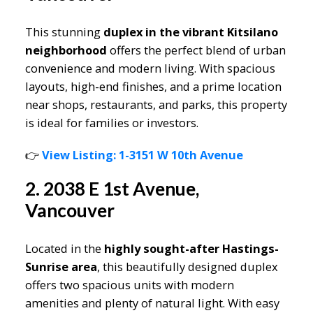
This stunning
duplex in the vibrant Kitsilano
neighborhood
offers the perfect blend of urban
convenience and modern living. With spacious
layouts, high-end finishes, and a prime location
near shops, restaurants, and parks, this property
is ideal for families or investors.
👉
View Listing: 1-3151 W 10th Avenue
2. 2038 E 1st Avenue,
Vancouver
Located in the
highly sought-after Hastings-
Sunrise area
, this beautifully designed duplex
offers two spacious units with modern
amenities and plenty of natural light. With easy