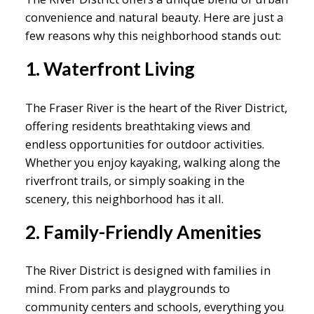
convenience and natural beauty. Here are just a
few reasons why this neighborhood stands out:
1. Waterfront Living
The Fraser River is the heart of the River District,
offering residents breathtaking views and
endless opportunities for outdoor activities.
Whether you enjoy kayaking, walking along the
riverfront trails, or simply soaking in the
scenery, this neighborhood has it all.
2. Family-Friendly Amenities
The River District is designed with families in
mind. From parks and playgrounds to
community centers and schools, everything you