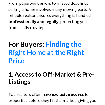
From paperwork errors to missed deadlines,
selling a home involves many moving parts. A
reliable realtor ensures everything is handled
professionally and legally
, protecting you
from costly missteps.
For Buyers:
Finding the
Right Home at the Right
Price
1. Access to Off-Market & Pre-
Listings
Top realtors often have
exclusive access
to
properties before they hit the market, giving you