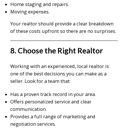
Home staging and repairs.
Moving expenses.
Your realtor should provide a clear breakdown
of these costs upfront so there are no surprises.
8. Choose the Right Realtor
Working with an experienced, local realtor is
one of the best decisions you can make as a
seller. Look for a team that:
Has a proven track record in your area.
Offers personalized service and clear
communication.
Provides a full range of marketing and
negotiation services.