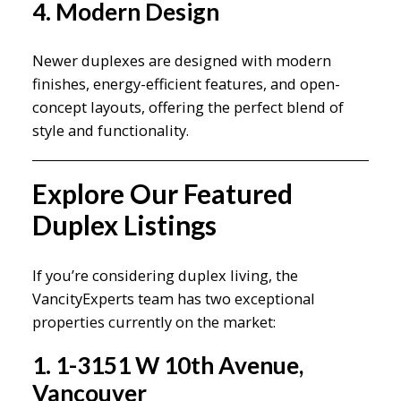
4. Modern Design
Newer duplexes are designed with modern
finishes, energy-efficient features, and open-
concept layouts, offering the perfect blend of
style and functionality.
Explore Our Featured
Duplex Listings
If you’re considering duplex living, the
VancityExperts team has two exceptional
properties currently on the market:
1. 1-3151 W 10th Avenue,
Vancouver