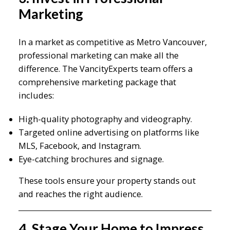
Marketing
In a market as competitive as Metro Vancouver,
professional marketing can make all the
difference. The VancityExperts team offers a
comprehensive marketing package that
includes:
High-quality photography and videography.
Targeted online advertising on platforms like
MLS, Facebook, and Instagram.
Eye-catching brochures and signage.
These tools ensure your property stands out
and reaches the right audience.
4. Stage Your Home to Impress