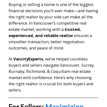
Buying or selling a home is one of the biggest
financial decisions you’ll ever make—and having
the right realtor by your side can make all the
difference. In Vancouver’s competitive real
estate market, working with a
trusted,
experienced, and reliable realtor
ensures a
smoother transaction, better negotiation
outcomes, and peace of mind.
At
VancityExperts
, we’ve helped countless
buyers and sellers navigate Vancouver, Surrey,
Burnaby, Richmond, & Coquitlam real estate
market with confidence. Here’s why choosing
the right realtor is crucial for both buyers and
sellers.
For Sellers:
Maximizing