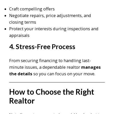
Craft compelling offers
Negotiate repairs, price adjustments, and
closing terms
Protect your interests during inspections and
appraisals
4. Stress-Free Process
From securing financing to handling last-
minute issues, a dependable realtor
manages
the details
so you can focus on your move.
How to Choose the Right
Realtor