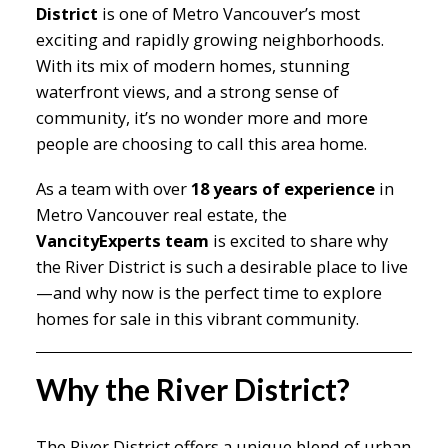
District
is one of Metro Vancouver’s most
exciting and rapidly growing neighborhoods.
With its mix of modern homes, stunning
waterfront views, and a strong sense of
community, it’s no wonder more and more
people are choosing to call this area home.
As a team with over
18 years of experience
in
Metro Vancouver real estate, the
VancityExperts team
is excited to share why
the River District is such a desirable place to live
—and why now is the perfect time to explore
homes for sale in this vibrant community.
Why the River District?
The River District offers a unique blend of urban