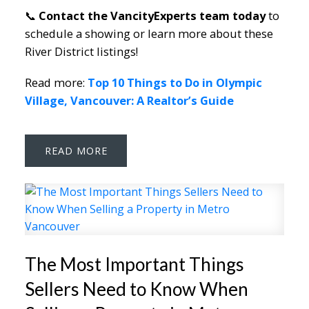
📞
Contact the VancityExperts team today
to
schedule a showing or learn more about these
River District listings!
Read more:
Top 10 Things to Do in Olympic
Village, Vancouver: A Realtor’s Guide
READ
The Most Important Things
Sellers Need to Know When