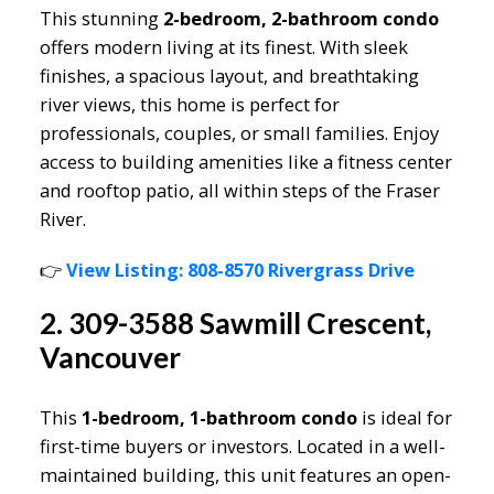
This stunning
2-bedroom, 2-bathroom condo
offers modern living at its finest. With sleek
finishes, a spacious layout, and breathtaking
river views, this home is perfect for
professionals, couples, or small families. Enjoy
access to building amenities like a fitness center
and rooftop patio, all within steps of the Fraser
River.
👉
View Listing: 808-8570 Rivergrass Drive
2. 309-3588 Sawmill Crescent,
Vancouver
This
1-bedroom, 1-bathroom condo
is ideal for
first-time buyers or investors. Located in a well-
maintained building, this unit features an open-