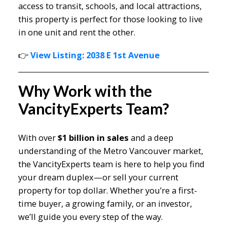
access to transit, schools, and local attractions,
this property is perfect for those looking to live
in one unit and rent the other.
👉
View Listing: 2038 E 1st Avenue
Why Work with the
VancityExperts Team?
With over
$1 billion in sales
and a deep
understanding of the Metro Vancouver market,
the VancityExperts team is here to help you find
your dream duplex—or sell your current
property for top dollar. Whether you’re a first-
time buyer, a growing family, or an investor,
we’ll guide you every step of the way.