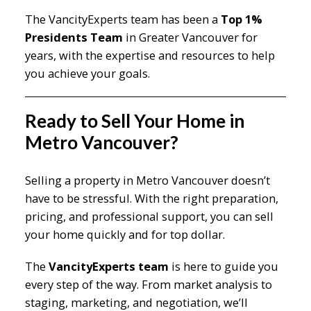
The VancityExperts team has been a
Top 1%
Presidents Team
in Greater Vancouver for
years, with the expertise and resources to help
you achieve your goals.
Ready to Sell Your Home in
Metro Vancouver?
Selling a property in Metro Vancouver doesn’t
have to be stressful. With the right preparation,
pricing, and professional support, you can sell
your home quickly and for top dollar.
The
VancityExperts team
is here to guide you
every step of the way. From market analysis to
staging, marketing, and negotiation, we’ll