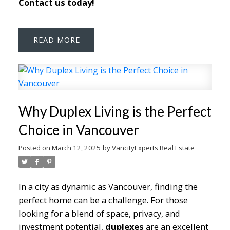
Contact us today!
READ
Why Duplex Living is the Perfect
Choice in Vancouver
Posted on
March 12, 2025
by
VancityExperts Real Estate
In a city as dynamic as Vancouver, finding the
perfect home can be a challenge. For those
looking for a blend of space, privacy, and
investment potential,
duplexes
are an excellent