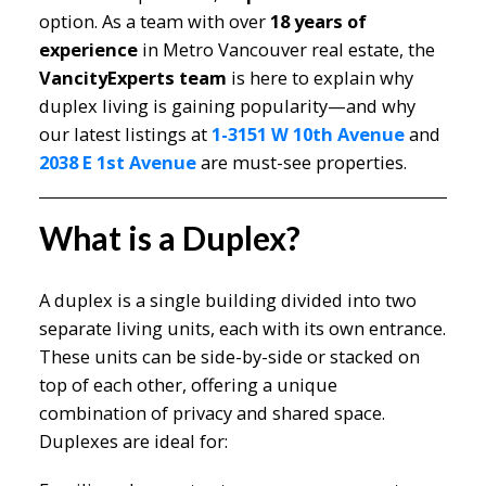
option. As a team with over
18 years of
experience
in Metro Vancouver real estate, the
VancityExperts team
is here to explain why
duplex living is gaining popularity—and why
our latest listings at
1-3151 W 10th Avenue
and
2038 E 1st Avenue
are must-see properties.
What is a Duplex?
A duplex is a single building divided into two
separate living units, each with its own entrance.
These units can be side-by-side or stacked on
top of each other, offering a unique
combination of privacy and shared space.
Duplexes are ideal for: