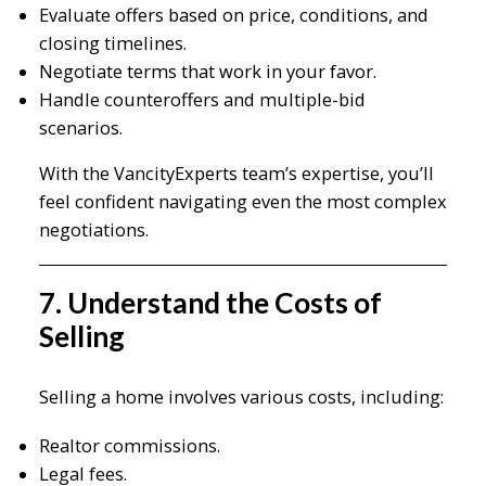
Evaluate offers based on price, conditions, and
closing timelines.
Negotiate terms that work in your favor.
Handle counteroffers and multiple-bid
scenarios.
With the VancityExperts team’s expertise, you’ll
feel confident navigating even the most complex
negotiations.
7. Understand the Costs of
Selling
Selling a home involves various costs, including:
Realtor commissions.
Legal fees.