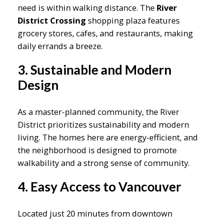
need is within walking distance. The
River
District Crossing
shopping plaza features
grocery stores, cafes, and restaurants, making
daily errands a breeze.
3. Sustainable and Modern
Design
As a master-planned community, the River
District prioritizes sustainability and modern
living. The homes here are energy-efficient, and
the neighborhood is designed to promote
walkability and a strong sense of community.
4. Easy Access to Vancouver
Located just 20 minutes from downtown