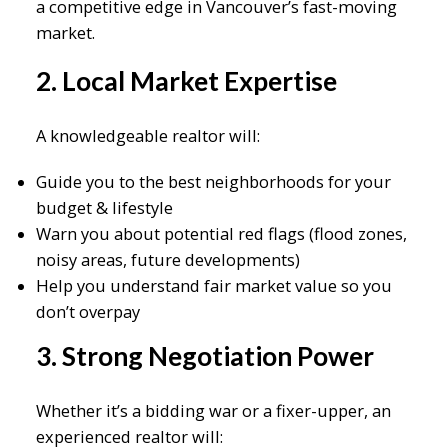
a competitive edge in Vancouver’s fast-moving
market.
2. Local Market Expertise
A knowledgeable realtor will:
Guide you to the best neighborhoods for your
budget & lifestyle
Warn you about potential red flags (flood zones,
noisy areas, future developments)
Help you understand fair market value so you
don’t overpay
3. Strong Negotiation Power
Whether it’s a bidding war or a fixer-upper, an
experienced realtor will: