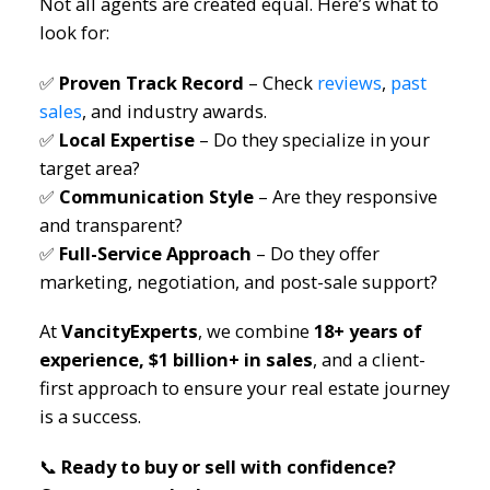
Not all agents are created equal. Here’s what to
look for:
✅
Proven Track Record
– Check
reviews
,
past
sales
, and industry awards.
✅
Local Expertise
– Do they specialize in your
target area?
✅
Communication Style
– Are they responsive
and transparent?
✅
Full-Service Approach
– Do they offer
marketing, negotiation, and post-sale support?
At
VancityExperts
, we combine
18+ years of
experience, $1 billion+ in sales
, and a client-
first approach to ensure your real estate journey
is a success.
📞
Ready to buy or sell with confidence?