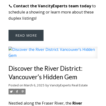
📞
Contact the VancityExperts team today
to
schedule a showing or learn more about these
duplex listings!
READ
Discover the River District:
Vancouver’s Hidden Gem
Posted on
March 6, 2025
by
VancityExperts Real Estate
Nestled along the Fraser River, the
River