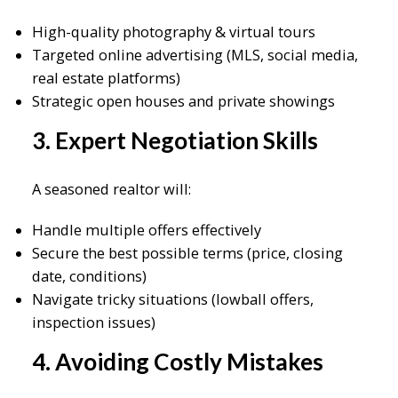
High-quality photography & virtual tours
Targeted online advertising (MLS, social media,
real estate platforms)
Strategic open houses and private showings
3. Expert Negotiation Skills
A seasoned realtor will:
Handle multiple offers effectively
Secure the best possible terms (price, closing
date, conditions)
Navigate tricky situations (lowball offers,
inspection issues)
4. Avoiding Costly Mistakes