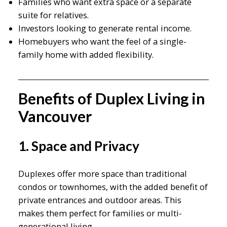
Families who want extra space or a separate
suite for relatives.
Investors looking to generate rental income.
Homebuyers who want the feel of a single-
family home with added flexibility.
Benefits of Duplex Living in
Vancouver
1. Space and Privacy
Duplexes offer more space than traditional
condos or townhomes, with the added benefit of
private entrances and outdoor areas. This
makes them perfect for families or multi-
generational living.