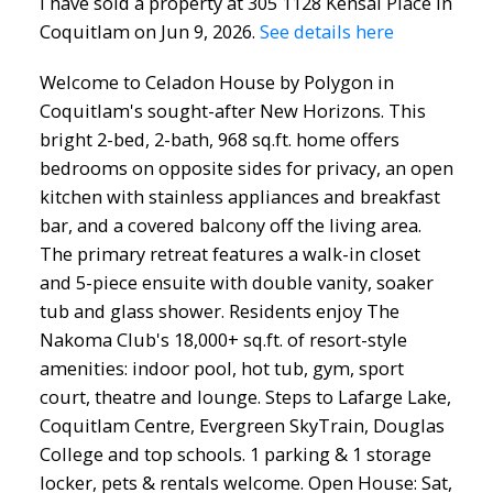
I have sold a property at 305 1128 Kensal Place in
Coquitlam on Jun 9, 2026.
See details here
Welcome to Celadon House by Polygon in
Coquitlam's sought-after New Horizons. This
bright 2-bed, 2-bath, 968 sq.ft. home offers
bedrooms on opposite sides for privacy, an open
kitchen with stainless appliances and breakfast
bar, and a covered balcony off the living area.
The primary retreat features a walk-in closet
and 5-piece ensuite with double vanity, soaker
tub and glass shower. Residents enjoy The
Nakoma Club's 18,000+ sq.ft. of resort-style
amenities: indoor pool, hot tub, gym, sport
court, theatre and lounge. Steps to Lafarge Lake,
Coquitlam Centre, Evergreen SkyTrain, Douglas
College and top schools. 1 parking & 1 storage
locker, pets & rentals welcome. Open House: Sat,