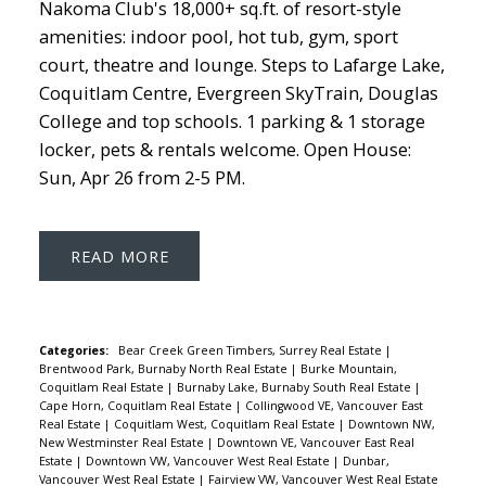
Nakoma Club's 18,000+ sq.ft. of resort-style
amenities: indoor pool, hot tub, gym, sport
court, theatre and lounge. Steps to Lafarge Lake,
Coquitlam Centre, Evergreen SkyTrain, Douglas
College and top schools. 1 parking & 1 storage
locker, pets & rentals welcome. Open House:
Sun, Apr 26 from 2-5 PM.
READ
Categories:
Bear Creek Green Timbers, Surrey Real Estate
|
Brentwood Park, Burnaby North Real Estate
|
Burke Mountain,
Coquitlam Real Estate
|
Burnaby Lake, Burnaby South Real Estate
|
Cape Horn, Coquitlam Real Estate
|
Collingwood VE, Vancouver East
Real Estate
|
Coquitlam West, Coquitlam Real Estate
|
Downtown NW,
New Westminster Real Estate
|
Downtown VE, Vancouver East Real
Estate
|
Downtown VW, Vancouver West Real Estate
|
Dunbar,
Vancouver West Real Estate
|
Fairview VW, Vancouver West Real Estate