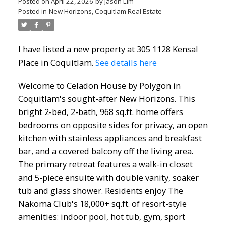
Posted on
April 22, 2026
by
Jason Lim
Posted in
New Horizons, Coquitlam Real Estate
I have listed a new property at 305 1128 Kensal
Place in Coquitlam.
See details here
Welcome to Celadon House by Polygon in
Coquitlam's sought-after New Horizons. This
bright 2-bed, 2-bath, 968 sq.ft. home offers
bedrooms on opposite sides for privacy, an open
kitchen with stainless appliances and breakfast
bar, and a covered balcony off the living area.
The primary retreat features a walk-in closet
and 5-piece ensuite with double vanity, soaker
tub and glass shower. Residents enjoy The
Nakoma Club's 18,000+ sq.ft. of resort-style
amenities: indoor pool, hot tub, gym, sport