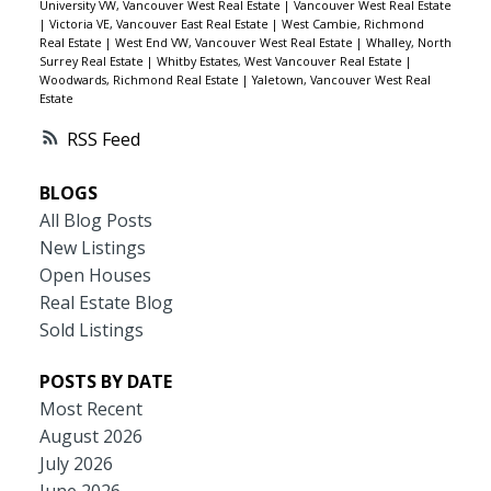
University VW, Vancouver West Real Estate
|
Vancouver West Real Estate
|
Victoria VE, Vancouver East Real Estate
|
West Cambie, Richmond
Real Estate
|
West End VW, Vancouver West Real Estate
|
Whalley, North
Surrey Real Estate
|
Whitby Estates, West Vancouver Real Estate
|
Woodwards, Richmond Real Estate
|
Yaletown, Vancouver West Real
Estate
RSS
BLOGS
All Blog Posts
New Listings
Open Houses
Real Estate Blog
Sold Listings
POSTS BY DATE
Most Recent
August 2026
July 2026