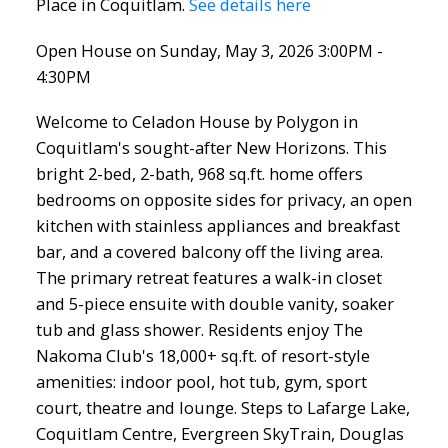
Place in Coquitlam.
See details here
Open House on Sunday, May 3, 2026 3:00PM -
4:30PM
Welcome to Celadon House by Polygon in
Coquitlam's sought-after New Horizons. This
bright 2-bed, 2-bath, 968 sq.ft. home offers
bedrooms on opposite sides for privacy, an open
kitchen with stainless appliances and breakfast
bar, and a covered balcony off the living area.
The primary retreat features a walk-in closet
and 5-piece ensuite with double vanity, soaker
tub and glass shower. Residents enjoy The
Nakoma Club's 18,000+ sq.ft. of resort-style
amenities: indoor pool, hot tub, gym, sport
court, theatre and lounge. Steps to Lafarge Lake,
Coquitlam Centre, Evergreen SkyTrain, Douglas