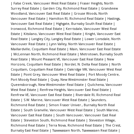
|
False Creek, Vancouver West Real Estate
|
Fraser Heights, North
Surrey Real Estate
|
Garden City, Richmond Real Estate
|
Grandview
Woodland, Vancouver East Real Estate
|
Grouse Woods, North
Vancouver Real Estate
|
Hamilton RI, Richmond Real Estate
|
Hastings,
Vancouver East Real Estate
|
Highgate, Burnaby South Real Estate
|
Ironwood, Richmond Real Estate
|
Kerrisdale, Vancouver West Real
Estate
|
Kitsilano, Vancouver West Real Estate
|
Knight, Vancouver East
Real Estate
|
Langley City, Langley Real Estate
|
Lower Lonsdale, North
Vancouver Real Estate
|
Lynn Valley, North Vancouver Real Estate
|
Maillardville, Coquitlam Real Estate
|
Main, Vancouver East Real Estate
|
McLennan North, Richmond Real Estate
|
Metrotown, Burnaby South
Real Estate
|
Mount Pleasant VE, Vancouver East Real Estate
|
New
Horizons, Coquitlam Real Estate
|
Nordel, N. Delta Real Estate
|
North
Coquitlam, Coquitlam Real Estate
|
Oakridge VW, Vancouver West Real
Estate
|
Point Grey, Vancouver West Real Estate
|
Port Moody Centre,
Port Moody Real Estate
|
Quay, New Westminster Real Estate
|
Queensborough, New Westminster Real Estate
|
Quilchena, Vancouver
West Real Estate
|
Renfrew Heights, Vancouver East Real Estate
|
Renfrew VE, Vancouver East Real Estate
|
Riverdale RI, Richmond Real
Estate
|
S.W. Marine, Vancouver West Real Estate
|
Saunders,
Richmond Real Estate
|
Simon Fraser Univer., Burnaby North Real
Estate
|
South Granville, Vancouver West Real Estate
|
South Marine,
Vancouver East Real Estate
|
South Vancouver, Vancouver East Real
Estate
|
Steveston South, Richmond Real Estate
|
Steveston Village,
Richmond Real Estate
|
Terra Nova, Richmond Real Estate
|
The Crest,
Burnaby East Real Estate
|
Tsawwassen North, Tsawwassen Real Estate
|