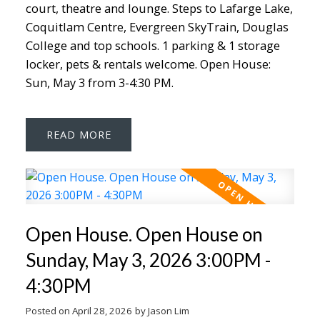
court, theatre and lounge. Steps to Lafarge Lake,
Coquitlam Centre, Evergreen SkyTrain, Douglas
College and top schools. 1 parking & 1 storage
locker, pets & rentals welcome. Open House:
Sun, May 3 from 3-4:30 PM.
READ
Open House. Open House on
Sunday, May 3, 2026 3:00PM -
4:30PM
Posted on
April 28, 2026
by
Jason Lim