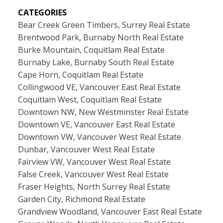
CATEGORIES
Bear Creek Green Timbers, Surrey Real Estate
Brentwood Park, Burnaby North Real Estate
Burke Mountain, Coquitlam Real Estate
Burnaby Lake, Burnaby South Real Estate
Cape Horn, Coquitlam Real Estate
Collingwood VE, Vancouver East Real Estate
Coquitlam West, Coquitlam Real Estate
Downtown NW, New Westminster Real Estate
Downtown VE, Vancouver East Real Estate
Downtown VW, Vancouver West Real Estate
Dunbar, Vancouver West Real Estate
Fairview VW, Vancouver West Real Estate
False Creek, Vancouver West Real Estate
Fraser Heights, North Surrey Real Estate
Garden City, Richmond Real Estate
Grandview Woodland, Vancouver East Real Estate