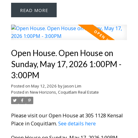
READ
Open House. Open House on
Sunday, May 17, 2026 1:00PM -
3:00PM
Posted on
May 12, 2026
by
Jason Lim
Posted in
New Horizons, Coquitlam Real Estate
Please visit our Open House at 305 1128 Kensal
Place in Coquitlam.
See details here
Open House on Sunday, May 17, 2026 1:00PM -