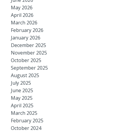
June 2026
May 2026
April 2026
March 2026
February 2026
January 2026
December 2025
November 2025
October 2025
September 2025
August 2025
July 2025
June 2025
May 2025
April 2025
March 2025
February 2025
October 2024