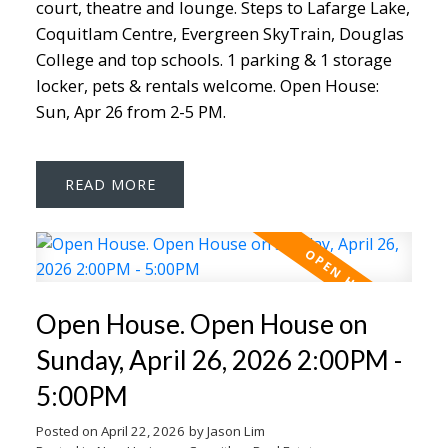
court, theatre and lounge. Steps to Lafarge Lake,
Coquitlam Centre, Evergreen SkyTrain, Douglas
College and top schools. 1 parking & 1 storage
locker, pets & rentals welcome. Open House:
Sun, Apr 26 from 2-5 PM.
READ
Open House. Open House on
Sunday, April 26, 2026 2:00PM -
5:00PM
Posted on
April 22, 2026
by
Jason Lim