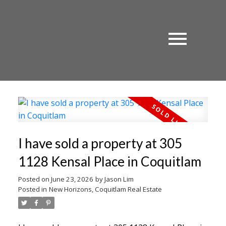
I have sold a property at 305
1128 Kensal Place in Coquitlam
Posted on
June 23, 2026
by
Jason Lim
Posted in
New Horizons, Coquitlam Real Estate