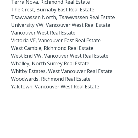
Terra Nova, Richmond Real Estate
The Crest, Burnaby East Real Estate
Tsawwassen North, Tsawwassen Real Estate
University VW, Vancouver West Real Estate
Vancouver West Real Estate
Victoria VE, Vancouver East Real Estate
West Cambie, Richmond Real Estate
West End VW, Vancouver West Real Estate
Whalley, North Surrey Real Estate
Whitby Estates, West Vancouver Real Estate
Woodwards, Richmond Real Estate
Yaletown, Vancouver West Real Estate