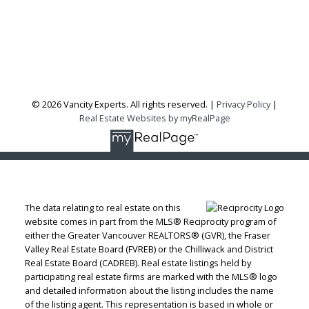
Vancouver, BC, V6H 3X5
Follow me on:
© 2026 Vancity Experts. All rights reserved. |
Privacy Policy
|
Real Estate Websites by myRealPage
The data relating to real estate on this
website comes in part from the MLS® Reciprocity program of
either the Greater Vancouver REALTORS® (GVR), the Fraser
Valley Real Estate Board (FVREB) or the Chilliwack and District
Real Estate Board (CADREB). Real estate listings held by
participating real estate firms are marked with the MLS® logo
and detailed information about the listing includes the name
of the listing agent. This representation is based in whole or