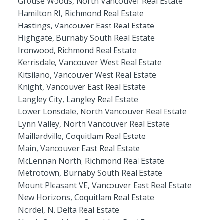
Grouse Woods, North Vancouver Real Estate
Hamilton RI, Richmond Real Estate
Hastings, Vancouver East Real Estate
Highgate, Burnaby South Real Estate
Ironwood, Richmond Real Estate
Kerrisdale, Vancouver West Real Estate
Kitsilano, Vancouver West Real Estate
Knight, Vancouver East Real Estate
Langley City, Langley Real Estate
Lower Lonsdale, North Vancouver Real Estate
Lynn Valley, North Vancouver Real Estate
Maillardville, Coquitlam Real Estate
Main, Vancouver East Real Estate
McLennan North, Richmond Real Estate
Metrotown, Burnaby South Real Estate
Mount Pleasant VE, Vancouver East Real Estate
New Horizons, Coquitlam Real Estate
Nordel, N. Delta Real Estate