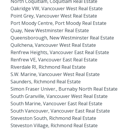
North Coquitlam, Coquitlam Real Estate
Oakridge VW, Vancouver West Real Estate
Point Grey, Vancouver West Real Estate
Port Moody Centre, Port Moody Real Estate
Quay, New Westminster Real Estate
Queensborough, New Westminster Real Estate
Quilchena, Vancouver West Real Estate
Renfrew Heights, Vancouver East Real Estate
Renfrew VE, Vancouver East Real Estate
Riverdale RI, Richmond Real Estate
S.W. Marine, Vancouver West Real Estate
Saunders, Richmond Real Estate
Simon Fraser Univer., Burnaby North Real Estate
South Granville, Vancouver West Real Estate
South Marine, Vancouver East Real Estate
South Vancouver, Vancouver East Real Estate
Steveston South, Richmond Real Estate
Steveston Village, Richmond Real Estate