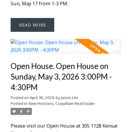
Sun, May 17 from 1-3 PM.
READ
Open House. Open House on
Sunday, May 3, 2026 3:00PM -
4:30PM
Posted on
April 30, 2026
by
Jason Lim
Posted in
New Horizons, Coquitlam Real Estate
Please visit our Open House at 305 1128 Kensal