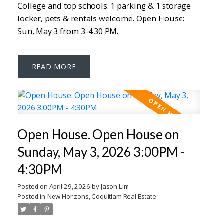
College and top schools. 1 parking & 1 storage
locker, pets & rentals welcome. Open House:
Sun, May 3 from 3-4:30 PM.
READ
Open House. Open House on
Sunday, May 3, 2026 3:00PM -
4:30PM
Posted on
April 29, 2026
by
Jason Lim
Posted in
New Horizons, Coquitlam Real Estate