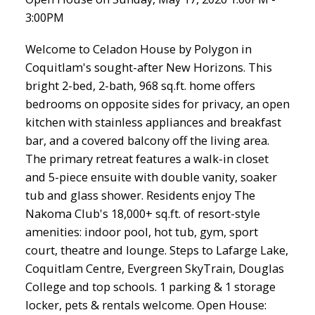
3:00PM
Welcome to Celadon House by Polygon in
Coquitlam's sought-after New Horizons. This
bright 2-bed, 2-bath, 968 sq.ft. home offers
bedrooms on opposite sides for privacy, an open
kitchen with stainless appliances and breakfast
bar, and a covered balcony off the living area.
The primary retreat features a walk-in closet
and 5-piece ensuite with double vanity, soaker
tub and glass shower. Residents enjoy The
Nakoma Club's 18,000+ sq.ft. of resort-style
amenities: indoor pool, hot tub, gym, sport
court, theatre and lounge. Steps to Lafarge Lake,
Coquitlam Centre, Evergreen SkyTrain, Douglas
College and top schools. 1 parking & 1 storage
locker, pets & rentals welcome. Open House: