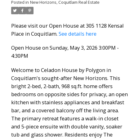
Posted in
New Horizons, Coquitlam Real Estate
Please visit our Open House at 305 1128 Kensal
Place in Coquitlam.
See details here
Open House on Sunday, May 3, 2026 3:00PM -
4:30PM
Welcome to Celadon House by Polygon in
Coquitlam's sought-after New Horizons. This
bright 2-bed, 2-bath, 968 sq.ft. home offers
bedrooms on opposite sides for privacy, an open
kitchen with stainless appliances and breakfast
bar, and a covered balcony off the living area.
The primary retreat features a walk-in closet
and 5-piece ensuite with double vanity, soaker
tub and glass shower. Residents enjoy The