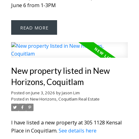
June 6 from 1-3PM
READ
New property listed in New
Horizons, Coquitlam
Posted on
June 3, 2026
by
Jason Lim
Posted in
New Horizons, Coquitlam Real Estate
I have listed a new property at 305 1128 Kensal
Place in Coquitlam.
See details here