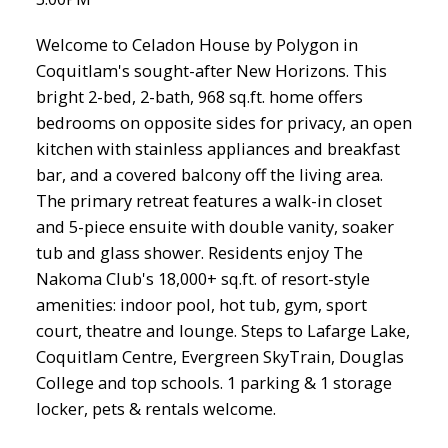
Welcome to Celadon House by Polygon in
Coquitlam's sought-after New Horizons. This
bright 2-bed, 2-bath, 968 sq.ft. home offers
bedrooms on opposite sides for privacy, an open
kitchen with stainless appliances and breakfast
bar, and a covered balcony off the living area.
The primary retreat features a walk-in closet
and 5-piece ensuite with double vanity, soaker
tub and glass shower. Residents enjoy The
Nakoma Club's 18,000+ sq.ft. of resort-style
amenities: indoor pool, hot tub, gym, sport
court, theatre and lounge. Steps to Lafarge Lake,
Coquitlam Centre, Evergreen SkyTrain, Douglas
College and top schools. 1 parking & 1 storage
locker, pets & rentals welcome.