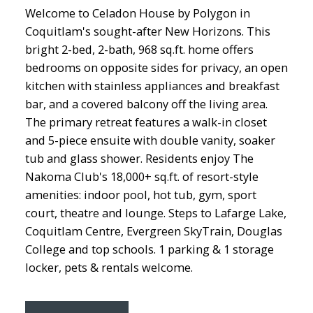
Welcome to Celadon House by Polygon in
Coquitlam's sought-after New Horizons. This
bright 2-bed, 2-bath, 968 sq.ft. home offers
bedrooms on opposite sides for privacy, an open
kitchen with stainless appliances and breakfast
bar, and a covered balcony off the living area.
The primary retreat features a walk-in closet
and 5-piece ensuite with double vanity, soaker
tub and glass shower. Residents enjoy The
Nakoma Club's 18,000+ sq.ft. of resort-style
amenities: indoor pool, hot tub, gym, sport
court, theatre and lounge. Steps to Lafarge Lake,
Coquitlam Centre, Evergreen SkyTrain, Douglas
College and top schools. 1 parking & 1 storage
locker, pets & rentals welcome.