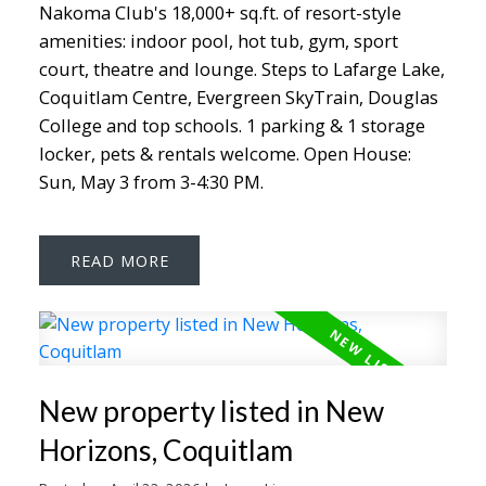
Nakoma Club's 18,000+ sq.ft. of resort-style
amenities: indoor pool, hot tub, gym, sport
court, theatre and lounge. Steps to Lafarge Lake,
Coquitlam Centre, Evergreen SkyTrain, Douglas
College and top schools. 1 parking & 1 storage
locker, pets & rentals welcome. Open House:
Sun, May 3 from 3-4:30 PM.
READ
New property listed in New
Horizons, Coquitlam