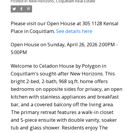
Posted in
New Horizons, Coquitlam Real Estate
Please visit our Open House at 305 1128 Kensal
Place in Coquitlam.
See details here
Open House on Sunday, April 26, 2026 2:00PM -
5:00PM
Welcome to Celadon House by Polygon in
Coquitlam's sought-after New Horizons. This
bright 2-bed, 2-bath, 968 sq.ft. home offers
bedrooms on opposite sides for privacy, an open
kitchen with stainless appliances and breakfast
bar, and a covered balcony off the living area.
The primary retreat features a walk-in closet
and 5-piece ensuite with double vanity, soaker
tub and glass shower. Residents enjoy The