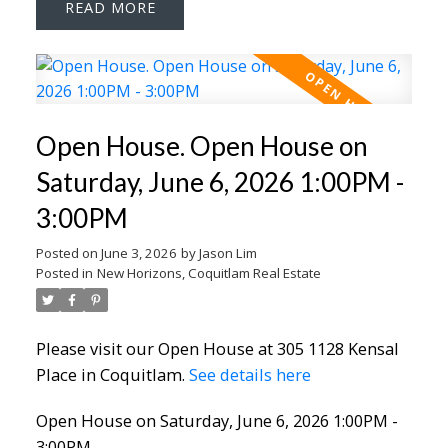
READ
Open House. Open House on
Saturday, June 6, 2026 1:00PM -
3:00PM
Posted on
June 3, 2026
by
Jason Lim
Posted in
New Horizons, Coquitlam Real Estate
Please visit our Open House at 305 1128 Kensal
Place in Coquitlam.
See details here
Open House on Saturday, June 6, 2026 1:00PM -
3:00PM