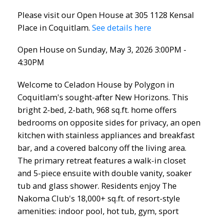
Please visit our Open House at 305 1128 Kensal
Place in Coquitlam.
See details here
Open House on Sunday, May 3, 2026 3:00PM -
4:30PM
Welcome to Celadon House by Polygon in
Coquitlam's sought-after New Horizons. This
bright 2-bed, 2-bath, 968 sq.ft. home offers
bedrooms on opposite sides for privacy, an open
kitchen with stainless appliances and breakfast
bar, and a covered balcony off the living area.
The primary retreat features a walk-in closet
and 5-piece ensuite with double vanity, soaker
tub and glass shower. Residents enjoy The
Nakoma Club's 18,000+ sq.ft. of resort-style
amenities: indoor pool, hot tub, gym, sport