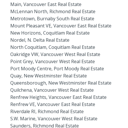
Main, Vancouver East Real Estate
McLennan North, Richmond Real Estate
Metrotown, Burnaby South Real Estate
Mount Pleasant VE, Vancouver East Real Estate
New Horizons, Coquitlam Real Estate
Nordel, N. Delta Real Estate
North Coquitlam, Coquitlam Real Estate
Oakridge VW, Vancouver West Real Estate
Point Grey, Vancouver West Real Estate
Port Moody Centre, Port Moody Real Estate
Quay, New Westminster Real Estate
Queensborough, New Westminster Real Estate
Quilchena, Vancouver West Real Estate
Renfrew Heights, Vancouver East Real Estate
Renfrew VE, Vancouver East Real Estate
Riverdale RI, Richmond Real Estate
S.W. Marine, Vancouver West Real Estate
Saunders, Richmond Real Estate