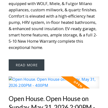
equipped with WOLF, Miele, & Fulgor Milano
appliances, custom millwork, & quartz finishes.
Comfort is elevated with a high-efficiency heat
pump, HRV system, in-floor heated bathrooms,
& enhanced sound insulation. EV-ready garage,
smart home features, ample storage, & a full 2-
5-10 New Home Warranty complete this
exceptional home.
READ
Open House. Open House on
Sunday, May 31, 2026 2:00PM -