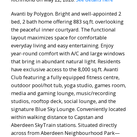
Avanti by Polygon. Bright and well-appointed 2
bed, 2 bath home offering 883 sq.ft. overlooking
the peaceful inner courtyard. The functional
layout maximizes space for comfortable
everyday living and easy entertaining. Enjoy
year-round comfort with A/C and large windows
that bring in abundant natural light. Residents
have exclusive access to the 8,000 sq.ft. Avanti
Club featuring a fully equipped fitness centre,
outdoor pool/hot tub, yoga studio, games room,
media and gaming lounge, music/recording
studios, rooftop deck, social lounge, and the
signature Blue Sky Lounge. Conveniently located
within walking distance to Capstan and
Aberdeen SkyTrain stations. Situated directly
across from Aberdeen Neighbourhood Park—