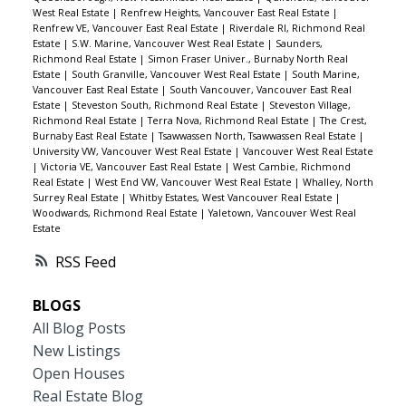
West Real Estate
|
Renfrew Heights, Vancouver East Real Estate
|
Renfrew VE, Vancouver East Real Estate
|
Riverdale RI, Richmond Real
Estate
|
S.W. Marine, Vancouver West Real Estate
|
Saunders,
Richmond Real Estate
|
Simon Fraser Univer., Burnaby North Real
Estate
|
South Granville, Vancouver West Real Estate
|
South Marine,
Vancouver East Real Estate
|
South Vancouver, Vancouver East Real
Estate
|
Steveston South, Richmond Real Estate
|
Steveston Village,
Richmond Real Estate
|
Terra Nova, Richmond Real Estate
|
The Crest,
Burnaby East Real Estate
|
Tsawwassen North, Tsawwassen Real Estate
|
University VW, Vancouver West Real Estate
|
Vancouver West Real Estate
|
Victoria VE, Vancouver East Real Estate
|
West Cambie, Richmond
Real Estate
|
West End VW, Vancouver West Real Estate
|
Whalley, North
Surrey Real Estate
|
Whitby Estates, West Vancouver Real Estate
|
Woodwards, Richmond Real Estate
|
Yaletown, Vancouver West Real
Estate
RSS
BLOGS
All Blog Posts
New Listings
Open Houses
Real Estate Blog