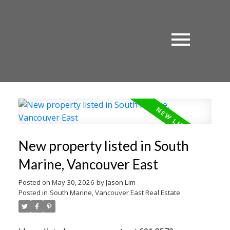
New property listed in South
Marine, Vancouver East
Posted on
May 30, 2026
by
Jason Lim
Posted in
South Marine, Vancouver East Real Estate