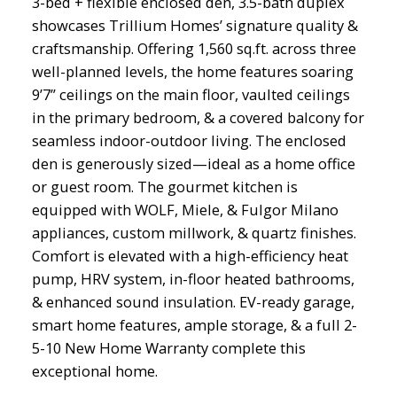
3-bed + flexible enclosed den, 3.5-bath duplex
showcases Trillium Homes’ signature quality &
craftsmanship. Offering 1,560 sq.ft. across three
well-planned levels, the home features soaring
9’7” ceilings on the main floor, vaulted ceilings
in the primary bedroom, & a covered balcony for
seamless indoor-outdoor living. The enclosed
den is generously sized—ideal as a home office
or guest room. The gourmet kitchen is
equipped with WOLF, Miele, & Fulgor Milano
appliances, custom millwork, & quartz finishes.
Comfort is elevated with a high-efficiency heat
pump, HRV system, in-floor heated bathrooms,
& enhanced sound insulation. EV-ready garage,
smart home features, ample storage, & a full 2-
5-10 New Home Warranty complete this
exceptional home.