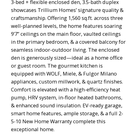
3-bed + flexible enclosed den, 3.5-bath duplex
showcases Trillium Homes’ signature quality &
craftsmanship. Offering 1,560 sq.ft. across three
well-planned levels, the home features soaring
9’7” ceilings on the main floor, vaulted ceilings
in the primary bedroom, & a covered balcony for
seamless indoor-outdoor living. The enclosed
den is generously sized—ideal as a home office
or guest room. The gourmet kitchen is
equipped with WOLF, Miele, & Fulgor Milano
appliances, custom millwork, & quartz finishes.
Comfort is elevated with a high-efficiency heat
pump, HRV system, in-floor heated bathrooms,
& enhanced sound insulation. EV-ready garage,
smart home features, ample storage, & a full 2-
5-10 New Home Warranty complete this
exceptional home.