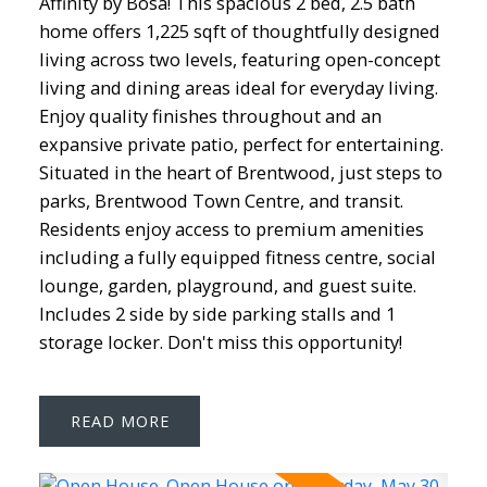
Affinity by Bosa! This spacious 2 bed, 2.5 bath
home offers 1,225 sqft of thoughtfully designed
living across two levels, featuring open-concept
living and dining areas ideal for everyday living.
Enjoy quality finishes throughout and an
expansive private patio, perfect for entertaining.
Situated in the heart of Brentwood, just steps to
parks, Brentwood Town Centre, and transit.
Residents enjoy access to premium amenities
including a fully equipped fitness centre, social
lounge, garden, playground, and guest suite.
Includes 2 side by side parking stalls and 1
storage locker. Don't miss this opportunity!
READ