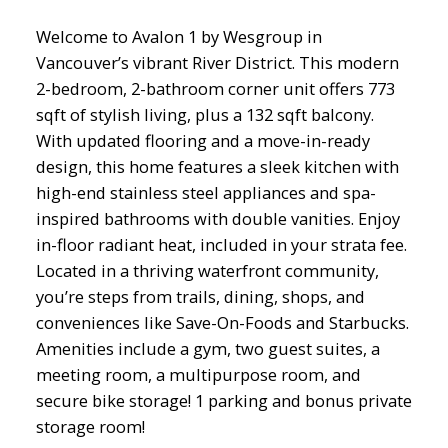
Welcome to Avalon 1 by Wesgroup in
Vancouver’s vibrant River District. This modern
2-bedroom, 2-bathroom corner unit offers 773
sqft of stylish living, plus a 132 sqft balcony.
With updated flooring and a move-in-ready
design, this home features a sleek kitchen with
high-end stainless steel appliances and spa-
inspired bathrooms with double vanities. Enjoy
in-floor radiant heat, included in your strata fee.
Located in a thriving waterfront community,
you’re steps from trails, dining, shops, and
conveniences like Save-On-Foods and Starbucks.
Amenities include a gym, two guest suites, a
meeting room, a multipurpose room, and
secure bike storage! 1 parking and bonus private
storage room!