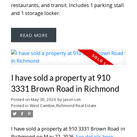
restaurants, and transit. Includes 1 parking stall
and 1 storage locker.
READ
I have sold a property at 910
3331 Brown Road in Richmond
Posted on
May 30, 2026
by
Jason Lim
Posted in
West Cambie, Richmond Real Estate
I have sold a property at 910 3331 Brown Road in
Richmond on May 22, 2026.
See details here