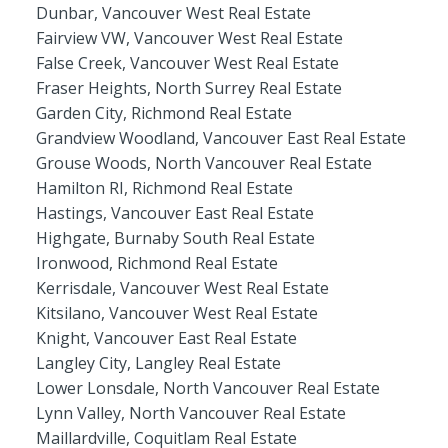
Dunbar, Vancouver West Real Estate
Fairview VW, Vancouver West Real Estate
False Creek, Vancouver West Real Estate
Fraser Heights, North Surrey Real Estate
Garden City, Richmond Real Estate
Grandview Woodland, Vancouver East Real Estate
Grouse Woods, North Vancouver Real Estate
Hamilton RI, Richmond Real Estate
Hastings, Vancouver East Real Estate
Highgate, Burnaby South Real Estate
Ironwood, Richmond Real Estate
Kerrisdale, Vancouver West Real Estate
Kitsilano, Vancouver West Real Estate
Knight, Vancouver East Real Estate
Langley City, Langley Real Estate
Lower Lonsdale, North Vancouver Real Estate
Lynn Valley, North Vancouver Real Estate
Maillardville, Coquitlam Real Estate