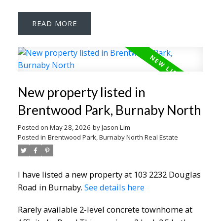
READ
New property listed in
Brentwood Park, Burnaby North
Posted on
May 28, 2026
by
Jason Lim
Posted in
Brentwood Park, Burnaby North Real Estate
I have listed a new property at 103 2232 Douglas
Road in Burnaby.
See details here
Rarely available 2-level concrete townhome at