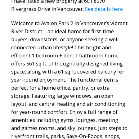
I have listed a new property at 601 8570
Rivergrass Drive in Vancouver.
See details here
Welcome to Avalon Park 2 in Vancouver’s vibrant
River District – an ideal home for first-time
buyers, downsizers, or anyone seeking a well-
connected urban lifestyle! This bright and
efficient 1 bedroom + den, 1 bathroom home
offers 561 sq.ft. of thoughtfully designed living
space, along with a 61 sq.ft. covered balcony for
year-round enjoyment. The functional den is
perfect for a home office, pantry, or extra
storage. Featuring large windows, an open
layout, and central heating and air conditioning
for year-round comfort. Enjoy a full range of
amenities including gyms, lounges, meeting
and games rooms, and sky lounges. Just steps to
riverfront trails, parks, Save-On-Foods, shops,