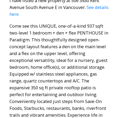
I have listed a new property at 506 3430 Kent
Avenue South Avenue E in Vancouver.
See details
here
Come see this UNIQUE, one-of-a-kind 937 sqft
two-level 1 bedroom + den + flex PENTHOUSE in
Paradigm. This thoughtfully designed open-
concept layout features a den on the main level
and a flex on the upper level, offering
exceptional versatility, ideal for a nursery, guest
bedroom, home office(s), or additional storage.
Equipped w/ stainless steel appliances, gas
range, quartz countertops and A/C. The
expansive 350 sq ft private rooftop patio is
perfect for entertaining and outdoor living.
Conveniently located just steps from Save-On
Foods, Starbucks, restaurants, banks, riverfront
trails and vibrant amenities. Experience life in