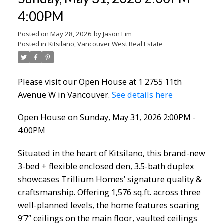
4:00PM
Posted on
May 28, 2026
by
Jason Lim
Posted in
Kitsilano, Vancouver West Real Estate
Please visit our Open House at 1 2755 11th
Avenue W in Vancouver.
See details here
Open House on Sunday, May 31, 2026 2:00PM -
4:00PM
Situated in the heart of Kitsilano, this brand-new
3-bed + flexible enclosed den, 3.5-bath duplex
showcases Trillium Homes’ signature quality &
craftsmanship. Offering 1,576 sq.ft. across three
well-planned levels, the home features soaring
9’7” ceilings on the main floor, vaulted ceilings