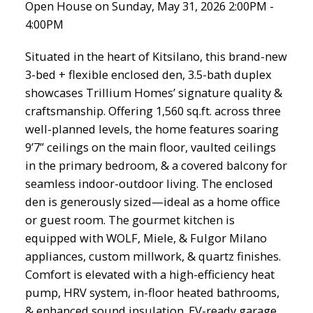
Open House on Sunday, May 31, 2026 2:00PM -
4:00PM
Situated in the heart of Kitsilano, this brand-new
3-bed + flexible enclosed den, 3.5-bath duplex
showcases Trillium Homes’ signature quality &
craftsmanship. Offering 1,560 sq.ft. across three
well-planned levels, the home features soaring
9’7” ceilings on the main floor, vaulted ceilings
in the primary bedroom, & a covered balcony for
seamless indoor-outdoor living. The enclosed
den is generously sized—ideal as a home office
or guest room. The gourmet kitchen is
equipped with WOLF, Miele, & Fulgor Milano
appliances, custom millwork, & quartz finishes.
Comfort is elevated with a high-efficiency heat
pump, HRV system, in-floor heated bathrooms,
& enhanced sound insulation. EV-ready garage,