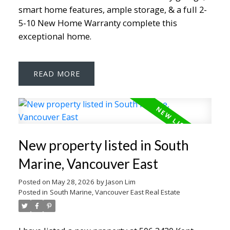
smart home features, ample storage, & a full 2-
5-10 New Home Warranty complete this
exceptional home.
READ
New property listed in South
Marine, Vancouver East
Posted on
May 28, 2026
by
Jason Lim
Posted in
South Marine, Vancouver East Real Estate