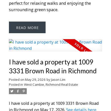
perfect for relaxing walks and enjoying the
surrounding green space.
READ
I have sold a property at 1009
3331 Brown Road in Richmond
Posted on
May 29, 2026
by
Jason Lim
Posted in
West Cambie, Richmond Real Estate
I have sold a property at 1009 3331 Brown Road
in Richmond on May 17, 2026.
See details here