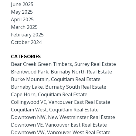
June 2025
May 2025
April 2025
March 2025
February 2025
October 2024
CATEGORIES
Bear Creek Green Timbers, Surrey Real Estate
Brentwood Park, Burnaby North Real Estate
Burke Mountain, Coquitlam Real Estate
Burnaby Lake, Burnaby South Real Estate
Cape Horn, Coquitlam Real Estate
Collingwood VE, Vancouver East Real Estate
Coquitlam West, Coquitlam Real Estate
Downtown NW, New Westminster Real Estate
Downtown VE, Vancouver East Real Estate
Downtown VW, Vancouver West Real Estate