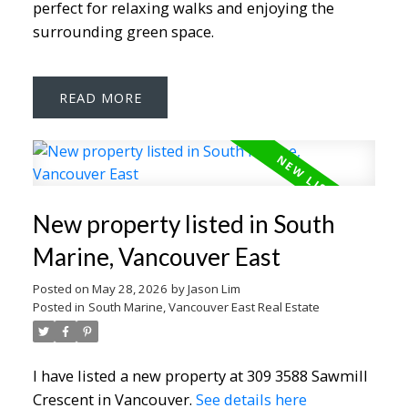
perfect for relaxing walks and enjoying the
surrounding green space.
READ
New property listed in South
Marine, Vancouver East
Posted on
May 28, 2026
by
Jason Lim
Posted in
South Marine, Vancouver East Real Estate
I have listed a new property at 309 3588 Sawmill
Crescent in Vancouver.
See details here