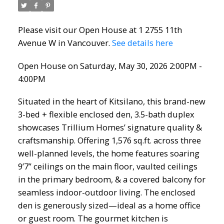
Please visit our Open House at 1 2755 11th
Avenue W in Vancouver.
See details here
Open House on Saturday, May 30, 2026 2:00PM -
4:00PM
Situated in the heart of Kitsilano, this brand-new
3-bed + flexible enclosed den, 3.5-bath duplex
showcases Trillium Homes’ signature quality &
craftsmanship. Offering 1,576 sq.ft. across three
well-planned levels, the home features soaring
9’7” ceilings on the main floor, vaulted ceilings
in the primary bedroom, & a covered balcony for
seamless indoor-outdoor living. The enclosed
den is generously sized—ideal as a home office
or guest room. The gourmet kitchen is