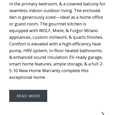
in the primary bedroom, & a covered balcony for
seamless indoor-outdoor living. The enclosed
den is generously sized—ideal as a home office
or guest room. The gourmet kitchen is
equipped with WOLF, Miele, & Fulgor Milano
appliances, custom millwork, & quartz finishes.
Comfort is elevated with a high-efficiency heat
pump, HRV system, in-floor heated bathrooms,
& enhanced sound insulation. EV-ready garage,
smart home features, ample storage, & a full 2-
5-10 New Home Warranty complete this
exceptional home.
READ