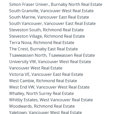
Simon Fraser Univer., Burnaby North Real Estate
South Granville, Vancouver West Real Estate
South Marine, Vancouver East Real Estate
South Vancouver, Vancouver East Real Estate
Steveston South, Richmond Real Estate
Steveston Village, Richmond Real Estate
Terra Nova, Richmond Real Estate
The Crest, Burnaby East Real Estate
Tsawwassen North, Tsawwassen Real Estate
University VW, Vancouver West Real Estate
Vancouver West Real Estate
Victoria VE, Vancouver East Real Estate
West Cambie, Richmond Real Estate
West End VW, Vancouver West Real Estate
Whalley, North Surrey Real Estate
Whitby Estates, West Vancouver Real Estate
Woodwards, Richmond Real Estate
Yaletown, Vancouver West Real Estate