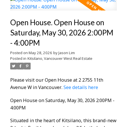
Open House. Open House on
Saturday, May 30, 2026 2:00PM
- 4:00PM
Posted on
May 28, 2026
by
Jason Lim
Posted in
Kitsilano, Vancouver West Real Estate
Please visit our Open House at 2 2755 11th
Avenue W in Vancouver.
See details here
Open House on Saturday, May 30, 2026 2:00PM -
4:00PM
Situated in the heart of Kitsilano, this brand-new