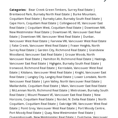
Categories:
Bear Creek Green Timbers, Surrey Real Estate
|
Brentwood Park, Burnaby North Real Estate
|
Burke Mountain,
Coquitlam Real Estate
|
Burnaby Lake, Burnaby South Real Estate
|
Cape Horn, Coquitlam Real Estate
|
Collingwood VE, Vancouver East
Real Estate
|
Coquitlam West, Coquitlam Real Estate
|
Downtown NW,
New Westminster Real Estate
|
Downtown VE, Vancouver East Real
Estate
|
Downtown VW, Vancouver West Real Estate
|
Dunbar,
Vancouver West Real Estate
|
Fairview VW, Vancouver West Real Estate
|
False Creek, Vancouver West Real Estate
|
Fraser Heights, North
Surrey Real Estate
|
Garden City, Richmond Real Estate
|
Grandview
Woodland, Vancouver East Real Estate
|
Grouse Woods, North
Vancouver Real Estate
|
Hamilton RI, Richmond Real Estate
|
Hastings,
Vancouver East Real Estate
|
Highgate, Burnaby South Real Estate
|
Ironwood, Richmond Real Estate
|
Kerrisdale, Vancouver West Real
Estate
|
Kitsilano, Vancouver West Real Estate
|
Knight, Vancouver East
Real Estate
|
Langley City, Langley Real Estate
|
Lower Lonsdale, North
Vancouver Real Estate
|
Lynn Valley, North Vancouver Real Estate
|
Maillardville, Coquitlam Real Estate
|
Main, Vancouver East Real Estate
|
McLennan North, Richmond Real Estate
|
Metrotown, Burnaby South
Real Estate
|
Mount Pleasant VE, Vancouver East Real Estate
|
New
Horizons, Coquitlam Real Estate
|
Nordel, N. Delta Real Estate
|
North
Coquitlam, Coquitlam Real Estate
|
Oakridge VW, Vancouver West Real
Estate
|
Point Grey, Vancouver West Real Estate
|
Port Moody Centre,
Port Moody Real Estate
|
Quay, New Westminster Real Estate
|
Queensborough, New Westminster Real Estate
|
Quilchena, Vancouver