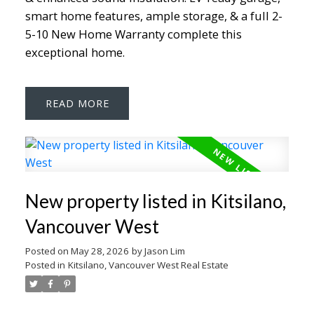
smart home features, ample storage, & a full 2-
5-10 New Home Warranty complete this
exceptional home.
READ
New property listed in Kitsilano,
Vancouver West
Posted on
May 28, 2026
by
Jason Lim
Posted in
Kitsilano, Vancouver West Real Estate