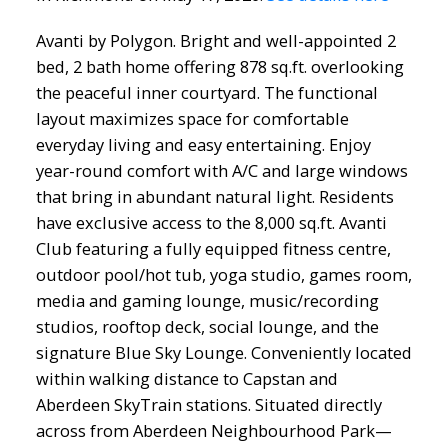
Avanti by Polygon. Bright and well-appointed 2
bed, 2 bath home offering 878 sq.ft. overlooking
the peaceful inner courtyard. The functional
layout maximizes space for comfortable
everyday living and easy entertaining. Enjoy
year-round comfort with A/C and large windows
that bring in abundant natural light. Residents
have exclusive access to the 8,000 sq.ft. Avanti
Club featuring a fully equipped fitness centre,
outdoor pool/hot tub, yoga studio, games room,
media and gaming lounge, music/recording
studios, rooftop deck, social lounge, and the
signature Blue Sky Lounge. Conveniently located
within walking distance to Capstan and
Aberdeen SkyTrain stations. Situated directly
across from Aberdeen Neighbourhood Park—