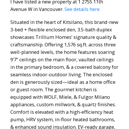
I have listed a new property at 1 2755 11th
Avenue W in Vancouver.
See details here
Situated in the heart of Kitsilano, this brand-new
3-bed + flexible enclosed den, 3.5-bath duplex
showcases Trillium Homes’ signature quality &
craftsmanship. Offering 1,576 sq.ft. across three
well-planned levels, the home features soaring
9’7” ceilings on the main floor, vaulted ceilings
in the primary bedroom, & a covered balcony for
seamless indoor-outdoor living. The enclosed
den is generously sized—ideal as a home office
or guest room. The gourmet kitchen is
equipped with WOLF, Miele, & Fulgor Milano
appliances, custom millwork, & quartz finishes.
Comfort is elevated with a high-efficiency heat
pump, HRV system, in-floor heated bathrooms,
& enhanced sound insulation. EV-ready garage,