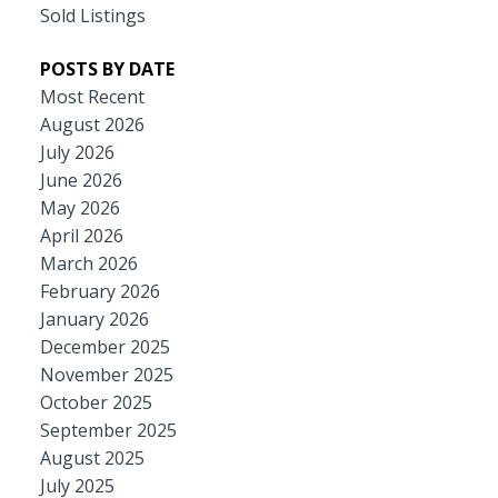
Sold Listings
POSTS BY DATE
Most Recent
August 2026
July 2026
June 2026
May 2026
April 2026
March 2026
February 2026
January 2026
December 2025
November 2025
October 2025
September 2025
August 2025
July 2025