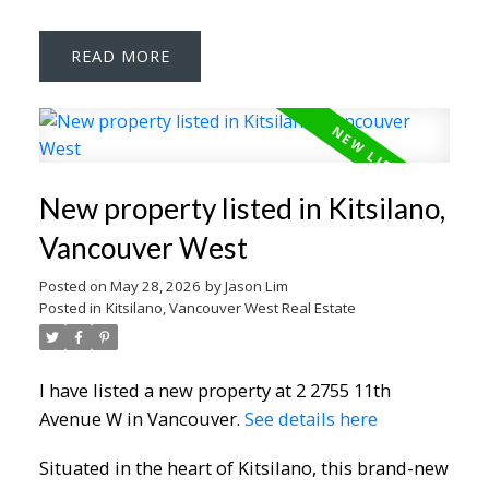
READ
New property listed in Kitsilano,
Vancouver West
Posted on
May 28, 2026
by
Jason Lim
Posted in
Kitsilano, Vancouver West Real Estate
I have listed a new property at 2 2755 11th
Avenue W in Vancouver.
See details here
Situated in the heart of Kitsilano, this brand-new