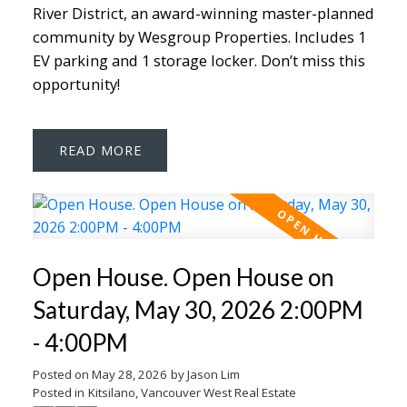
River District, an award-winning master-planned
community by Wesgroup Properties. Includes 1
EV parking and 1 storage locker. Don’t miss this
opportunity!
READ
Open House. Open House on
Saturday, May 30, 2026 2:00PM
- 4:00PM
Posted on
May 28, 2026
by
Jason Lim
Posted in
Kitsilano, Vancouver West Real Estate