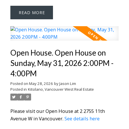
READ
Open House. Open House on
Sunday, May 31, 2026 2:00PM -
4:00PM
Posted on
May 28, 2026
by
Jason Lim
Posted in
Kitsilano, Vancouver West Real Estate
Please visit our Open House at 2 2755 11th
Avenue W in Vancouver.
See details here