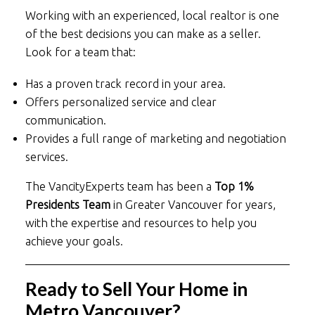
Working with an experienced, local realtor is one
of the best decisions you can make as a seller.
Look for a team that:
Has a proven track record in your area.
Offers personalized service and clear
communication.
Provides a full range of marketing and negotiation
services.
The VancityExperts team has been a
Top 1%
Presidents Team
in Greater Vancouver for years,
with the expertise and resources to help you
achieve your goals.
Ready to Sell Your Home in
Metro Vancouver?