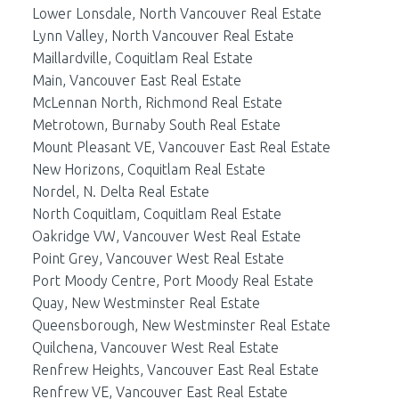
Lower Lonsdale, North Vancouver Real Estate
Lynn Valley, North Vancouver Real Estate
Maillardville, Coquitlam Real Estate
Main, Vancouver East Real Estate
McLennan North, Richmond Real Estate
Metrotown, Burnaby South Real Estate
Mount Pleasant VE, Vancouver East Real Estate
New Horizons, Coquitlam Real Estate
Nordel, N. Delta Real Estate
North Coquitlam, Coquitlam Real Estate
Oakridge VW, Vancouver West Real Estate
Point Grey, Vancouver West Real Estate
Port Moody Centre, Port Moody Real Estate
Quay, New Westminster Real Estate
Queensborough, New Westminster Real Estate
Quilchena, Vancouver West Real Estate
Renfrew Heights, Vancouver East Real Estate
Renfrew VE, Vancouver East Real Estate