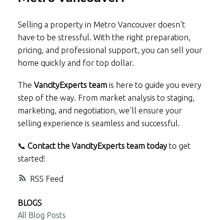
Selling a property in Metro Vancouver doesn’t
have to be stressful. With the right preparation,
pricing, and professional support, you can sell your
home quickly and for top dollar.
The
VancityExperts team
is here to guide you every
step of the way. From market analysis to staging,
marketing, and negotiation, we’ll ensure your
selling experience is seamless and successful.
📞
Contact the VancityExperts team today
to get
started!
RSS
BLOGS
All Blog Posts