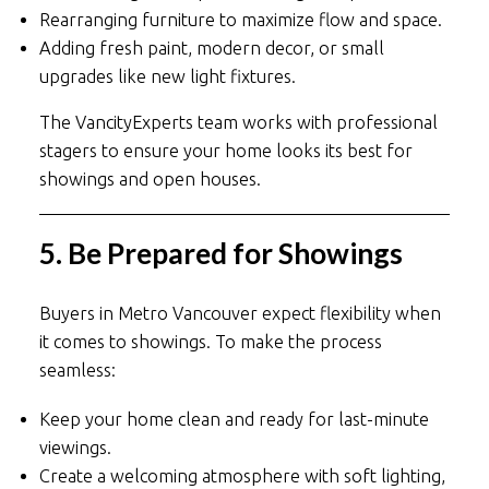
Rearranging furniture to maximize flow and space.
Adding fresh paint, modern decor, or small
upgrades like new light fixtures.
The VancityExperts team works with professional
stagers to ensure your home looks its best for
showings and open houses.
5. Be Prepared for Showings
Buyers in Metro Vancouver expect flexibility when
it comes to showings. To make the process
seamless:
Keep your home clean and ready for last-minute
viewings.
Create a welcoming atmosphere with soft lighting,