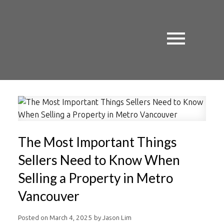
The Most Important Things
Sellers Need to Know When
Selling a Property in Metro
Vancouver
Posted on
March 4, 2025
by
Jason Lim