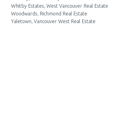
Whitby Estates, West Vancouver Real Estate
Woodwards, Richmond Real Estate
Yaletown, Vancouver West Real Estate