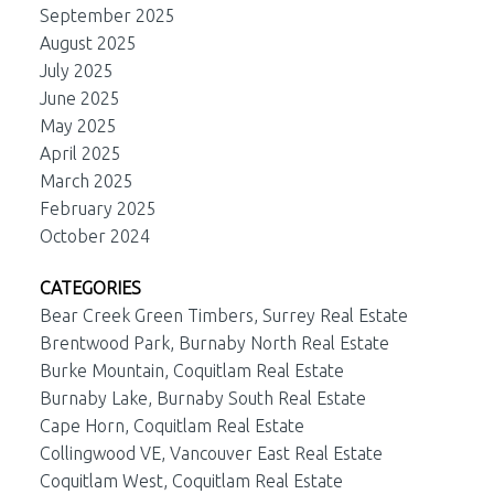
September 2025
August 2025
July 2025
June 2025
May 2025
April 2025
March 2025
February 2025
October 2024
CATEGORIES
Bear Creek Green Timbers, Surrey Real Estate
Brentwood Park, Burnaby North Real Estate
Burke Mountain, Coquitlam Real Estate
Burnaby Lake, Burnaby South Real Estate
Cape Horn, Coquitlam Real Estate
Collingwood VE, Vancouver East Real Estate
Coquitlam West, Coquitlam Real Estate