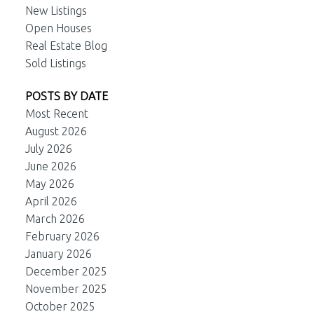
New Listings
Open Houses
Real Estate Blog
Sold Listings
POSTS BY DATE
Most Recent
August 2026
July 2026
June 2026
May 2026
April 2026
March 2026
February 2026
January 2026
December 2025
November 2025
October 2025