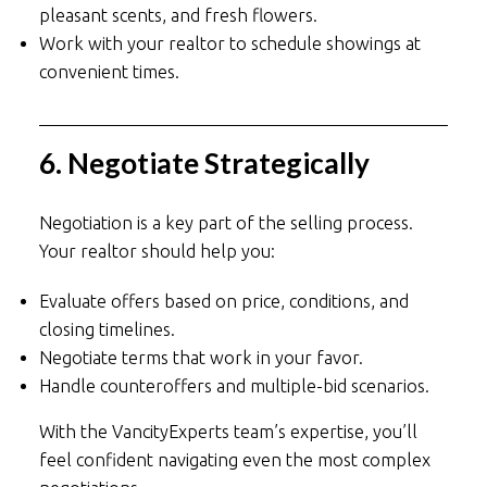
pleasant scents, and fresh flowers.
Work with your realtor to schedule showings at
convenient times.
6. Negotiate Strategically
Negotiation is a key part of the selling process.
Your realtor should help you:
Evaluate offers based on price, conditions, and
closing timelines.
Negotiate terms that work in your favor.
Handle counteroffers and multiple-bid scenarios.
With the VancityExperts team’s expertise, you’ll
feel confident navigating even the most complex