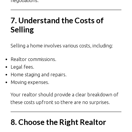
negotiations.
7. Understand the Costs of
Selling
Selling a home involves various costs, including:
Realtor commissions.
Legal fees.
Home staging and repairs.
Moving expenses.
Your realtor should provide a clear breakdown of
these costs upfront so there are no surprises.
8. Choose the Right Realtor