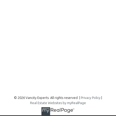
Office:
604-727-2727
info@vancityexperts.com
300 - 1195 W Broadway
Vancouver, BC, V6H 3X5
Follow me on:
© 2026 Vancity Experts. All rights reserved. |
Privacy Policy
|
Real Estate Websites by myRealPage