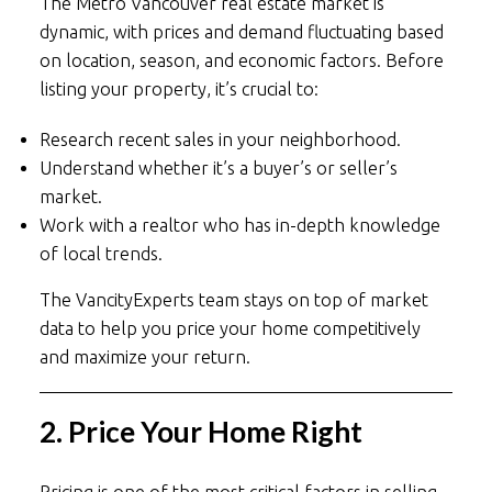
The Metro Vancouver real estate market is
dynamic, with prices and demand fluctuating based
on location, season, and economic factors. Before
listing your property, it’s crucial to:
Research recent sales in your neighborhood.
Understand whether it’s a buyer’s or seller’s
market.
Work with a realtor who has in-depth knowledge
of local trends.
The VancityExperts team stays on top of market
data to help you price your home competitively
and maximize your return.
2. Price Your Home Right
Pricing is one of the most critical factors in selling