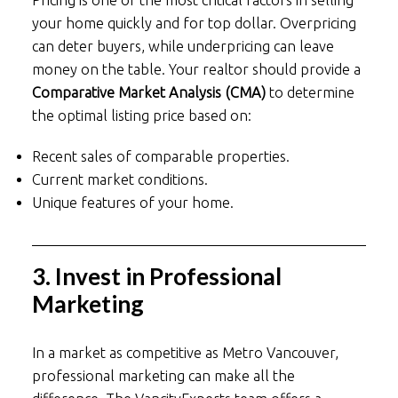
your home quickly and for top dollar. Overpricing
can deter buyers, while underpricing can leave
money on the table. Your realtor should provide a
Comparative Market Analysis (CMA)
to determine
the optimal listing price based on:
Recent sales of comparable properties.
Current market conditions.
Unique features of your home.
3. Invest in Professional
Marketing
In a market as competitive as Metro Vancouver,
professional marketing can make all the