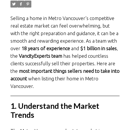
Selling a home in Metro Vancouver’s competitive
real estate market can feel overwhelming, but
with the right preparation and guidance, it can be a
smooth and rewarding experience. As a team with
over
18 years of experience
and
$1 billion in sales
,
the
VancityExperts team
has helped countless
clients successfully sell their properties. Here are
the
most important things sellers need to take into
account
when listing their home in Metro
Vancouver.
1. Understand the Market
Trends