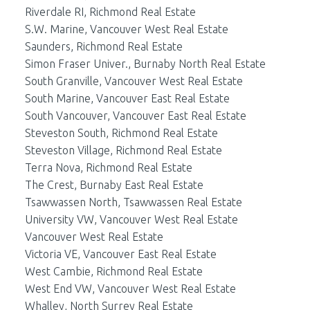
Riverdale RI, Richmond Real Estate
S.W. Marine, Vancouver West Real Estate
Saunders, Richmond Real Estate
Simon Fraser Univer., Burnaby North Real Estate
South Granville, Vancouver West Real Estate
South Marine, Vancouver East Real Estate
South Vancouver, Vancouver East Real Estate
Steveston South, Richmond Real Estate
Steveston Village, Richmond Real Estate
Terra Nova, Richmond Real Estate
The Crest, Burnaby East Real Estate
Tsawwassen North, Tsawwassen Real Estate
University VW, Vancouver West Real Estate
Vancouver West Real Estate
Victoria VE, Vancouver East Real Estate
West Cambie, Richmond Real Estate
West End VW, Vancouver West Real Estate
Whalley, North Surrey Real Estate