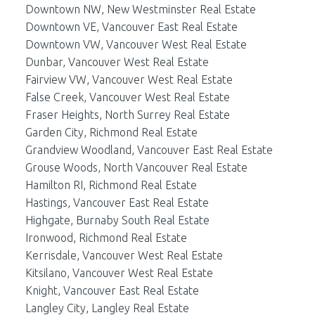
Downtown NW, New Westminster Real Estate
Downtown VE, Vancouver East Real Estate
Downtown VW, Vancouver West Real Estate
Dunbar, Vancouver West Real Estate
Fairview VW, Vancouver West Real Estate
False Creek, Vancouver West Real Estate
Fraser Heights, North Surrey Real Estate
Garden City, Richmond Real Estate
Grandview Woodland, Vancouver East Real Estate
Grouse Woods, North Vancouver Real Estate
Hamilton RI, Richmond Real Estate
Hastings, Vancouver East Real Estate
Highgate, Burnaby South Real Estate
Ironwood, Richmond Real Estate
Kerrisdale, Vancouver West Real Estate
Kitsilano, Vancouver West Real Estate
Knight, Vancouver East Real Estate
Langley City, Langley Real Estate