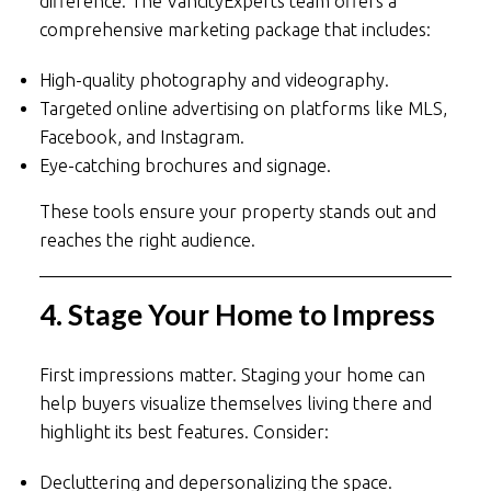
difference. The VancityExperts team offers a
comprehensive marketing package that includes:
High-quality photography and videography.
Targeted online advertising on platforms like MLS,
Facebook, and Instagram.
Eye-catching brochures and signage.
These tools ensure your property stands out and
reaches the right audience.
4. Stage Your Home to Impress
First impressions matter. Staging your home can
help buyers visualize themselves living there and
highlight its best features. Consider:
Decluttering and depersonalizing the space.