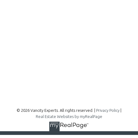
Office:
604-727-2727
info@vancityexperts.com
300 - 1195 W Broadway
Vancouver, BC, V6H 3X5
Follow me on:
© 2026 Vancity Experts. All rights reserved. |
Privacy Policy
|
Real Estate Websites by myRealPage