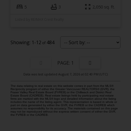
5
3
2,050 sq. ft.
Listed by RE/MAX Crest Realty
1-12
484
1
Data was last updated August 7, 2026 at 02:40 PM (UTC)
The data relating to real estate on this website comes in part from the MLS®
Reciprocity program of either the Greater Vancouver REALTORS® (GVR), the
Fraser Valley Real Estate Board (FVREB) or the Chilliwack and District Real
Estate Board (CADREB). Real estate listings held by participating real estate
firms are marked with the MLS® logo and detailed information about the listing
includes the name of the listing agent. This representation is based in whole or
part on data generated by either the GVR, the FVREB or the CADREB which
assumes no responsibility for its accuracy. The materials contained on this page
may not be reproduced without the express written consent of either the GVR,
the FVREB or the CADREB.