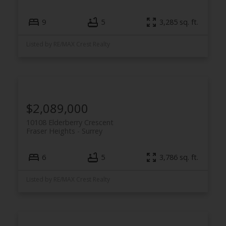
9
5
3,285 sq. ft.
Listed by RE/MAX Crest Realty
$2,089,000
10108 Elderberry Crescent
Fraser Heights
Surrey
6
5
3,786 sq. ft.
Listed by RE/MAX Crest Realty