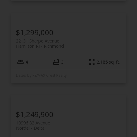
$1,299,000
22131 Sharpe Avenue
Hamilton RI
Richmond
4
3
2,185 sq. ft.
Listed by RE/MAX Crest Realty
$1,249,900
10996 82 Avenue
Nordel
Delta