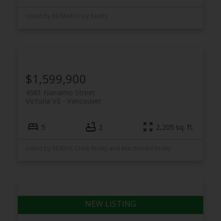
Listed by RE/MAX Crest Realty
$1,599,900
4561 Nanaimo Street
Victoria VE
Vancouver
5
2
2,205 sq. ft.
Listed by RE/MAX Crest Realty and Macdonald Realty