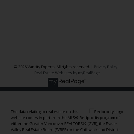
300 - 1195 W Broadway
Vancouver, BC, V6H 3X5
Follow me on:
© 2026 Vancity Experts. All rights reserved. |
Privacy Policy
|
Real Estate Websites by myRealPage
The data relating to real estate on this
website comes in part from the MLS® Reciprocity program of
either the Greater Vancouver REALTORS® (GVR), the Fraser
Valley Real Estate Board (FVREB) or the Chilliwack and District