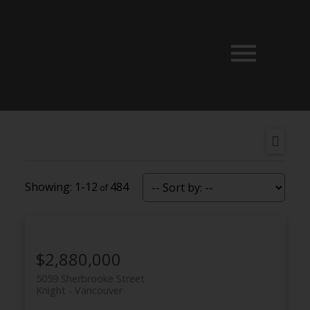
1-12
484
$2,880,000
5059 Sherbrooke Street
Knight
Vancouver