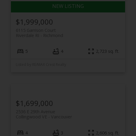
$1,999,000
6115 Garrison Court
Riverdale RI
Richmond
5
4
2,723 sq. ft.
Listed by RE/MAX Crest Realty
$1,699,000
2536 E 29th Avenue
Collingwood VE
Vancouver
4
3
2,606 sq. ft.