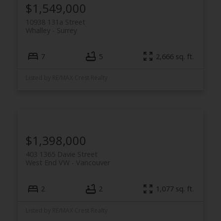
$1,549,000
10938 131a Street
Whalley
Surrey
7
5
2,666 sq. ft.
Listed by RE/MAX Crest Realty
$1,398,000
403 1365 Davie Street
West End VW
Vancouver
2
2
1,077 sq. ft.
Listed by RE/MAX Crest Realty