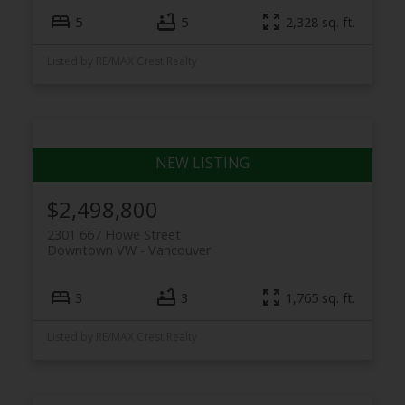
5
5
2,328 sq. ft.
Listed by RE/MAX Crest Realty
$2,498,800
2301 667 Howe Street
Downtown VW
Vancouver
3
3
1,765 sq. ft.
Listed by RE/MAX Crest Realty