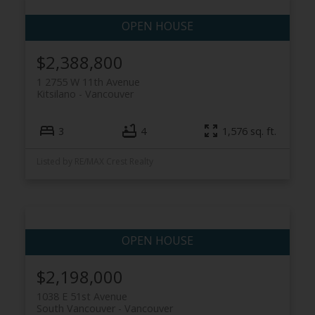
$2,388,800
1 2755 W 11th Avenue
Kitsilano
Vancouver
3
4
1,576 sq. ft.
Listed by RE/MAX Crest Realty
$2,198,000
1038 E 51st Avenue
South Vancouver
Vancouver