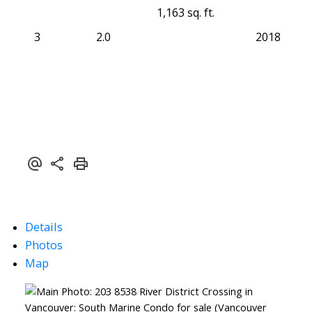
1,163 sq. ft.
3
2.0
2018
Details
Photos
Map