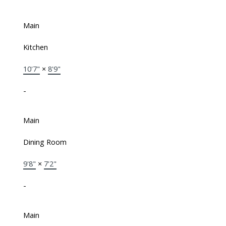
Main
Kitchen
10'7"
×
8'9"
-
Main
Dining Room
9'8"
×
7'2"
-
Main