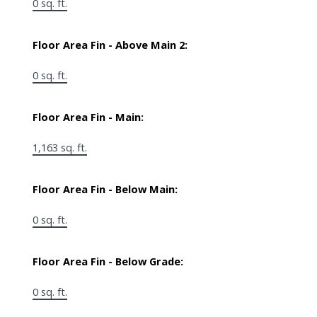
0 sq. ft.
Floor Area Fin - Above Main 2:
0 sq. ft.
Floor Area Fin - Main:
1,163 sq. ft.
Floor Area Fin - Below Main:
0 sq. ft.
Floor Area Fin - Below Grade:
0 sq. ft.