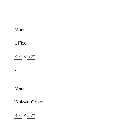
-
Main
Office
8'7"
×
5'2"
-
Main
Walk-In Closet
8'7"
×
3'2"
-