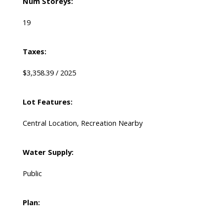
Num Storeys:
19
Taxes:
$3,358.39 / 2025
Lot Features:
Central Location, Recreation Nearby
Water Supply:
Public
Plan: