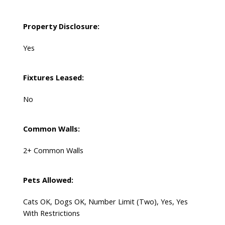
Property Disclosure:
Yes
Fixtures Leased:
No
Common Walls:
2+ Common Walls
Pets Allowed:
Cats OK, Dogs OK, Number Limit (Two), Yes, Yes
With Restrictions