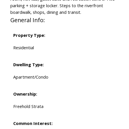
parking + storage locker. Steps to the riverfront
boardwalk, shops, dining and transit.
General Info:
Property Type:
Residential
Dwelling Type:
Apartment/Condo
Ownership:
Freehold Strata
Common Interest: