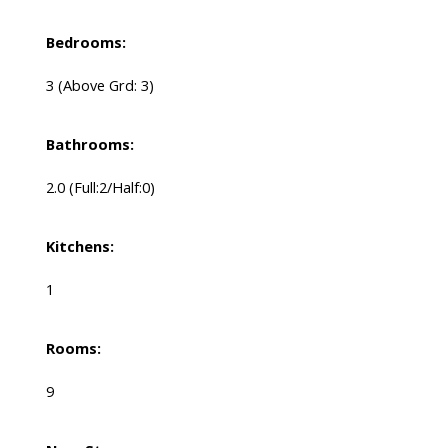
Bedrooms:
3
(Above Grd: 3)
Bathrooms:
2.0
(Full:2/Half:0)
Kitchens:
1
Rooms:
9