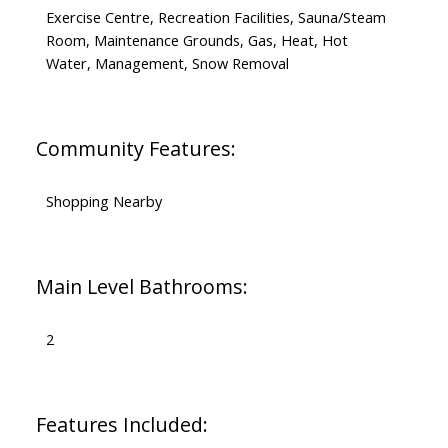
Exercise Centre, Recreation Facilities, Sauna/Steam
Room, Maintenance Grounds, Gas, Heat, Hot
Water, Management, Snow Removal
Community Features:
Shopping Nearby
Main Level Bathrooms:
2
Features Included: