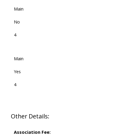
Main
No
4
Main
Yes
4
Other Details:
Association Fee: