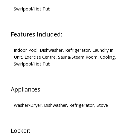
Swirlpool/Hot Tub
Features Included:
Indoor Pool, Dishwasher, Refrigerator, Laundry In
Unit, Exercise Centre, Sauna/Steam Room, Cooling,
Swirlpool/Hot Tub
Appliances:
Washer/Dryer, Dishwasher, Refrigerator, Stove
Locker: