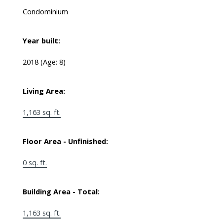
Condominium
Year built:
2018
(Age: 8)
Living Area:
1,163 sq. ft.
Floor Area - Unfinished:
0 sq. ft.
Building Area - Total:
1,163 sq. ft.