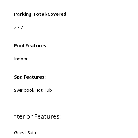
Parking Total/Covered:
2 / 2
Pool Features:
Indoor
Spa Features:
Swirlpool/Hot Tub
Interior Features:
Guest Suite