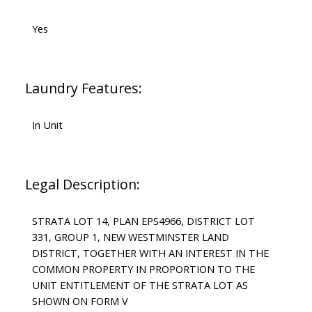
Yes
Laundry Features:
In Unit
Legal Description:
STRATA LOT 14, PLAN EPS4966, DISTRICT LOT
331, GROUP 1, NEW WESTMINSTER LAND
DISTRICT, TOGETHER WITH AN INTEREST IN THE
COMMON PROPERTY IN PROPORTION TO THE
UNIT ENTITLEMENT OF THE STRATA LOT AS
SHOWN ON FORM V