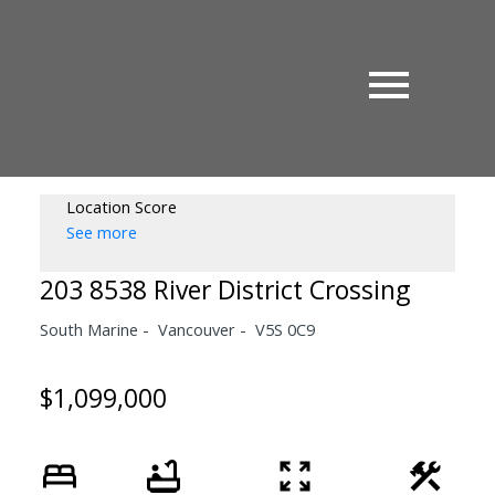
Location Score
See more
203 8538 River District Crossing
South Marine
Vancouver
V5S 0C9
$1,099,000