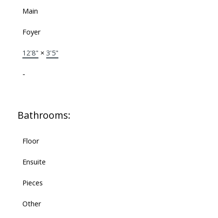
Main
Foyer
12'8"
×
3'5"
-
Bathrooms:
Floor
Ensuite
Pieces
Other