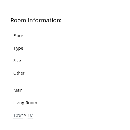
Room Information:
Floor
Type
Size
Other
Main
Living Room
10'9"
×
10'
-