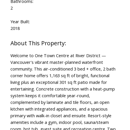
Bathrooms:
2
Year Built:
2018
Welcome to One Town Centre at River District —
Vancouver's vibrant master-planned waterfront
community. This air-conditioned 3 bed + office, 2 bath
corner home offers 1,163 sq ft of bright, functional
living plus an exceptional 301 sq ft patio made for
entertaining. Concrete construction with a heat-pump
system keeps it comfortable year-round,
complemented by laminate and tile floors, an open
kitchen with integrated appliances, and a spacious
primary with walk-in closet and ensuite. Resort-style
amenities include a gym, indoor pool, sauna/steam
room, hot tub, guest suite and recreation centre. Two