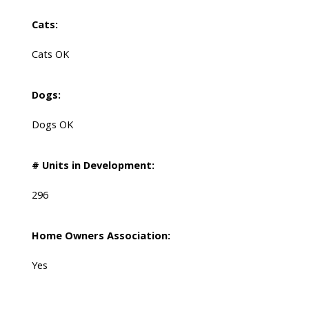
Cats:
Cats OK
Dogs:
Dogs OK
# Units in Development:
296
Home Owners Association:
Yes