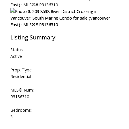
Status:
Active
Prop. Type:
Residential
MLS® Num:
R3136310
Bedrooms:
3