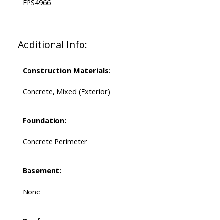
EPS4966
Additional Info:
Construction Materials:
Concrete, Mixed (Exterior)
Foundation:
Concrete Perimeter
Basement:
None