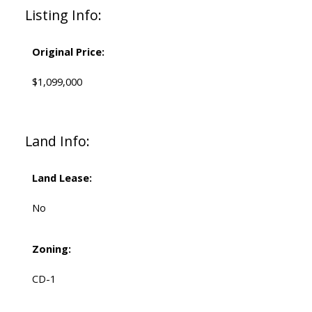
Listing Info:
Original Price:
$1,099,000
Land Info:
Land Lease:
No
Zoning:
CD-1