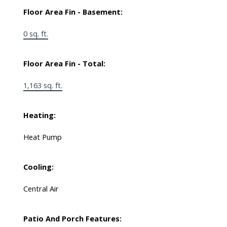
Floor Area Fin - Basement:
0 sq. ft.
Floor Area Fin - Total:
1,163 sq. ft.
Heating:
Heat Pump
Cooling:
Central Air
Patio And Porch Features: