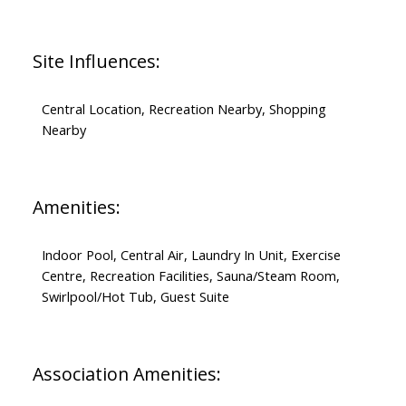
Site Influences:
Central Location, Recreation Nearby, Shopping
Nearby
Amenities:
Indoor Pool, Central Air, Laundry In Unit, Exercise
Centre, Recreation Facilities, Sauna/Steam Room,
Swirlpool/Hot Tub, Guest Suite
Association Amenities: