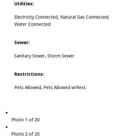
Utilities:
Electricity Connected, Natural Gas Connected,
Water Connected
Sewer:
Sanitary Sewer, Storm Sewer
Restrictions:
Pets Allowed, Pets Allowed w/Rest.
Photo 1 of 20
Photo 2 of 20