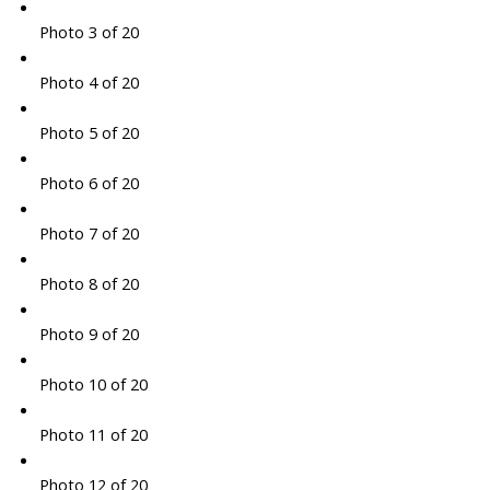
Photo 3 of 20
Photo 4 of 20
Photo 5 of 20
Photo 6 of 20
Photo 7 of 20
Photo 8 of 20
Photo 9 of 20
Photo 10 of 20
Photo 11 of 20
Photo 12 of 20