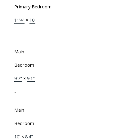
Primary Bedroom
11'4"
×
10'
-
Main
Bedroom
9'7"
×
9'1"
-
Main
Bedroom
10'
×
8'4"