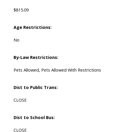
$815.09
Age Restrictions:
No
By-Law Restrictions:
Pets Allowed, Pets Allowed With Restrictions
Dist to Public Trans:
CLOSE
Dist to School Bus:
CLOSE