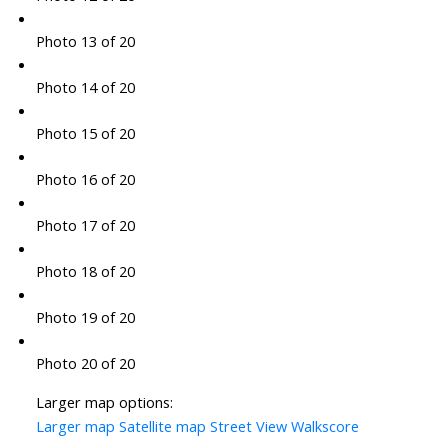
Photo 13 of 20
Photo 14 of 20
Photo 15 of 20
Photo 16 of 20
Photo 17 of 20
Photo 18 of 20
Photo 19 of 20
Photo 20 of 20
Larger map options:
Larger map
Satellite map
Street View
Walkscore