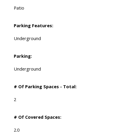
Patio
Parking Features:
Underground
Parking:
Underground
# Of Parking Spaces - Total:
2
# Of Covered Spaces:
2.0