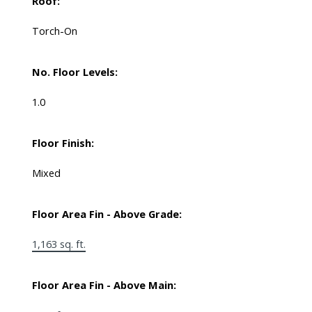
Roof:
Torch-On
No. Floor Levels:
1.0
Floor Finish:
Mixed
Floor Area Fin - Above Grade:
1,163 sq. ft.
Floor Area Fin - Above Main: