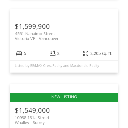
$1,599,900
4561 Nanaimo Street
Victoria VE
Vancouver
5
2
2,205 sq. ft.
Listed by RE/MAX Crest Realty and Macdonald Realty
$1,549,000
10938 131a Street
Whalley
Surrey