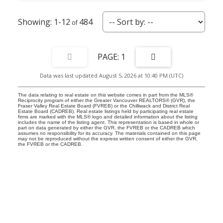
1-12
484
1
Data was last updated August 5, 2026 at 10:40 PM (UTC)
The data relating to real estate on this website comes in part from the MLS®
Reciprocity program of either the Greater Vancouver REALTORS® (GVR), the
Fraser Valley Real Estate Board (FVREB) or the Chilliwack and District Real
Estate Board (CADREB). Real estate listings held by participating real estate
firms are marked with the MLS® logo and detailed information about the listing
includes the name of the listing agent. This representation is based in whole or
part on data generated by either the GVR, the FVREB or the CADREB which
assumes no responsibility for its accuracy. The materials contained on this page
may not be reproduced without the express written consent of either the GVR,
the FVREB or the CADREB.