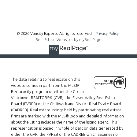
Follow me on:
© 2026 Vancity Experts. All rights reserved. |
Privacy Policy
|
Real Estate Websites by myRealPage
The data relating to real estate on this
website comes in part from the MLS®
Reciprocity program of either the Greater
Vancouver REALTORS® (GVR), the Fraser Valley Real Estate
Board (FVREB) or the Chilliwack and District Real Estate Board
(CADREB). Real estate listings held by participating real estate
firms are marked with the MLS® logo and detailed information
about the listing includes the name of the listing agent. This
representation is based in whole or part on data generated by
either the GVR, the FVREB or the CADREB which assumes no