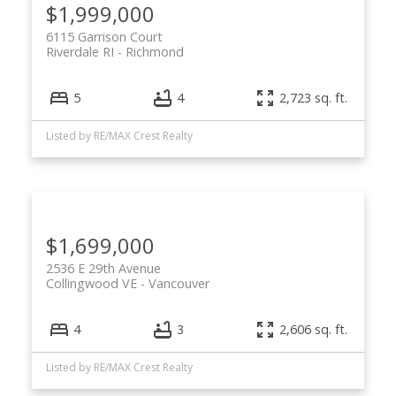
$1,999,000
6115 Garrison Court
Riverdale RI
Richmond
5
4
2,723 sq. ft.
Listed by RE/MAX Crest Realty
$1,699,000
2536 E 29th Avenue
Collingwood VE
Vancouver
4
3
2,606 sq. ft.
Listed by RE/MAX Crest Realty