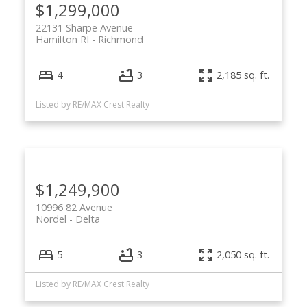
$1,299,000
22131 Sharpe Avenue
Hamilton RI
Richmond
4
3
2,185 sq. ft.
Listed by RE/MAX Crest Realty
$1,249,900
10996 82 Avenue
Nordel
Delta
5
3
2,050 sq. ft.
Listed by RE/MAX Crest Realty