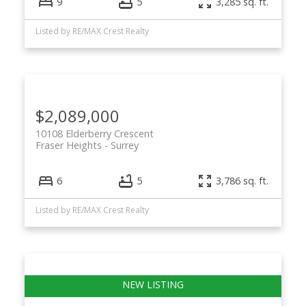
9
5
3,285 sq. ft.
Listed by RE/MAX Crest Realty
$2,089,000
10108 Elderberry Crescent
Fraser Heights
Surrey
6
5
3,786 sq. ft.
Listed by RE/MAX Crest Realty