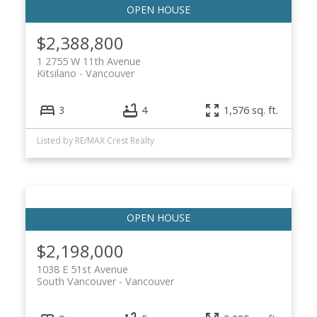
$2,388,800
1 2755 W 11th Avenue
Kitsilano
Vancouver
3
4
1,576 sq. ft.
Listed by RE/MAX Crest Realty
$2,198,000
1038 E 51st Avenue
South Vancouver
Vancouver