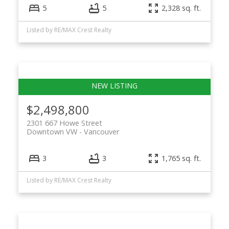
5
5
2,328 sq. ft.
Listed by RE/MAX Crest Realty
$2,498,800
2301 667 Howe Street
Downtown VW
Vancouver
3
3
1,765 sq. ft.
Listed by RE/MAX Crest Realty