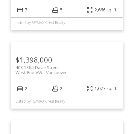
7
5
2,666 sq. ft.
Listed by RE/MAX Crest Realty
$1,398,000
403 1365 Davie Street
West End VW
Vancouver
2
2
1,077 sq. ft.
Listed by RE/MAX Crest Realty