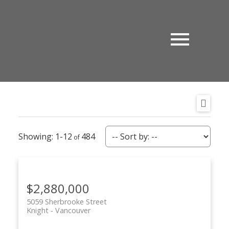
1-12
484
$2,880,000
5059 Sherbrooke Street
Knight
Vancouver