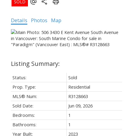
Details
Photos
Map
Status:
Sold
Prop. Type:
Residential
MLS® Num:
R3128663
Sold Date:
Jun 09, 2026
Bedrooms:
1
Bathrooms:
1
Year Built:
2023