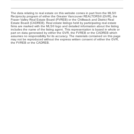
The data relating to real estate on this website comes in part from the MLS®
Reciprocity program of either the Greater Vancouver REALTORS® (GVR), the
Fraser Valley Real Estate Board (FVREB) or the Chilliwack and District Real
Estate Board (CADREB). Real estate listings held by participating real estate
firms are marked with the MLS® logo and detailed information about the listing
includes the name of the listing agent. This representation is based in whole or
part on data generated by either the GVR, the FVREB or the CADREB which
assumes no responsibility for its accuracy. The materials contained on this page
may not be reproduced without the express written consent of either the GVR,
the FVREB or the CADREB.