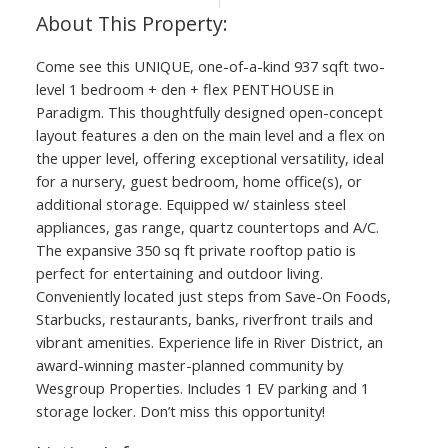
Come see this UNIQUE, one-of-a-kind 937 sqft two-
level 1 bedroom + den + flex PENTHOUSE in
Paradigm. This thoughtfully designed open-concept
layout features a den on the main level and a flex on
the upper level, offering exceptional versatility, ideal
for a nursery, guest bedroom, home office(s), or
additional storage. Equipped w/ stainless steel
appliances, gas range, quartz countertops and A/C.
The expansive 350 sq ft private rooftop patio is
perfect for entertaining and outdoor living.
Conveniently located just steps from Save-On Foods,
Starbucks, restaurants, banks, riverfront trails and
vibrant amenities. Experience life in River District, an
award-winning master-planned community by
Wesgroup Properties. Includes 1 EV parking and 1
storage locker. Don’t miss this opportunity!