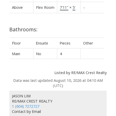
Above
Flex Room
7'11"
×
5'
-
Bathrooms:
Floor
Ensuite
Pieces
Other
Main
No
4
Listed by RE/MAX Crest Realty
Data was last updated August 10, 2026 at 04:10 AM
(UTC)
JASON LIM
RE/MAX CREST REALTY
1 (604) 7272727
Contact by Email