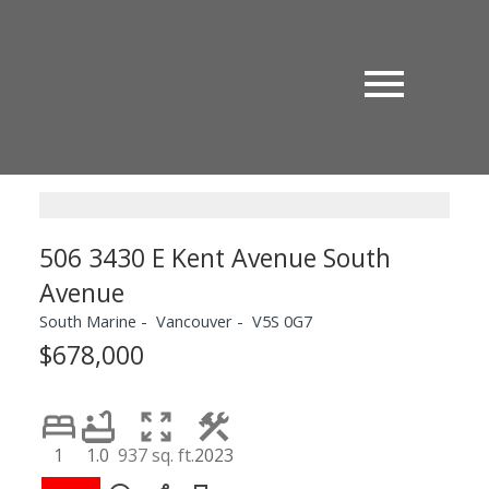
506 3430 E Kent Avenue South
Avenue
South Marine
Vancouver
V5S 0G7
$678,000
1
1.0
937 sq. ft.
2023