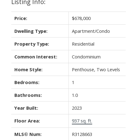
Listing Info:
Price:
$678,000
Dwelling Type:
Apartment/Condo
Property Type:
Residential
Common Interest:
Condominium
Home Style:
Penthouse, Two Levels
Bedrooms:
1
Bathrooms:
1.0
Year Built:
2023
Floor Area:
937 sq. ft.
MLS® Num:
R3128663