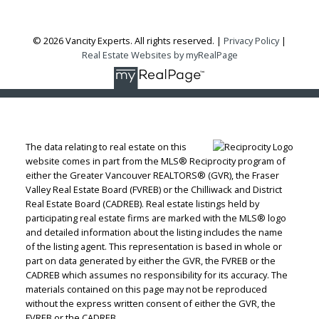
© 2026 Vancity Experts. All rights reserved. |
Privacy Policy
|
Real Estate Websites by myRealPage
The data relating to real estate on this
website comes in part from the MLS® Reciprocity program of
either the Greater Vancouver REALTORS® (GVR), the Fraser
Valley Real Estate Board (FVREB) or the Chilliwack and District
Real Estate Board (CADREB). Real estate listings held by
participating real estate firms are marked with the MLS® logo
and detailed information about the listing includes the name
of the listing agent. This representation is based in whole or
part on data generated by either the GVR, the FVREB or the
CADREB which assumes no responsibility for its accuracy. The
materials contained on this page may not be reproduced
without the express written consent of either the GVR, the
FVREB or the CADREB.