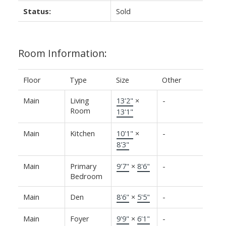
Status:
Sold
Room Information:
Floor
Type
Size
Other
Main
Living
13'2"
×
-
Room
13'1"
Main
Kitchen
10'1"
×
-
8'3"
Main
Primary
9'7"
×
8'6"
-
Bedroom
Main
Den
8'6"
×
5'5"
-
Main
Foyer
9'9"
×
6'1"
-