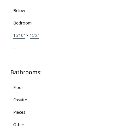
Below
Bedroom
15'10"
×
15'2"
-
Bathrooms:
Floor
Ensuite
Pieces
Other