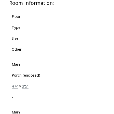
Room Information:
Floor
Type
Size
Other
Main
Porch (enclosed)
4'4"
×
3'5"
-
Main