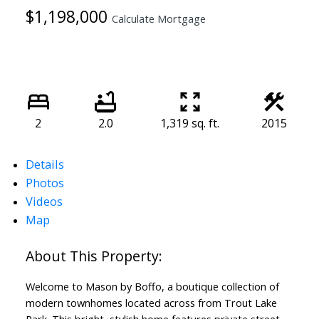
$1,198,000
Calculate Mortgage
2
2.0
1,319 sq. ft.
2015
Details
Photos
Videos
Map
Welcome to Mason by Boffo, a boutique collection of
modern townhomes located across from Trout Lake