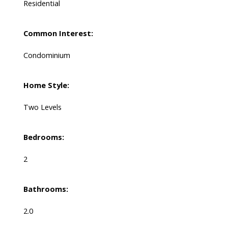
Residential
Common Interest:
Condominium
Home Style:
Two Levels
Bedrooms:
2
Bathrooms:
2.0