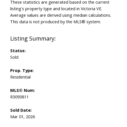
These statistics are generated based on the current
listing's property type and located in
Victoria VE
.
Average values are derived using median calculations.
This data is not produced by the MLS® system.
Status:
Sold
Prop. Type:
Residential
MLS® Num:
R3093811
Sold Date:
Mar 01, 2026