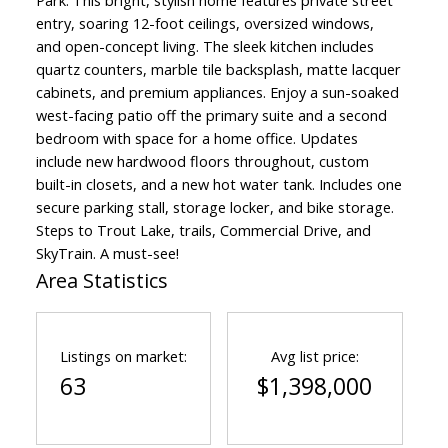
Park. This bright, stylish home features private street
entry, soaring 12-foot ceilings, oversized windows,
and open-concept living. The sleek kitchen includes
quartz counters, marble tile backsplash, matte lacquer
cabinets, and premium appliances. Enjoy a sun-soaked
west-facing patio off the primary suite and a second
bedroom with space for a home office. Updates
include new hardwood floors throughout, custom
built-in closets, and a new hot water tank. Includes one
secure parking stall, storage locker, and bike storage.
Steps to Trout Lake, trails, Commercial Drive, and
SkyTrain. A must-see!
Area Statistics
Listings on market:
Avg list price:
63
$1,398,000