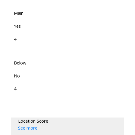
Main
Yes
4
Below
No
4
Location Score
See more