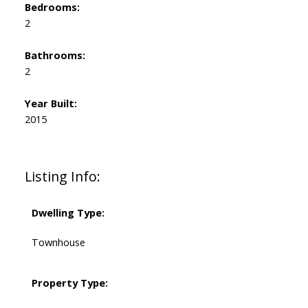
Bedrooms:
2
Bathrooms:
2
Year Built:
2015
Listing Info:
Dwelling Type:
Townhouse
Property Type: