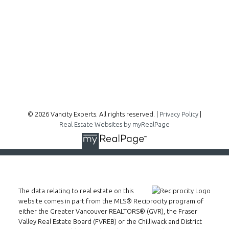
300 - 1195 W Broadway
Vancouver, BC, V6H 3X5
Follow me on:
© 2026 Vancity Experts. All rights reserved. |
Privacy Policy
|
Real Estate Websites by myRealPage
The data relating to real estate on this
website comes in part from the MLS® Reciprocity program of
either the Greater Vancouver REALTORS® (GVR), the Fraser
Valley Real Estate Board (FVREB) or the Chilliwack and District