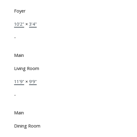
Foyer
10'2"
×
3'4"
-
Main
Living Room
11'9"
×
9'9"
-
Main
Dining Room