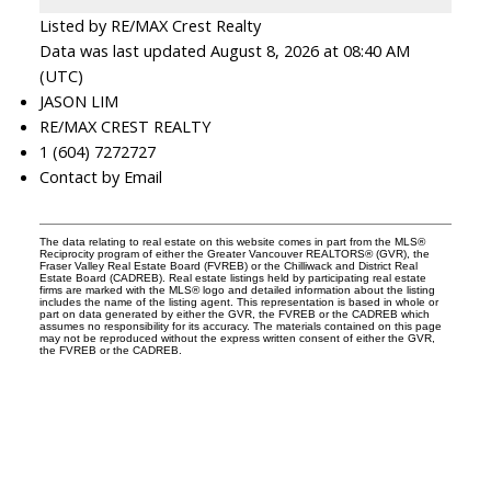
Listed by RE/MAX Crest Realty
Data was last updated August 8, 2026 at 08:40 AM
(UTC)
JASON LIM
RE/MAX CREST REALTY
1 (604) 7272727
Contact by Email
The data relating to real estate on this website comes in part from the MLS®
Reciprocity program of either the Greater Vancouver REALTORS® (GVR), the
Fraser Valley Real Estate Board (FVREB) or the Chilliwack and District Real
Estate Board (CADREB). Real estate listings held by participating real estate
firms are marked with the MLS® logo and detailed information about the listing
includes the name of the listing agent. This representation is based in whole or
part on data generated by either the GVR, the FVREB or the CADREB which
assumes no responsibility for its accuracy. The materials contained on this page
may not be reproduced without the express written consent of either the GVR,
the FVREB or the CADREB.