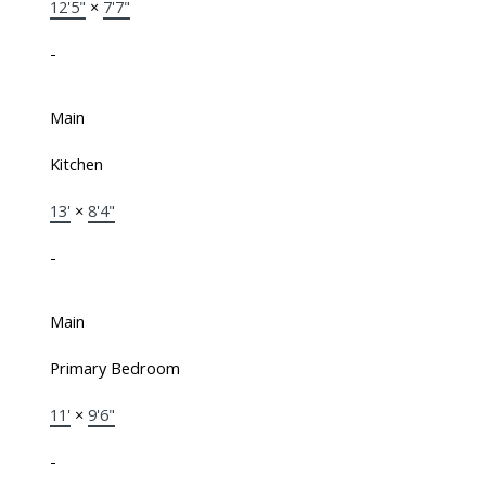
12'5"
×
7'7"
-
Main
Kitchen
13'
×
8'4"
-
Main
Primary Bedroom
11'
×
9'6"
-