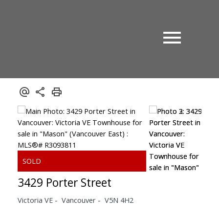
3429 Porter Street
Victoria VE
Vancouver
V5N 4H2