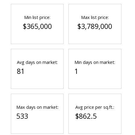
Min list price:
Max list price:
$365,000
$3,789,000
Avg days on market:
Min days on market:
81
1
Max days on market:
Avg price per sq.ft.:
533
$862.5