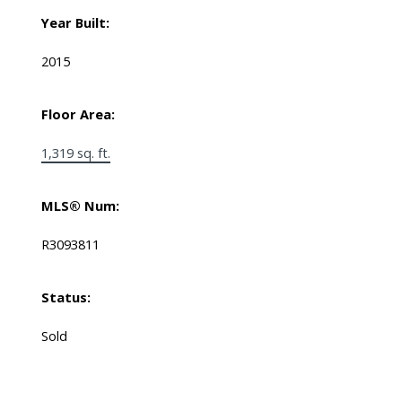
Year Built:
2015
Floor Area:
1,319 sq. ft.
MLS® Num:
R3093811
Status:
Sold