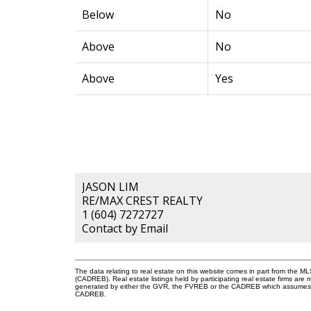
Below
No
Above
No
Above
Yes
JASON LIM
RE/MAX CREST REALTY
1 (604) 7272727
Contact by Email
The data relating to real estate on this website comes in part from the 
(CADREB). Real estate listings held by participating real estate firms are
generated by either the GVR, the FVREB or the CADREB which assumes no r
CADREB.