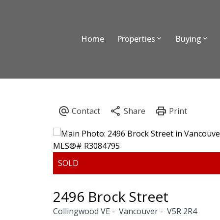
Home
Properties
Buying
2496 Brock Street
Collingwood VE
Vancouver
V5R 2R4