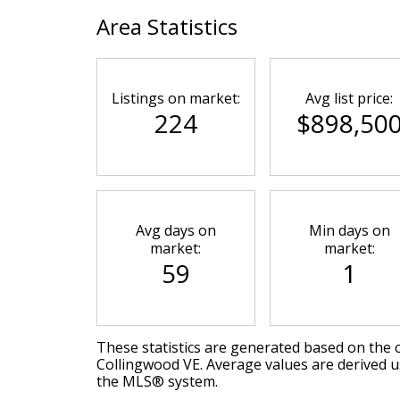
Area Statistics
Listings on market:
Avg list price:
224
$898,50
Avg days on
Min days on
market:
market:
59
1
These statistics are generated based on the c
Collingwood VE
. Average values are derived u
the MLS® system.