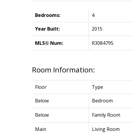
Bedrooms:
4
Year Built:
2015
MLS® Num:
R3084795
Room Information:
Floor
Type
Below
Bedroom
Below
Family Room
Main
Living Room