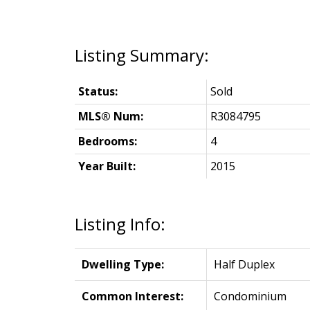
Status:
Sold
MLS® Num:
R3084795
Bedrooms:
4
Year Built:
2015
Listing Info:
Dwelling Type:
Half Duplex
Common Interest:
Condominium