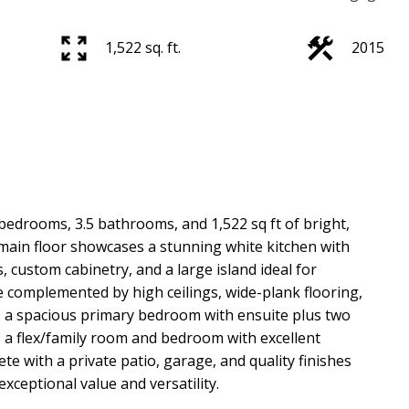
1,522 sq. ft.
2015
 bedrooms, 3.5 bathrooms, and 1,522 sq ft of bright,
 main floor showcases a stunning white kitchen with
, custom cabinetry, and a large island ideal for
e complemented by high ceilings, wide-plank flooring,
s a spacious primary bedroom with ensuite plus two
s a flex/family room and bedroom with excellent
e with a private patio, garage, and quality finishes
ceptional value and versatility.