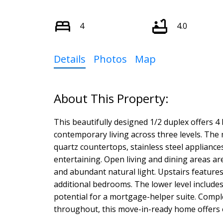
4
4.0
Details
Photos
Map
This beautifully designed 1/2 duplex offers 4
contemporary living across three levels. The
quartz countertops, stainless steel appliances
entertaining. Open living and dining areas ar
and abundant natural light. Upstairs feature
additional bedrooms. The lower level include
potential for a mortgage-helper suite. Complet
throughout, this move-in-ready home offers ex