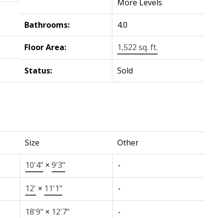
More Levels
Bathrooms:
4.0
Floor Area:
1,522 sq. ft.
Status:
Sold
Size
Other
10'4"
×
9'3"
-
12'
×
11'1"
-
18'9"
×
12'7"
-