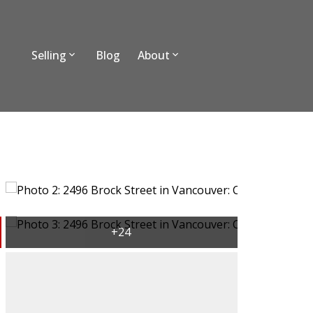
Selling
Blog
About