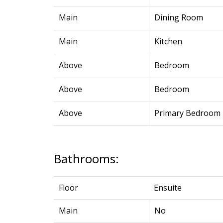
Main
Dining Room
Main
Kitchen
Above
Bedroom
Above
Bedroom
Above
Primary Bedroom
Bathrooms:
Floor
Ensuite
Main
No