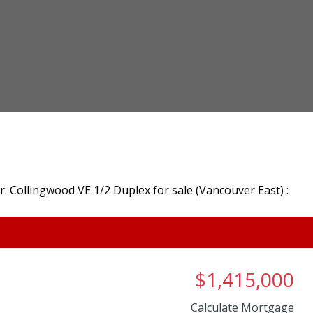
$1,415,000
Calculate Mortgage