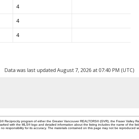
4
4
4
Data was last updated August 7, 2026 at 07:40 PM (UTC)
MLS® Reciprocity program of either the Greater Vancouver REALTORS® (GVR), the Fraser Valley Rea
 marked with the MLS® logo and detailed information about the listing includes the name of the list
esponsibility for its accuracy. The materials contained on this page may not be reproduced wi