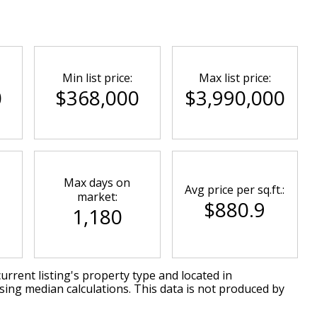
Min list price:
Max list price:
0
$368,000
$3,990,000
Max days on
Avg price per sq.ft.:
market:
$880.9
1,180
urrent listing's property type and located in
sing median calculations. This data is not produced by