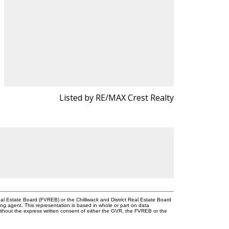
Listed by RE/MAX Crest Realty
l Estate Board (FVREB) or the Chilliwack and District Real Estate Board
ing agent. This representation is based in whole or part on data
thout the express written consent of either the GVR, the FVREB or the