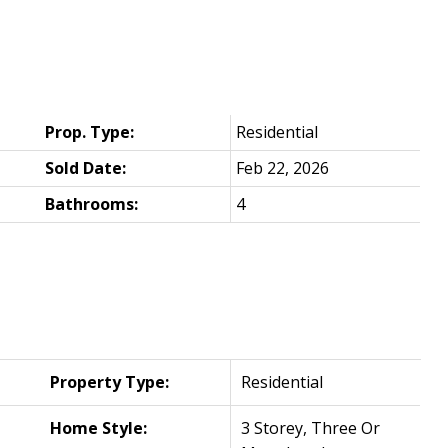
Prop. Type:
Residential
Sold Date:
Feb 22, 2026
Bathrooms:
4
Property Type:
Residential
Home Style:
3 Storey, Three Or