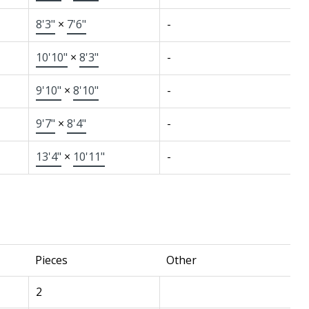
8'3"
×
7'6"
-
10'10"
×
8'3"
-
9'10"
×
8'10"
-
9'7"
×
8'4"
-
13'4"
×
10'11"
-
Pieces
Other
2