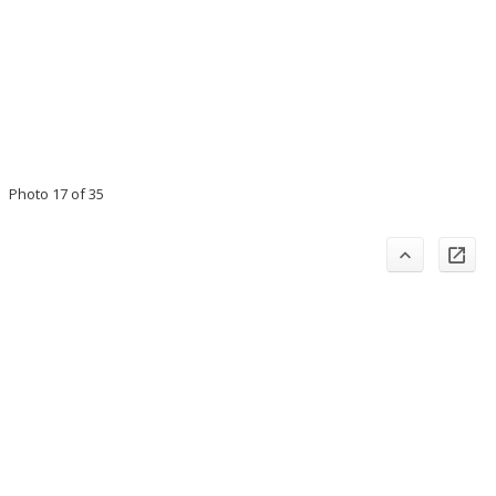
Photo 17 of 35