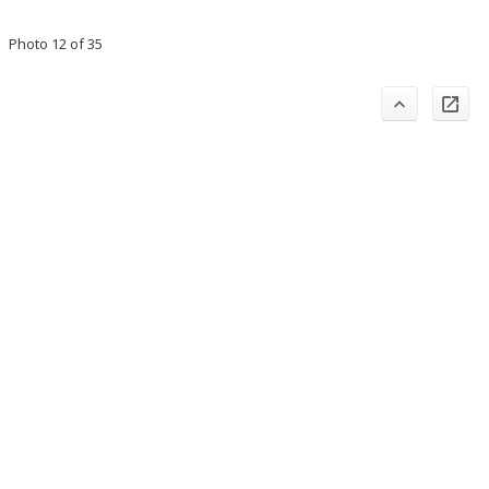
Photo 12 of 35