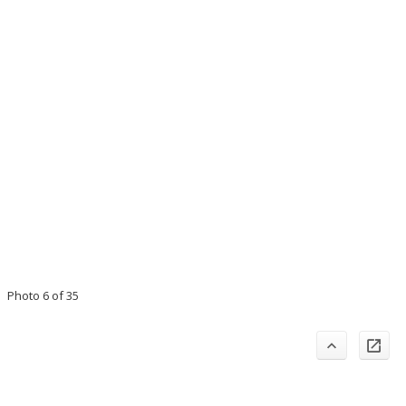
Photo 6 of 35