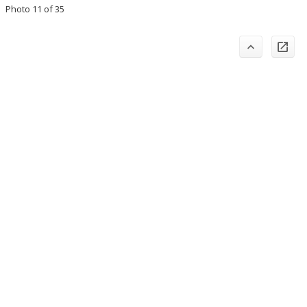
Photo 11 of 35