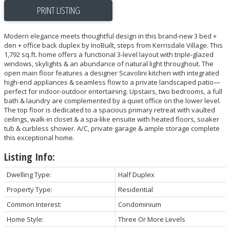
PRINT LISTING
Modern elegance meets thoughtful design in this brand-new 3 bed +
den + office back duplex by InoBuilt, steps from Kerrisdale Village. This
1,792 sq.ft. home offers a functional 3-level layout with triple-glazed
windows, skylights & an abundance of natural light throughout. The
open main floor features a designer Scavolini kitchen with integrated
high-end appliances & seamless flow to a private landscaped patio—
perfect for indoor-outdoor entertaining. Upstairs, two bedrooms, a full
bath & laundry are complemented by a quiet office on the lower level.
The top floor is dedicated to a spacious primary retreat with vaulted
ceilings, walk-in closet & a spa-like ensuite with heated floors, soaker
tub & curbless shower. A/C, private garage & ample storage complete
this exceptional home.
Listing Info:
Dwelling Type:
Half Duplex
Property Type:
Residential
Common Interest:
Condominium
Home Style:
Three Or More Levels