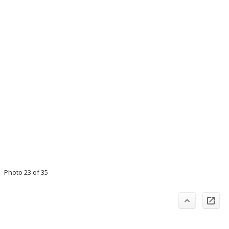
Photo 23 of 35