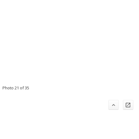
Photo 21 of 35