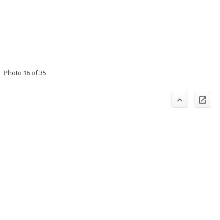
Photo 16 of 35