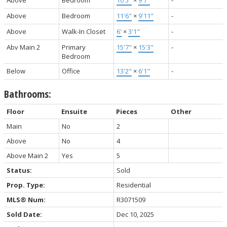
Above
Bedroom
11'6"
×
9'11"
-
Above
Walk-In Closet
6'
×
3'1"
-
Abv Main 2
Primary
15'7"
×
15'3"
-
Bedroom
Below
Office
13'2"
×
6'1"
-
Bathrooms:
Floor
Ensuite
Pieces
Other
Main
No
2
Above
No
4
Above Main 2
Yes
5
Status:
Sold
Prop. Type:
Residential
MLS® Num:
R3071509
Sold Date:
Dec 10, 2025