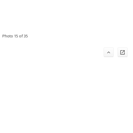
Photo 15 of 35