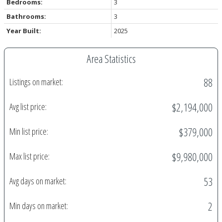
Bedrooms:
3
Bathrooms:
3
Year Built:
2025
Area Statistics
88
Listings on market:
$2,194,000
Avg list price:
$379,000
Min list price:
$9,980,000
Max list price:
53
Avg days on market:
2
Min days on market: