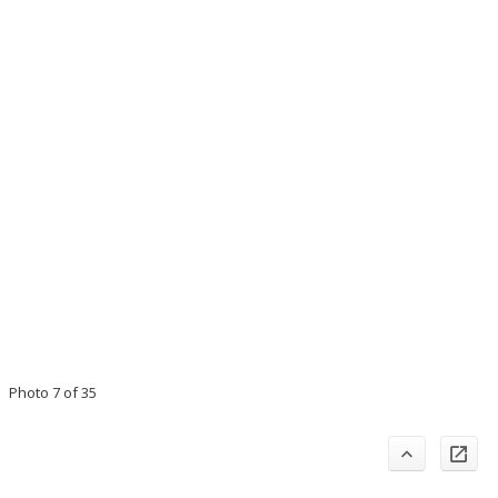
Photo 7 of 35