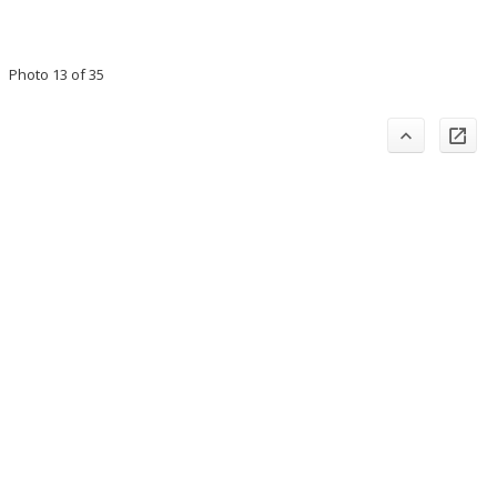
Photo 13 of 35