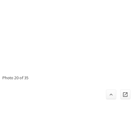
Photo 20 of 35