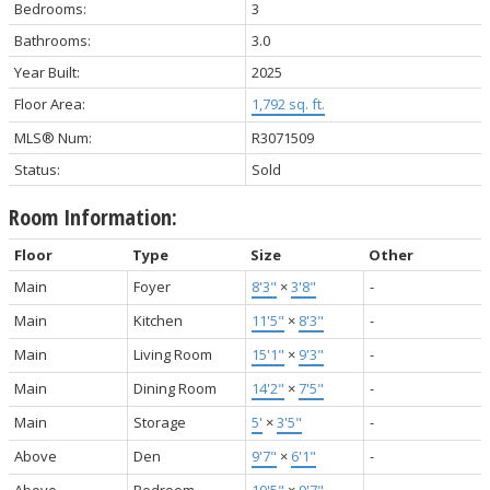
Bedrooms:
3
Bathrooms:
3.0
Year Built:
2025
Floor Area:
1,792 sq. ft.
MLS® Num:
R3071509
Status:
Sold
Room Information:
Floor
Type
Size
Other
Main
Foyer
8'3"
×
3'8"
-
Main
Kitchen
11'5"
×
8'3"
-
Main
Living Room
15'1"
×
9'3"
-
Main
Dining Room
14'2"
×
7'5"
-
Main
Storage
5'
×
3'5"
-
Above
Den
9'7"
×
6'1"
-
Above
Bedroom
10'5"
×
9'7"
-