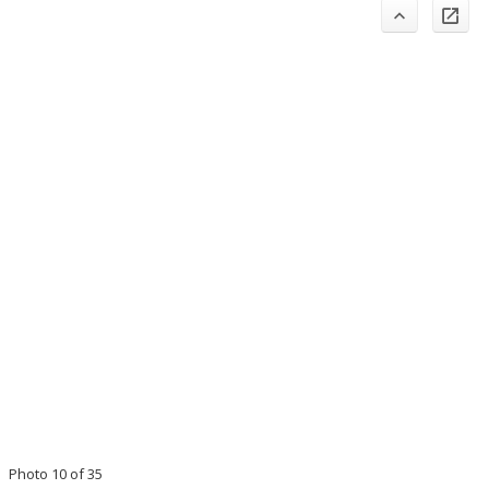
Photo 10 of 35