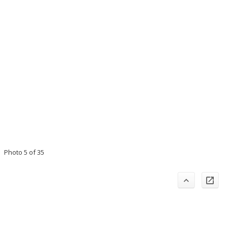
Photo 5 of 35