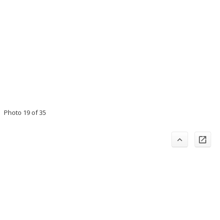
Photo 19 of 35