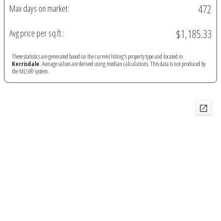
472
Max days on market:
$1,185.33
Avg price per sq.ft.:
These statistics are generated based on the current listing's property type and located in
Kerrisdale
. Average values are derived using median calculations. This data is not produced by
the MLS® system.