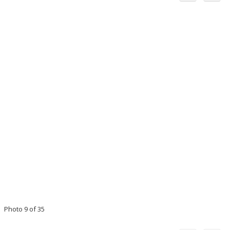
Photo 9 of 35