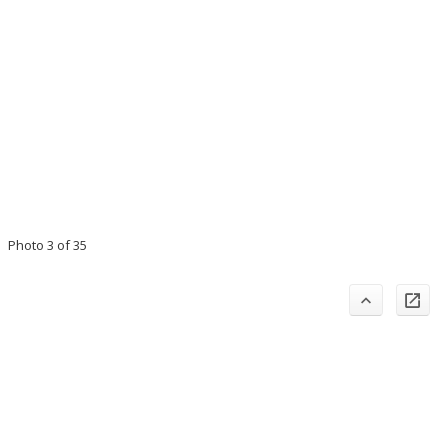
Photo 3 of 35