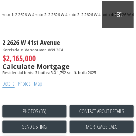
2 2626 W 41st Avenue
Kerrisdale
Vancouver
V6N 3C4
$2,165,000
Calculate Mortgage
Residential
beds:
3
baths:
3.0
1,792 sq. ft.
built:
2025
Details
Photos
Map
PHOTOS (35)
CONTACT ABOUT DETAILS
SEND LISTING