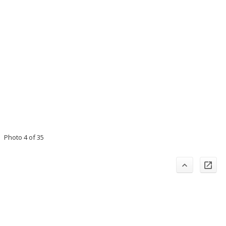
Photo 4 of 35