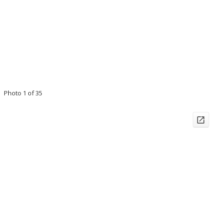
Photo 1 of 35