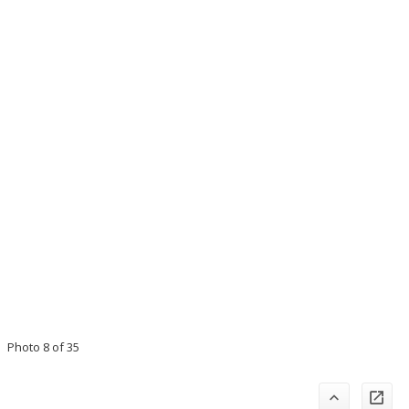
Photo 8 of 35