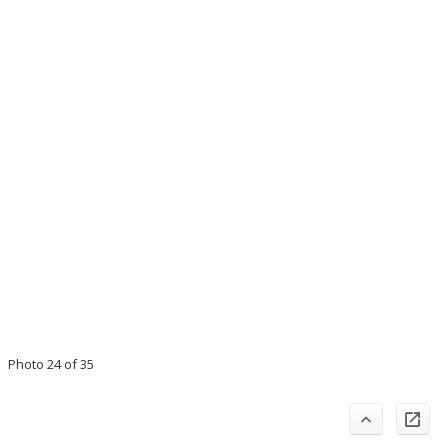
Photo 24 of 35