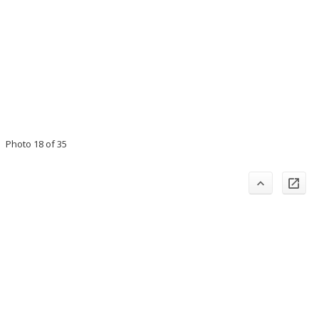
Photo 18 of 35