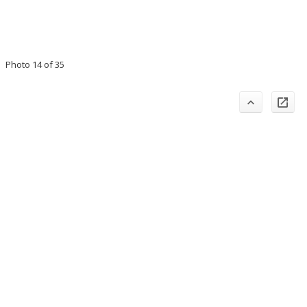
Photo 14 of 35