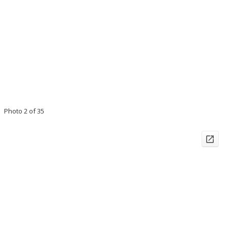
Photo 2 of 35