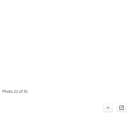
Photo 22 of 35