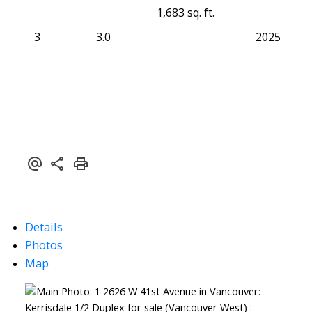
1,683 sq. ft.
3
3.0
2025
Details
Photos
Map