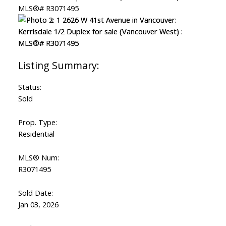
Status:
Sold
Prop. Type:
Residential
MLS® Num:
R3071495
Sold Date:
Jan 03, 2026