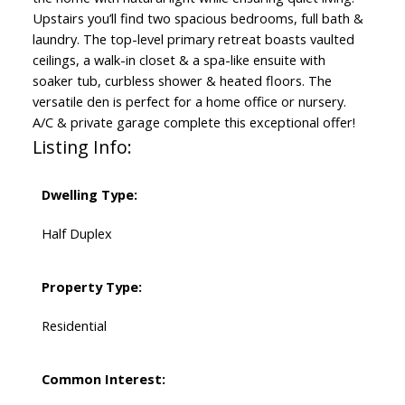
Upstairs you’ll find two spacious bedrooms, full bath &
laundry. The top-level primary retreat boasts vaulted
ceilings, a walk-in closet & a spa-like ensuite with
soaker tub, curbless shower & heated floors. The
versatile den is perfect for a home office or nursery.
A/C & private garage complete this exceptional offer!
Listing Info:
Dwelling Type:
Half Duplex
Property Type:
Residential
Common Interest: