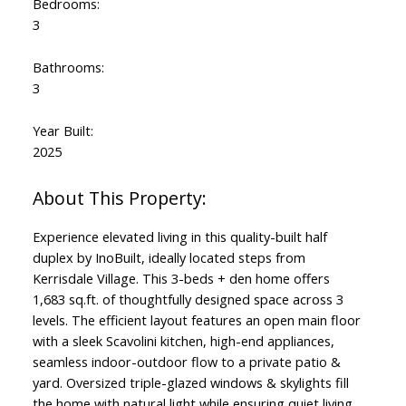
Bedrooms:
3
Bathrooms:
3
Year Built:
2025
Experience elevated living in this quality-built half
duplex by InoBuilt, ideally located steps from
Kerrisdale Village. This 3-beds + den home offers
1,683 sq.ft. of thoughtfully designed space across 3
levels. The efficient layout features an open main floor
with a sleek Scavolini kitchen, high-end appliances,
seamless indoor-outdoor flow to a private patio &
yard. Oversized triple-glazed windows & skylights fill
the home with natural light while ensuring quiet living.