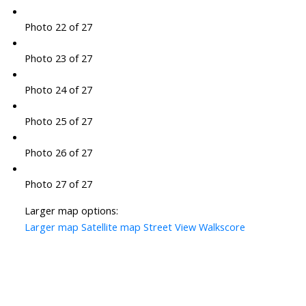
Photo 22 of 27
Photo 23 of 27
Photo 24 of 27
Photo 25 of 27
Photo 26 of 27
Photo 27 of 27
Larger map options:
Larger map
Satellite map
Street View
Walkscore