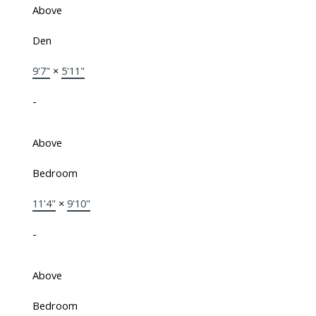
Above
Den
9'7"
×
5'11"
-
Above
Bedroom
11'4"
×
9'10"
-
Above
Bedroom