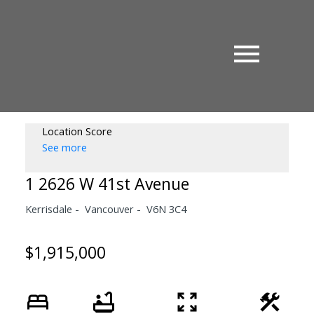
Location Score
See more
1 2626 W 41st Avenue
Kerrisdale
Vancouver
V6N 3C4
$1,915,000