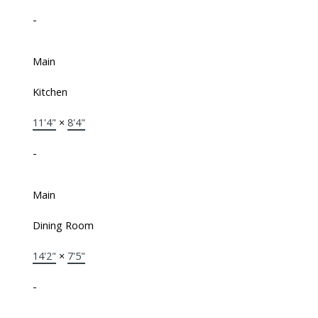
-
Main
Kitchen
11'4"
×
8'4"
-
Main
Dining Room
14'2"
×
7'5"
-