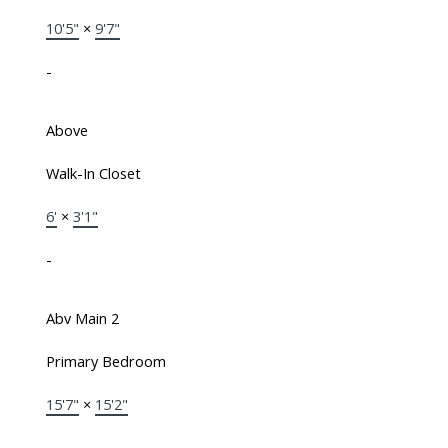
10'5"
×
9'7"
-
Above
Walk-In Closet
6'
×
3'1"
-
Abv Main 2
Primary Bedroom
15'7"
×
15'2"
-