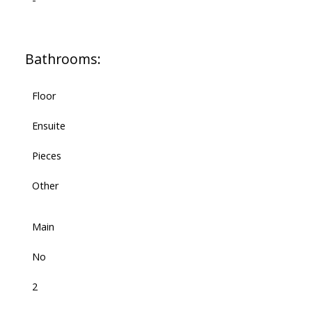
Bathrooms:
Floor
Ensuite
Pieces
Other
Main
No
2