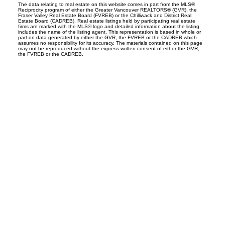
The data relating to real estate on this website comes in part from the MLS®
Reciprocity program of either the Greater Vancouver REALTORS® (GVR), the
Fraser Valley Real Estate Board (FVREB) or the Chilliwack and District Real
Estate Board (CADREB). Real estate listings held by participating real estate
firms are marked with the MLS® logo and detailed information about the listing
includes the name of the listing agent. This representation is based in whole or
part on data generated by either the GVR, the FVREB or the CADREB which
assumes no responsibility for its accuracy. The materials contained on this page
may not be reproduced without the express written consent of either the GVR,
the FVREB or the CADREB.