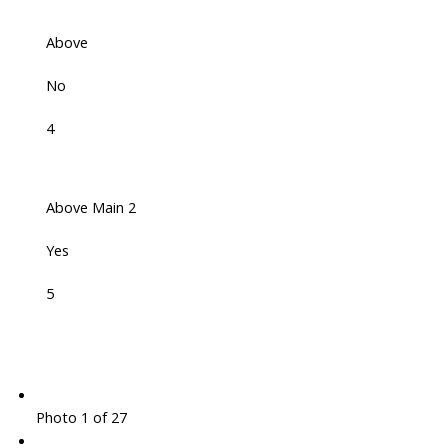
Above
No
4
Above Main 2
Yes
5
Photo 1 of 27