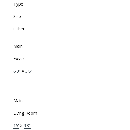
Type
Size
Other
Main
Foyer
6'3"
×
3'8"
-
Main
Living Room
15'
×
9'3"