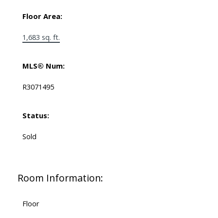
Floor Area:
1,683 sq. ft.
MLS® Num:
R3071495
Status:
Sold
Room Information:
Floor