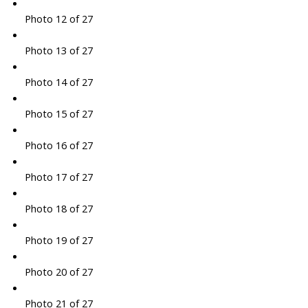
Photo 12 of 27
Photo 13 of 27
Photo 14 of 27
Photo 15 of 27
Photo 16 of 27
Photo 17 of 27
Photo 18 of 27
Photo 19 of 27
Photo 20 of 27
Photo 21 of 27