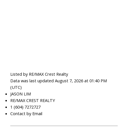
Listed by RE/MAX Crest Realty
Data was last updated August 7, 2026 at 01:40 PM
(UTC)
JASON LIM
RE/MAX CREST REALTY
1 (604) 7272727
Contact by Email