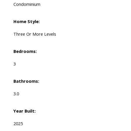
Condominium
Home Style:
Three Or More Levels
Bedrooms:
3
Bathrooms:
3.0
Year Built:
2025