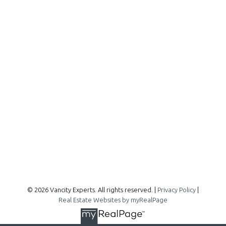
Office:
604-727-2727
info@vancityexperts.com
300 - 1195 W Broadway
Vancouver, BC, V6H 3X5
Follow me on:
© 2026 Vancity Experts. All rights reserved. |
Privacy Policy
|
Real Estate Websites by myRealPage