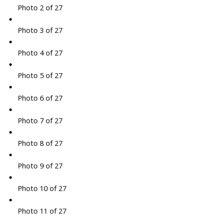
Photo 2 of 27
Photo 3 of 27
Photo 4 of 27
Photo 5 of 27
Photo 6 of 27
Photo 7 of 27
Photo 8 of 27
Photo 9 of 27
Photo 10 of 27
Photo 11 of 27