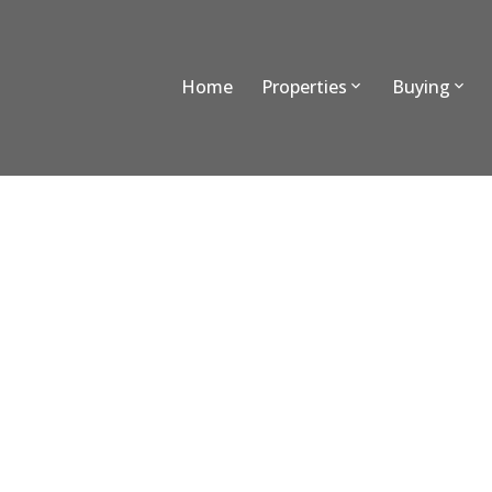
Home
Properties
Buying
303 9500 Tomicki Avenue
West Cambie
Richmond
V6X 0R9