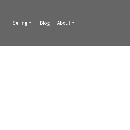
Selling
Blog
About