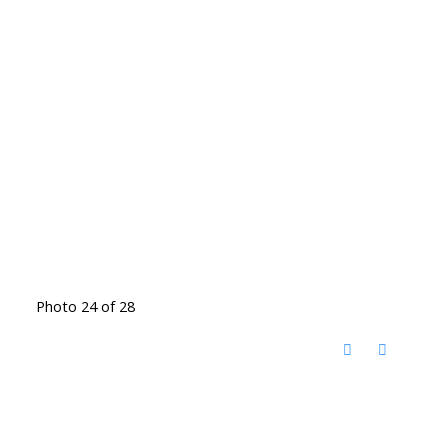
Photo 24 of 28