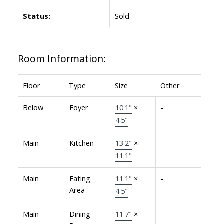
Status:
Sold
Room Information:
Floor
Type
Size
Other
Below
Foyer
10'1"
×
-
4'5"
Main
Kitchen
13'2"
×
-
11'1"
Main
Eating
11'1"
×
-
Area
4'5"
Main
Dining
11'7"
×
-