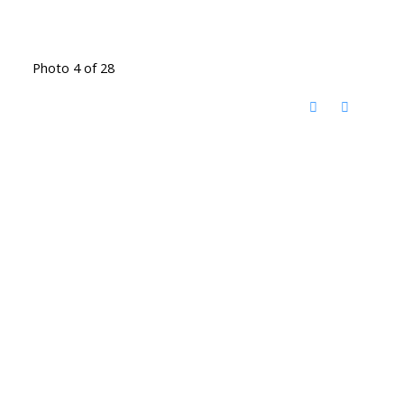
Photo 4 of 28