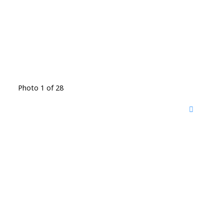
Photo 1 of 28