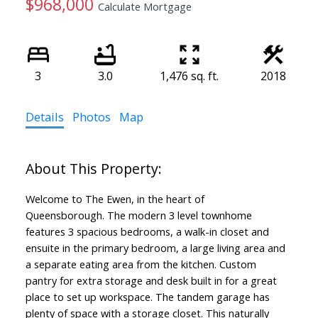
$968,000
Calculate Mortgage
3
3.0
1,476 sq. ft.
2018
Details
Photos
Map
Welcome to The Ewen, in the heart of
Queensborough. The modern 3 level townhome
features 3 spacious bedrooms, a walk-in closet and
ensuite in the primary bedroom, a large living area and
a separate eating area from the kitchen. Custom
pantry for extra storage and desk built in for a great
place to set up workspace. The tandem garage has
plenty of space with a storage closet. This naturally