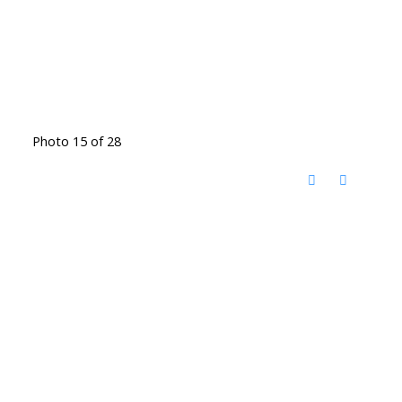
Photo 15 of 28