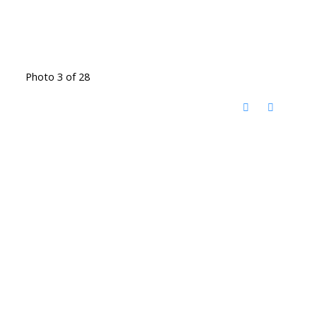
Photo 3 of 28