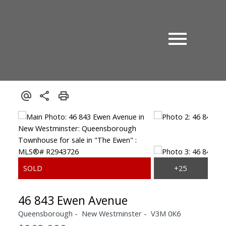
46 843 Ewen Avenue
Queensborough
New Westminster
V3M 0K6