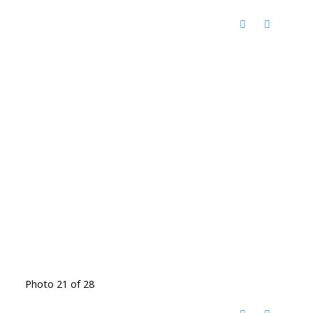
Photo 21 of 28