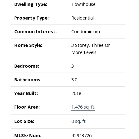
Dwelling Type:
Townhouse
Property Type:
Residential
Common Interest:
Condominium
Home Style:
3 Storey, Three Or
More Levels
Bedrooms:
3
Bathrooms:
3.0
Year Built:
2018
Floor Area:
1,476 sq. ft.
Lot Size:
0 sq. ft.
MLS® Num:
R2943726