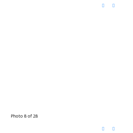
Photo 8 of 28