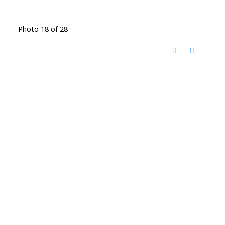
Photo 18 of 28