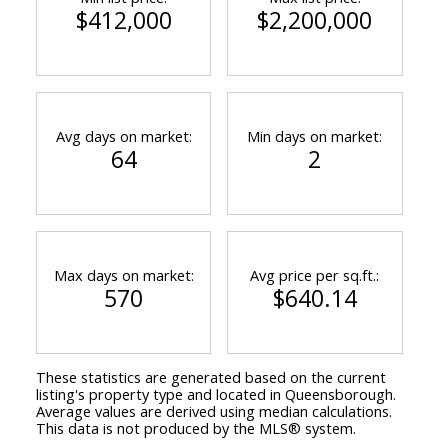
$412,000
$2,200,000
Avg days on market:
Min days on market:
64
2
Max days on market:
Avg price per sq.ft.:
570
$640.14
These statistics are generated based on the current
listing's property type and located in
Queensborough
.
Average values are derived using median calculations.
This data is not produced by the MLS® system.