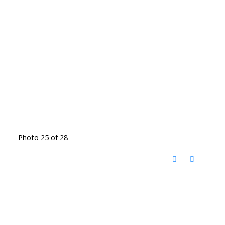
Photo 25 of 28