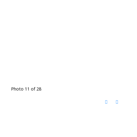
Photo 11 of 28