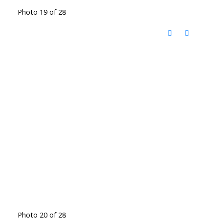
Photo 19 of 28
Photo 20 of 28