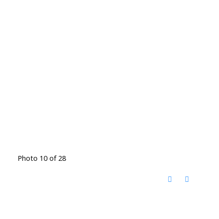
Photo 10 of 28