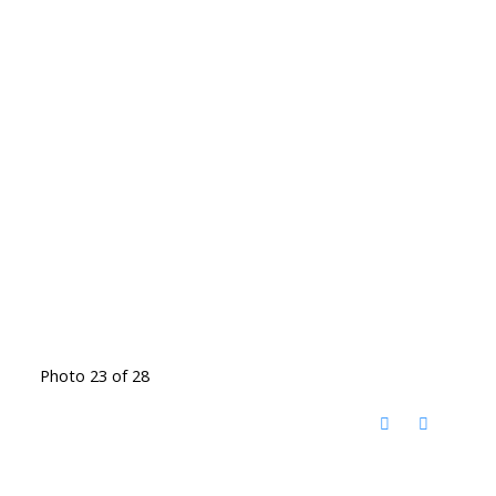
Photo 23 of 28