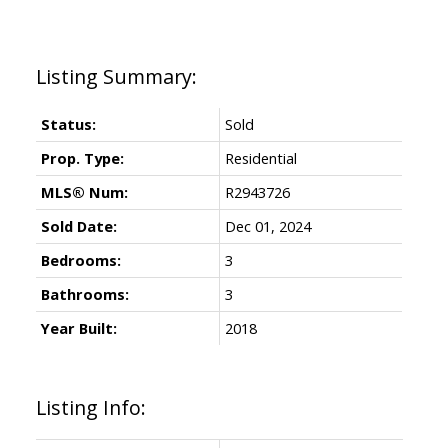
Status:
Sold
Prop. Type:
Residential
MLS® Num:
R2943726
Sold Date:
Dec 01, 2024
Bedrooms:
3
Bathrooms:
3
Year Built:
2018
Listing Info: