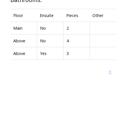
Floor
Ensuite
Pieces
Other
Main
No
2
Above
No
4
Above
Yes
3