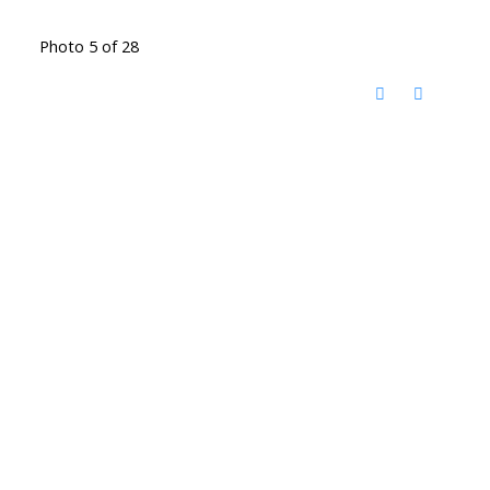
Photo 5 of 28