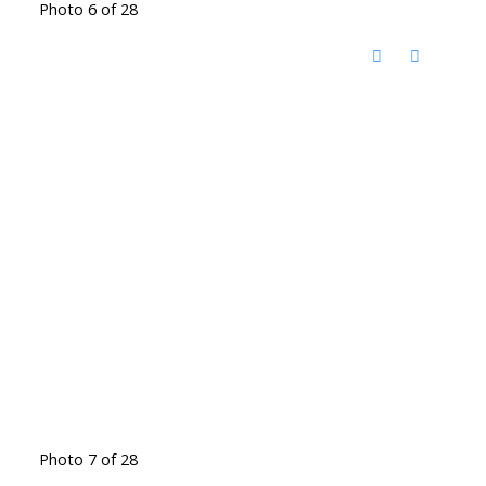
Photo 6 of 28
Photo 7 of 28