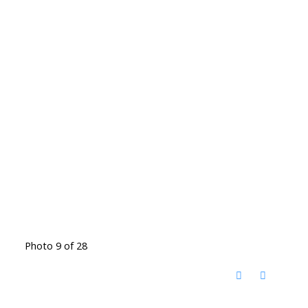
Photo 9 of 28