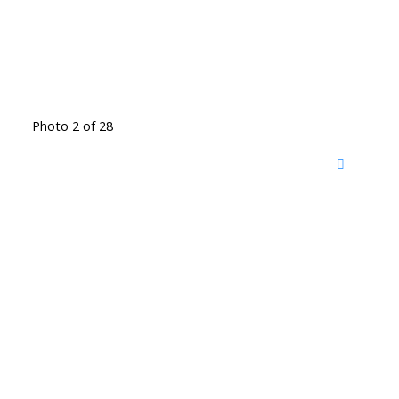
Photo 2 of 28