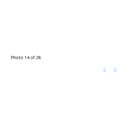
Photo 14 of 28