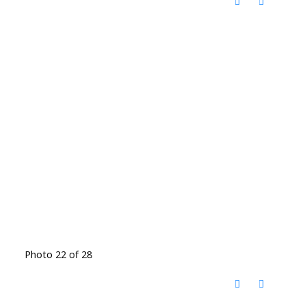
Photo 22 of 28