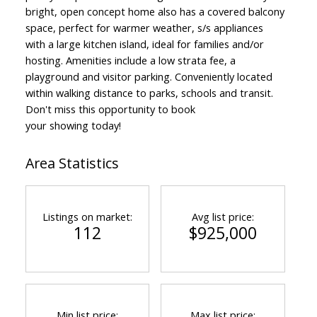
bright, open concept home also has a covered balcony
space, perfect for warmer weather, s/s appliances
with a large kitchen island, ideal for families and/or
hosting. Amenities include a low strata fee, a
playground and visitor parking. Conveniently located
within walking distance to parks, schools and transit.
Don't miss this opportunity to book
your showing today!
Area Statistics
Listings on market:
Avg list price:
112
$925,000
Min list price:
Max list price: