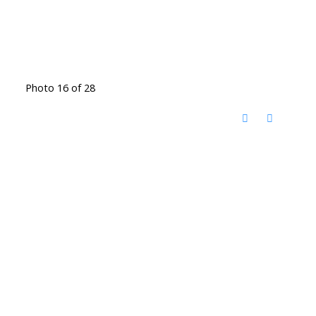
Photo 16 of 28