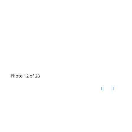
Photo 12 of 28