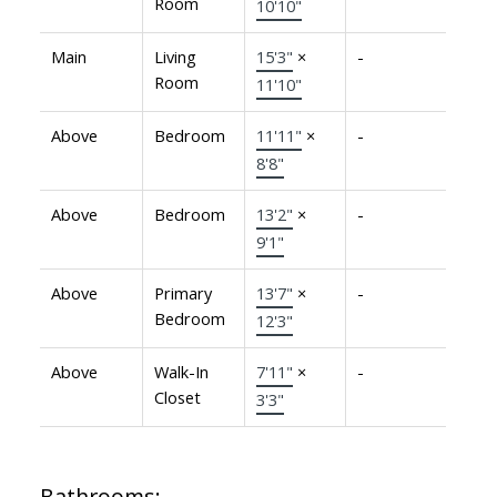
Room
10'10"
Main
Living
15'3"
×
-
Room
11'10"
Above
Bedroom
11'11"
×
-
8'8"
Above
Bedroom
13'2"
×
-
9'1"
Above
Primary
13'7"
×
-
Bedroom
12'3"
Above
Walk-In
7'11"
×
-
Closet
3'3"
Bathrooms: