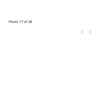
Photo 17 of 28