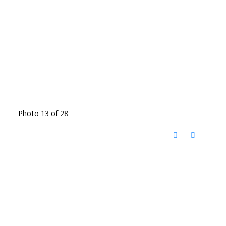
Photo 13 of 28