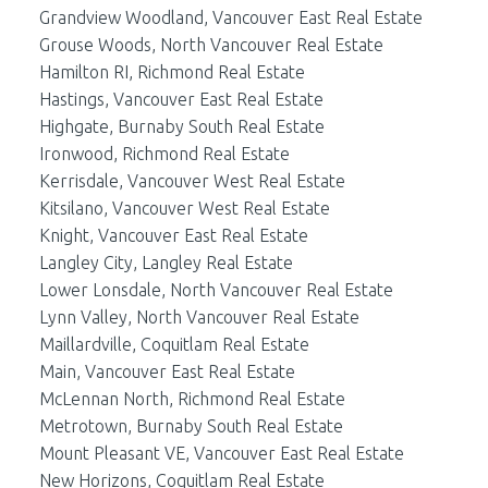
Grandview Woodland, Vancouver East Real Estate
Grouse Woods, North Vancouver Real Estate
Hamilton RI, Richmond Real Estate
Hastings, Vancouver East Real Estate
Highgate, Burnaby South Real Estate
Ironwood, Richmond Real Estate
Kerrisdale, Vancouver West Real Estate
Kitsilano, Vancouver West Real Estate
Knight, Vancouver East Real Estate
Langley City, Langley Real Estate
Lower Lonsdale, North Vancouver Real Estate
Lynn Valley, North Vancouver Real Estate
Maillardville, Coquitlam Real Estate
Main, Vancouver East Real Estate
McLennan North, Richmond Real Estate
Metrotown, Burnaby South Real Estate
Mount Pleasant VE, Vancouver East Real Estate
New Horizons, Coquitlam Real Estate