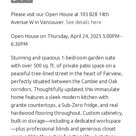
Please visit our Open House at 103 828 14th
Avenue W in Vancouver.
See details here
Open House on Thursday, April 24, 2025 5:00PM -
6:30PM
Stunning and spacious 1-bedroom garden suite
with over 500 sq. ft. of private patio space on a
peaceful tree-lined street in the heart of Fairview,
perfectly situated between the Cambie and Oak
corridors. Thoughtfully updated, this immaculate
home features a sleek modern kitchen with
granite countertops, a Sub-Zero fridge, and real
hardwood flooring throughout. Custom cabinetry,
built-in storage—including a dedicated workspace
—plus professional blinds and generous closet