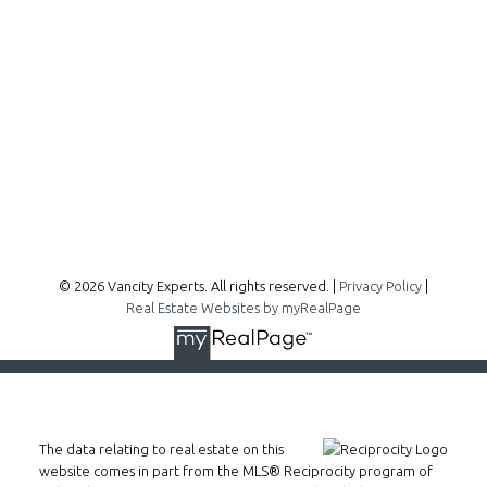
300 - 1195 W Broadway
Vancouver, BC, V6H 3X5
Follow me on:
© 2026 Vancity Experts. All rights reserved. |
Privacy Policy
|
Real Estate Websites by myRealPage
The data relating to real estate on this
website comes in part from the MLS® Reciprocity program of