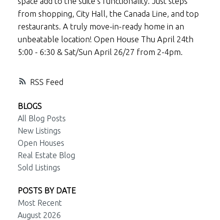
space add to the suite’s functionality. Just steps
from shopping, City Hall, the Canada Line, and top
restaurants. A truly move-in-ready home in an
unbeatable location! Open House Thu April 24th
5:00 - 6:30 & Sat/Sun April 26/27 from 2-4pm.
RSS
BLOGS
All Blog Posts
New Listings
Open Houses
Real Estate Blog
Sold Listings
POSTS BY DATE
Most Recent
August 2026