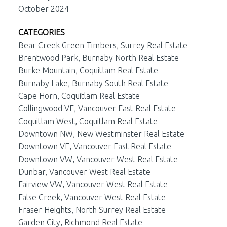
October 2024
CATEGORIES
Bear Creek Green Timbers, Surrey Real Estate
Brentwood Park, Burnaby North Real Estate
Burke Mountain, Coquitlam Real Estate
Burnaby Lake, Burnaby South Real Estate
Cape Horn, Coquitlam Real Estate
Collingwood VE, Vancouver East Real Estate
Coquitlam West, Coquitlam Real Estate
Downtown NW, New Westminster Real Estate
Downtown VE, Vancouver East Real Estate
Downtown VW, Vancouver West Real Estate
Dunbar, Vancouver West Real Estate
Fairview VW, Vancouver West Real Estate
False Creek, Vancouver West Real Estate
Fraser Heights, North Surrey Real Estate
Garden City, Richmond Real Estate