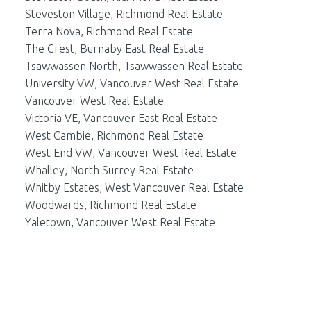
Steveston Village, Richmond Real Estate
Terra Nova, Richmond Real Estate
The Crest, Burnaby East Real Estate
Tsawwassen North, Tsawwassen Real Estate
University VW, Vancouver West Real Estate
Vancouver West Real Estate
Victoria VE, Vancouver East Real Estate
West Cambie, Richmond Real Estate
West End VW, Vancouver West Real Estate
Whalley, North Surrey Real Estate
Whitby Estates, West Vancouver Real Estate
Woodwards, Richmond Real Estate
Yaletown, Vancouver West Real Estate