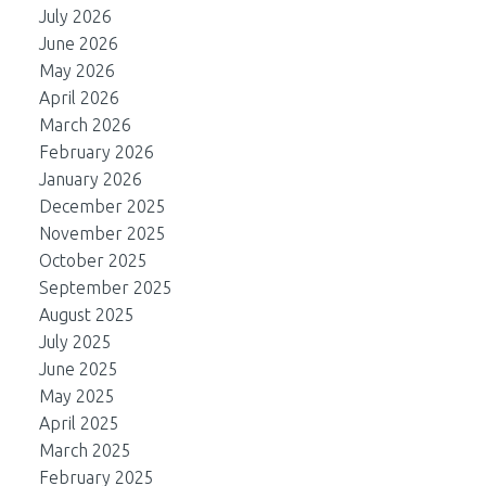
July 2026
June 2026
May 2026
April 2026
March 2026
February 2026
January 2026
December 2025
November 2025
October 2025
September 2025
August 2025
July 2025
June 2025
May 2025
April 2025
March 2025
February 2025