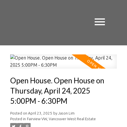
Open House. Open House on
Thursday, April 24, 2025
5:00PM - 6:30PM
Posted on
April 23, 2025
by
Jason Lim
Posted in
Fairview VW, Vancouver West Real Estate