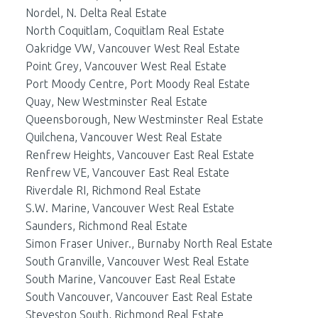
Nordel, N. Delta Real Estate
North Coquitlam, Coquitlam Real Estate
Oakridge VW, Vancouver West Real Estate
Point Grey, Vancouver West Real Estate
Port Moody Centre, Port Moody Real Estate
Quay, New Westminster Real Estate
Queensborough, New Westminster Real Estate
Quilchena, Vancouver West Real Estate
Renfrew Heights, Vancouver East Real Estate
Renfrew VE, Vancouver East Real Estate
Riverdale RI, Richmond Real Estate
S.W. Marine, Vancouver West Real Estate
Saunders, Richmond Real Estate
Simon Fraser Univer., Burnaby North Real Estate
South Granville, Vancouver West Real Estate
South Marine, Vancouver East Real Estate
South Vancouver, Vancouver East Real Estate
Steveston South, Richmond Real Estate