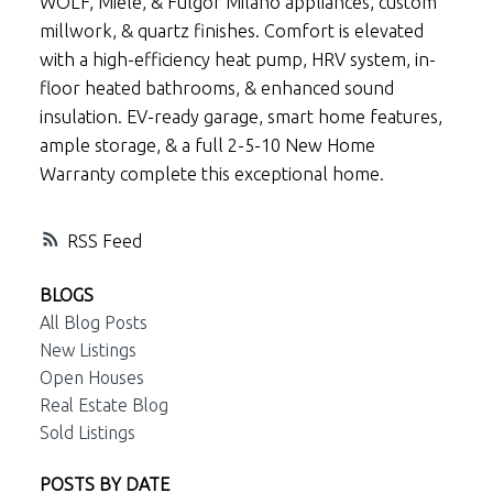
WOLF, Miele, & Fulgor Milano appliances, custom
millwork, & quartz finishes. Comfort is elevated
with a high-efficiency heat pump, HRV system, in-
floor heated bathrooms, & enhanced sound
insulation. EV-ready garage, smart home features,
ample storage, & a full 2-5-10 New Home
Warranty complete this exceptional home.
RSS
BLOGS
All Blog Posts
New Listings
Open Houses
Real Estate Blog
Sold Listings
POSTS BY DATE