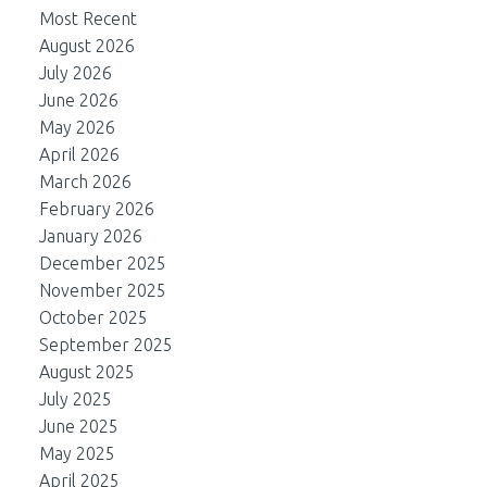
Most Recent
August 2026
July 2026
June 2026
May 2026
April 2026
March 2026
February 2026
January 2026
December 2025
November 2025
October 2025
September 2025
August 2025
July 2025
June 2025
May 2025
April 2025