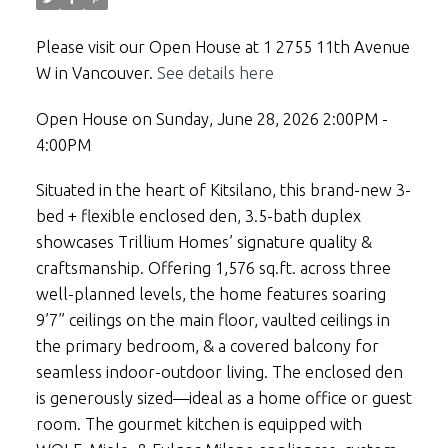
Please visit our Open House at 1 2755 11th Avenue
W in Vancouver.
See details here
Open House on Sunday, June 28, 2026 2:00PM -
4:00PM
Situated in the heart of Kitsilano, this brand-new 3-
bed + flexible enclosed den, 3.5-bath duplex
showcases Trillium Homes’ signature quality &
craftsmanship. Offering 1,576 sq.ft. across three
well-planned levels, the home features soaring
9’7” ceilings on the main floor, vaulted ceilings in
the primary bedroom, & a covered balcony for
seamless indoor-outdoor living. The enclosed den
is generously sized—ideal as a home office or guest
room. The gourmet kitchen is equipped with