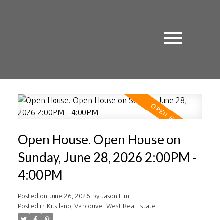
Open House. Open House on
Sunday, June 28, 2026 2:00PM -
4:00PM
Posted on
June 26, 2026
by
Jason Lim
Posted in
Kitsilano, Vancouver West Real Estate