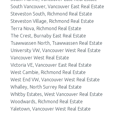
South Vancouver, Vancouver East Real Estate
Steveston South, Richmond Real Estate
Steveston Village, Richmond Real Estate
Terra Nova, Richmond Real Estate
The Crest, Burnaby East Real Estate
Tsawwassen North, Tsawwassen Real Estate
University VW, Vancouver West Real Estate
Vancouver West Real Estate
Victoria VE, Vancouver East Real Estate
West Cambie, Richmond Real Estate
West End VW, Vancouver West Real Estate
Whalley, North Surrey Real Estate
Whitby Estates, West Vancouver Real Estate
Woodwards, Richmond Real Estate
Yaletown, Vancouver West Real Estate