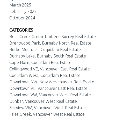
March 2025
February 2025
October 2024
CATEGORIES
Bear Creek Green Timbers, Surrey Real Estate
Brentwood Park, Burnaby North Real Estate
Burke Mountain, Coquitlam Real Estate
Burnaby Lake, Burnaby South Real Estate
Cape Horn, Coquitlam Real Estate
Collingwood VE, Vancouver East Real Estate
Coquitlam West, Coquitlam Real Estate
Downtown NW, New Westminster Real Estate
Downtown VE, Vancouver East Real Estate
Downtown VW, Vancouver West Real Estate
Dunbar, Vancouver West Real Estate
Fairview VW, Vancouver West Real Estate
False Creek, Vancouver West Real Estate