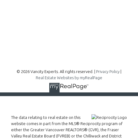
300 - 1195 W Broadway
Vancouver, BC, V6H 3X5
Follow me on:
© 2026 Vancity Experts. All rights reserved. |
Privacy Policy
|
Real Estate Websites by myRealPage
The data relating to real estate on this
website comes in part from the MLS® Reciprocity program of
either the Greater Vancouver REALTORS® (GVR), the Fraser
Valley Real Estate Board (FVREB) or the Chilliwack and District