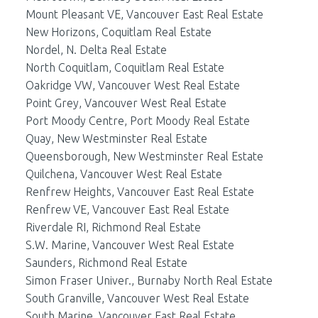
Mount Pleasant VE, Vancouver East Real Estate
New Horizons, Coquitlam Real Estate
Nordel, N. Delta Real Estate
North Coquitlam, Coquitlam Real Estate
Oakridge VW, Vancouver West Real Estate
Point Grey, Vancouver West Real Estate
Port Moody Centre, Port Moody Real Estate
Quay, New Westminster Real Estate
Queensborough, New Westminster Real Estate
Quilchena, Vancouver West Real Estate
Renfrew Heights, Vancouver East Real Estate
Renfrew VE, Vancouver East Real Estate
Riverdale RI, Richmond Real Estate
S.W. Marine, Vancouver West Real Estate
Saunders, Richmond Real Estate
Simon Fraser Univer., Burnaby North Real Estate
South Granville, Vancouver West Real Estate
South Marine, Vancouver East Real Estate