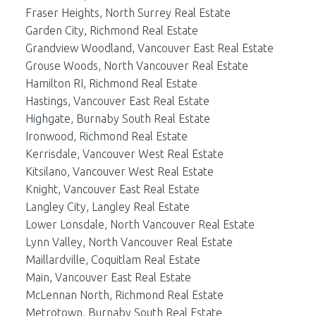
Fraser Heights, North Surrey Real Estate
Garden City, Richmond Real Estate
Grandview Woodland, Vancouver East Real Estate
Grouse Woods, North Vancouver Real Estate
Hamilton RI, Richmond Real Estate
Hastings, Vancouver East Real Estate
Highgate, Burnaby South Real Estate
Ironwood, Richmond Real Estate
Kerrisdale, Vancouver West Real Estate
Kitsilano, Vancouver West Real Estate
Knight, Vancouver East Real Estate
Langley City, Langley Real Estate
Lower Lonsdale, North Vancouver Real Estate
Lynn Valley, North Vancouver Real Estate
Maillardville, Coquitlam Real Estate
Main, Vancouver East Real Estate
McLennan North, Richmond Real Estate
Metrotown, Burnaby South Real Estate