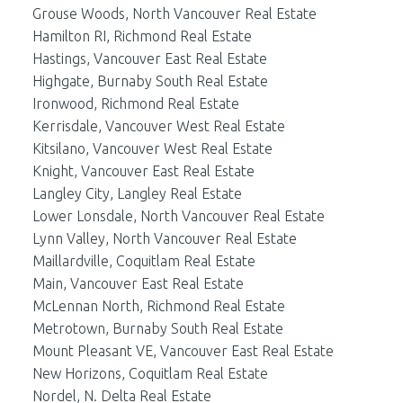
Grouse Woods, North Vancouver Real Estate
Hamilton RI, Richmond Real Estate
Hastings, Vancouver East Real Estate
Highgate, Burnaby South Real Estate
Ironwood, Richmond Real Estate
Kerrisdale, Vancouver West Real Estate
Kitsilano, Vancouver West Real Estate
Knight, Vancouver East Real Estate
Langley City, Langley Real Estate
Lower Lonsdale, North Vancouver Real Estate
Lynn Valley, North Vancouver Real Estate
Maillardville, Coquitlam Real Estate
Main, Vancouver East Real Estate
McLennan North, Richmond Real Estate
Metrotown, Burnaby South Real Estate
Mount Pleasant VE, Vancouver East Real Estate
New Horizons, Coquitlam Real Estate
Nordel, N. Delta Real Estate