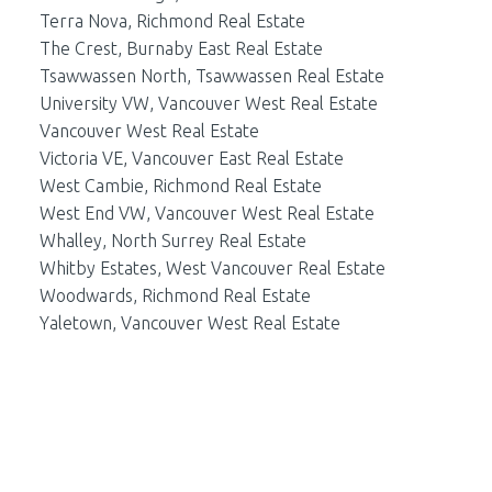
Terra Nova, Richmond Real Estate
The Crest, Burnaby East Real Estate
Tsawwassen North, Tsawwassen Real Estate
University VW, Vancouver West Real Estate
Vancouver West Real Estate
Victoria VE, Vancouver East Real Estate
West Cambie, Richmond Real Estate
West End VW, Vancouver West Real Estate
Whalley, North Surrey Real Estate
Whitby Estates, West Vancouver Real Estate
Woodwards, Richmond Real Estate
Yaletown, Vancouver West Real Estate