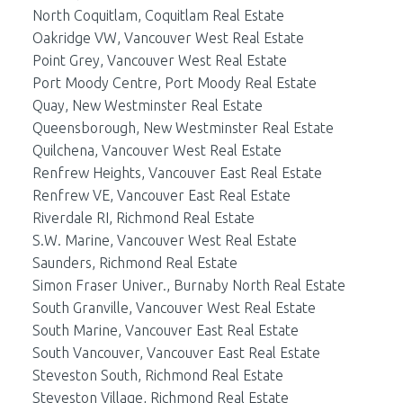
North Coquitlam, Coquitlam Real Estate
Oakridge VW, Vancouver West Real Estate
Point Grey, Vancouver West Real Estate
Port Moody Centre, Port Moody Real Estate
Quay, New Westminster Real Estate
Queensborough, New Westminster Real Estate
Quilchena, Vancouver West Real Estate
Renfrew Heights, Vancouver East Real Estate
Renfrew VE, Vancouver East Real Estate
Riverdale RI, Richmond Real Estate
S.W. Marine, Vancouver West Real Estate
Saunders, Richmond Real Estate
Simon Fraser Univer., Burnaby North Real Estate
South Granville, Vancouver West Real Estate
South Marine, Vancouver East Real Estate
South Vancouver, Vancouver East Real Estate
Steveston South, Richmond Real Estate
Steveston Village, Richmond Real Estate