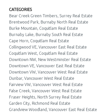
CATEGORIES
Bear Creek Green Timbers, Surrey Real Estate
Brentwood Park, Burnaby North Real Estate
Burke Mountain, Coquitlam Real Estate
Burnaby Lake, Burnaby South Real Estate
Cape Horn, Coquitlam Real Estate
Collingwood VE, Vancouver East Real Estate
Coquitlam West, Coquitlam Real Estate
Downtown NW, New Westminster Real Estate
Downtown VE, Vancouver East Real Estate
Downtown VW, Vancouver West Real Estate
Dunbar, Vancouver West Real Estate
Fairview VW, Vancouver West Real Estate
False Creek, Vancouver West Real Estate
Fraser Heights, North Surrey Real Estate
Garden City, Richmond Real Estate
Grandview Woodland, Vancouver East Real Estate