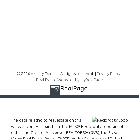
300 - 1195 W Broadway
Vancouver, BC, V6H 3X5
Follow me on:
© 2026 Vancity Experts. All rights reserved. |
Privacy Policy
|
Real Estate Websites by myRealPage
The data relating to real estate on this
website comes in part from the MLS® Reciprocity program of
either the Greater Vancouver REALTORS® (GVR), the Fraser
Valley Real Estate Board (FVREB) or the Chilliwack and District