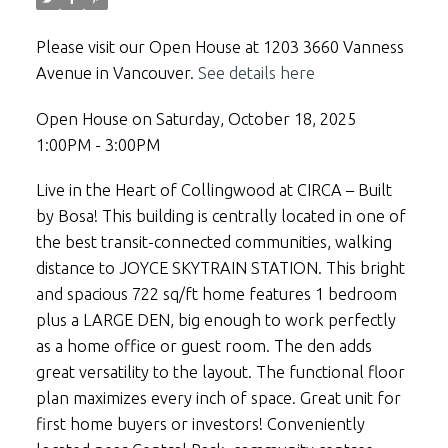
Please visit our Open House at 1203 3660 Vanness
Avenue in Vancouver.
See details here
Open House on Saturday, October 18, 2025
1:00PM - 3:00PM
Live in the Heart of Collingwood at CIRCA – Built
by Bosa! This building is centrally located in one of
the best transit-connected communities, walking
distance to JOYCE SKYTRAIN STATION. This bright
and spacious 722 sq/ft home features 1 bedroom
plus a LARGE DEN, big enough to work perfectly
as a home office or guest room. The den adds
great versatility to the layout. The functional floor
plan maximizes every inch of space. Great unit for
first home buyers or investors! Conveniently