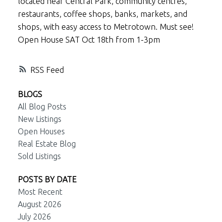
located near Central Park, community centres,
restaurants, coffee shops, banks, markets, and
shops, with easy access to Metrotown. Must see!
Open House SAT Oct 18th from 1-3pm
RSS
BLOGS
All Blog Posts
New Listings
Open Houses
Real Estate Blog
Sold Listings
POSTS BY DATE
Most Recent
August 2026
July 2026