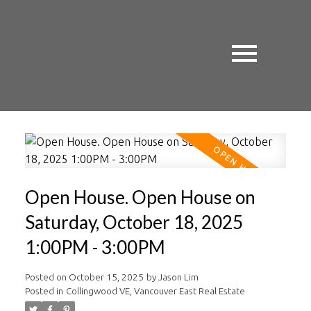
Open House. Open House on
Saturday, October 18, 2025
1:00PM - 3:00PM
Posted on
October 15, 2025
by
Jason Lim
Posted in
Collingwood VE, Vancouver East Real Estate