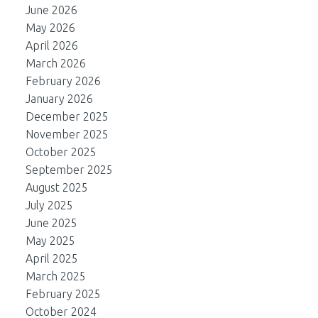
June 2026
May 2026
April 2026
March 2026
February 2026
January 2026
December 2025
November 2025
October 2025
September 2025
August 2025
July 2025
June 2025
May 2025
April 2025
March 2025
February 2025
October 2024