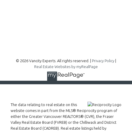
300 - 1195 W Broadway
Vancouver, BC, V6H 3X5
Follow me on:
© 2026 Vancity Experts. All rights reserved. |
Privacy Policy
|
Real Estate Websites by myRealPage
The data relating to real estate on this
website comes in part from the MLS® Reciprocity program of
either the Greater Vancouver REALTORS® (GVR), the Fraser
Valley Real Estate Board (FVREB) or the Chilliwack and District
Real Estate Board (CADREB). Real estate listings held by