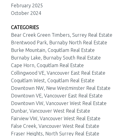
February 2025
October 2024
CATEGORIES
Bear Creek Green Timbers, Surrey Real Estate
Brentwood Park, Burnaby North Real Estate
Burke Mountain, Coquitlam Real Estate
Burnaby Lake, Burnaby South Real Estate
Cape Horn, Coquitlam Real Estate
Collingwood VE, Vancouver East Real Estate
Coquitlam West, Coquitlam Real Estate
Downtown NW, New Westminster Real Estate
Downtown VE, Vancouver East Real Estate
Downtown VW, Vancouver West Real Estate
Dunbar, Vancouver West Real Estate
Fairview VW, Vancouver West Real Estate
False Creek, Vancouver West Real Estate
Fraser Heights, North Surrey Real Estate