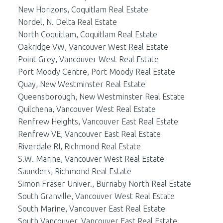
New Horizons, Coquitlam Real Estate
Nordel, N. Delta Real Estate
North Coquitlam, Coquitlam Real Estate
Oakridge VW, Vancouver West Real Estate
Point Grey, Vancouver West Real Estate
Port Moody Centre, Port Moody Real Estate
Quay, New Westminster Real Estate
Queensborough, New Westminster Real Estate
Quilchena, Vancouver West Real Estate
Renfrew Heights, Vancouver East Real Estate
Renfrew VE, Vancouver East Real Estate
Riverdale RI, Richmond Real Estate
S.W. Marine, Vancouver West Real Estate
Saunders, Richmond Real Estate
Simon Fraser Univer., Burnaby North Real Estate
South Granville, Vancouver West Real Estate
South Marine, Vancouver East Real Estate
South Vancouver, Vancouver East Real Estate