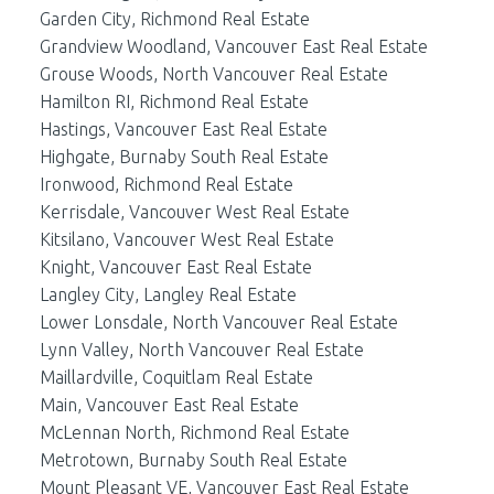
Garden City, Richmond Real Estate
Grandview Woodland, Vancouver East Real Estate
Grouse Woods, North Vancouver Real Estate
Hamilton RI, Richmond Real Estate
Hastings, Vancouver East Real Estate
Highgate, Burnaby South Real Estate
Ironwood, Richmond Real Estate
Kerrisdale, Vancouver West Real Estate
Kitsilano, Vancouver West Real Estate
Knight, Vancouver East Real Estate
Langley City, Langley Real Estate
Lower Lonsdale, North Vancouver Real Estate
Lynn Valley, North Vancouver Real Estate
Maillardville, Coquitlam Real Estate
Main, Vancouver East Real Estate
McLennan North, Richmond Real Estate
Metrotown, Burnaby South Real Estate
Mount Pleasant VE, Vancouver East Real Estate