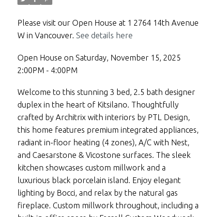
Please visit our Open House at 1 2764 14th Avenue
W in Vancouver.
See details here
Open House on Saturday, November 15, 2025
2:00PM - 4:00PM
Welcome to this stunning 3 bed, 2.5 bath designer
duplex in the heart of Kitsilano. Thoughtfully
crafted by Architrix with interiors by PTL Design,
this home features premium integrated appliances,
radiant in-floor heating (4 zones), A/C with Nest,
and Caesarstone & Vicostone surfaces. The sleek
kitchen showcases custom millwork and a
luxurious black porcelain island. Enjoy elegant
lighting by Bocci, and relax by the natural gas
fireplace. Custom millwork throughout, including a