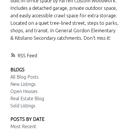
built-in office space by Farrell Custom Woodwork.
Includes a detached garage, private outdoor space,
and easily accessible crawl space for extra storage.
Located on a quiet tree-lined street, steps to parks,
shops, and transit. In General Gordon Elementary
& Kitsilano Secondary catchments. Don't miss it!
RSS
BLOGS
All Blog Posts
New Listings
Open Houses
Real Estate Blog
Sold Listings
POSTS BY DATE
Most Recent