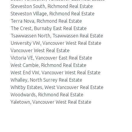
Steveston South, Richmond Real Estate
Steveston Village, Richmond Real Estate
Terra Nova, Richmond Real Estate
The Crest, Burnaby East Real Estate
Tsawwassen North, Tsawwassen Real Estate
University VW, Vancouver West Real Estate
Vancouver West Real Estate
Victoria VE, Vancouver East Real Estate
West Cambie, Richmond Real Estate
West End VW, Vancouver West Real Estate
Whalley, North Surrey Real Estate
Whitby Estates, West Vancouver Real Estate
Woodwards, Richmond Real Estate
Yaletown, Vancouver West Real Estate