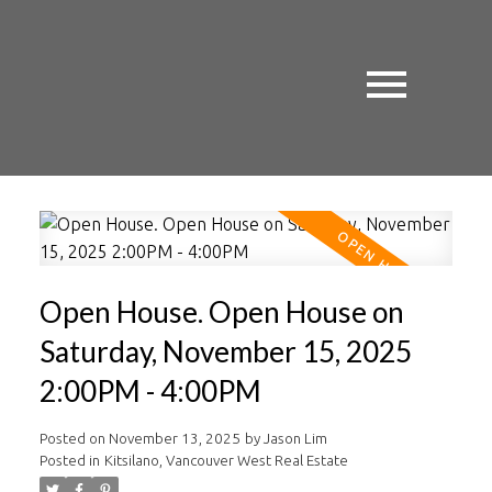
Open House. Open House on
Saturday, November 15, 2025
2:00PM - 4:00PM
Posted on
November 13, 2025
by
Jason Lim
Posted in
Kitsilano, Vancouver West Real Estate