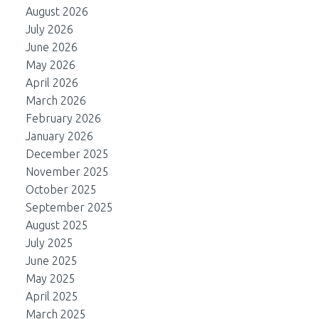
August 2026
July 2026
June 2026
May 2026
April 2026
March 2026
February 2026
January 2026
December 2025
November 2025
October 2025
September 2025
August 2025
July 2025
June 2025
May 2025
April 2025
March 2025