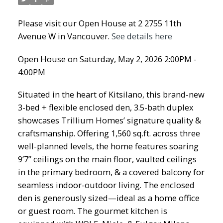
Please visit our Open House at 2 2755 11th
Avenue W in Vancouver.
See details here
Open House on Saturday, May 2, 2026 2:00PM -
4:00PM
Situated in the heart of Kitsilano, this brand-new
3-bed + flexible enclosed den, 3.5-bath duplex
showcases Trillium Homes’ signature quality &
craftsmanship. Offering 1,560 sq.ft. across three
well-planned levels, the home features soaring
9’7” ceilings on the main floor, vaulted ceilings
in the primary bedroom, & a covered balcony for
seamless indoor-outdoor living. The enclosed
den is generously sized—ideal as a home office
or guest room. The gourmet kitchen is