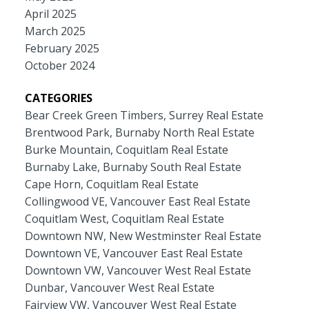
April 2025
March 2025
February 2025
October 2024
CATEGORIES
Bear Creek Green Timbers, Surrey Real Estate
Brentwood Park, Burnaby North Real Estate
Burke Mountain, Coquitlam Real Estate
Burnaby Lake, Burnaby South Real Estate
Cape Horn, Coquitlam Real Estate
Collingwood VE, Vancouver East Real Estate
Coquitlam West, Coquitlam Real Estate
Downtown NW, New Westminster Real Estate
Downtown VE, Vancouver East Real Estate
Downtown VW, Vancouver West Real Estate
Dunbar, Vancouver West Real Estate
Fairview VW, Vancouver West Real Estate