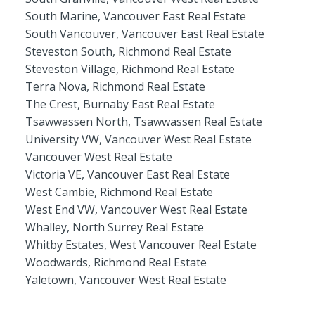
South Marine, Vancouver East Real Estate
South Vancouver, Vancouver East Real Estate
Steveston South, Richmond Real Estate
Steveston Village, Richmond Real Estate
Terra Nova, Richmond Real Estate
The Crest, Burnaby East Real Estate
Tsawwassen North, Tsawwassen Real Estate
University VW, Vancouver West Real Estate
Vancouver West Real Estate
Victoria VE, Vancouver East Real Estate
West Cambie, Richmond Real Estate
West End VW, Vancouver West Real Estate
Whalley, North Surrey Real Estate
Whitby Estates, West Vancouver Real Estate
Woodwards, Richmond Real Estate
Yaletown, Vancouver West Real Estate