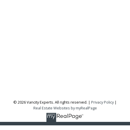
Office:
604-727-2727
info@vancityexperts.com
300 - 1195 W Broadway
Vancouver, BC, V6H 3X5
Follow me on:
© 2026 Vancity Experts. All rights reserved. |
Privacy Policy
|
Real Estate Websites by myRealPage