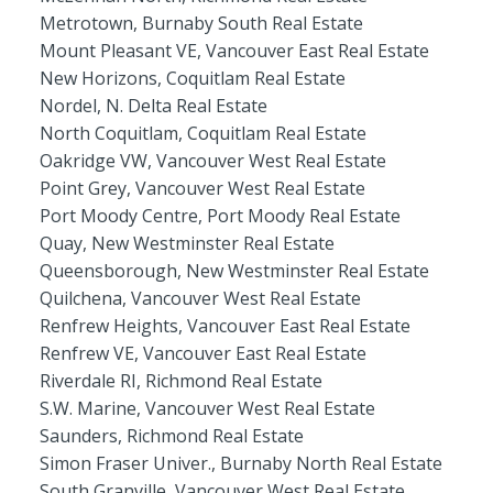
Metrotown, Burnaby South Real Estate
Mount Pleasant VE, Vancouver East Real Estate
New Horizons, Coquitlam Real Estate
Nordel, N. Delta Real Estate
North Coquitlam, Coquitlam Real Estate
Oakridge VW, Vancouver West Real Estate
Point Grey, Vancouver West Real Estate
Port Moody Centre, Port Moody Real Estate
Quay, New Westminster Real Estate
Queensborough, New Westminster Real Estate
Quilchena, Vancouver West Real Estate
Renfrew Heights, Vancouver East Real Estate
Renfrew VE, Vancouver East Real Estate
Riverdale RI, Richmond Real Estate
S.W. Marine, Vancouver West Real Estate
Saunders, Richmond Real Estate
Simon Fraser Univer., Burnaby North Real Estate
South Granville, Vancouver West Real Estate