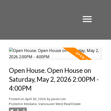
Open House. Open House on
Saturday, May 2, 2026 2:00PM -
4:00PM
Posted on
April 30, 2026
by
Jason Lim
Posted in
Kitsilano, Vancouver West Real Estate