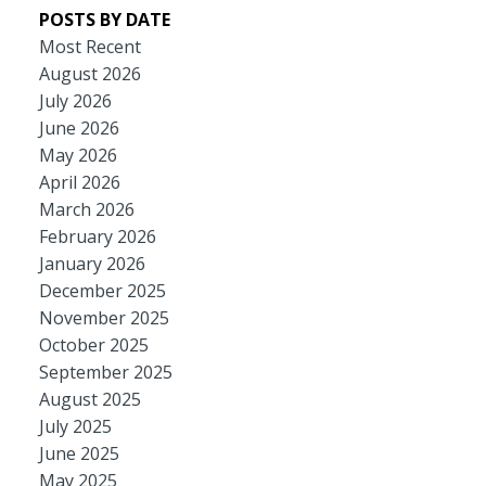
POSTS BY DATE
Most Recent
August 2026
July 2026
June 2026
May 2026
April 2026
March 2026
February 2026
January 2026
December 2025
November 2025
October 2025
September 2025
August 2025
July 2025
June 2025
May 2025