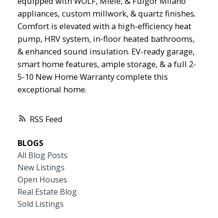
equipped with WOLF, Miele, & Fulgor Milano
appliances, custom millwork, & quartz finishes.
Comfort is elevated with a high-efficiency heat
pump, HRV system, in-floor heated bathrooms,
& enhanced sound insulation. EV-ready garage,
smart home features, ample storage, & a full 2-
5-10 New Home Warranty complete this
exceptional home.
RSS
BLOGS
All Blog Posts
New Listings
Open Houses
Real Estate Blog
Sold Listings