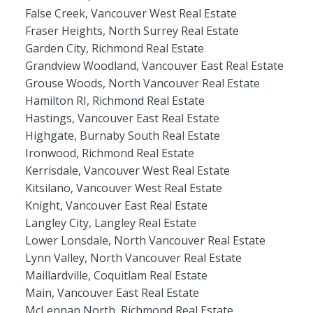
False Creek, Vancouver West Real Estate
Fraser Heights, North Surrey Real Estate
Garden City, Richmond Real Estate
Grandview Woodland, Vancouver East Real Estate
Grouse Woods, North Vancouver Real Estate
Hamilton RI, Richmond Real Estate
Hastings, Vancouver East Real Estate
Highgate, Burnaby South Real Estate
Ironwood, Richmond Real Estate
Kerrisdale, Vancouver West Real Estate
Kitsilano, Vancouver West Real Estate
Knight, Vancouver East Real Estate
Langley City, Langley Real Estate
Lower Lonsdale, North Vancouver Real Estate
Lynn Valley, North Vancouver Real Estate
Maillardville, Coquitlam Real Estate
Main, Vancouver East Real Estate
McLennan North, Richmond Real Estate