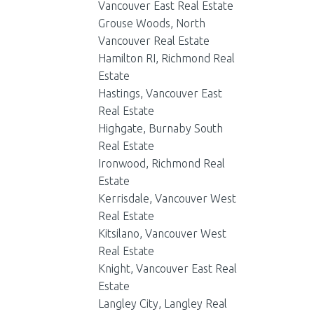
Vancouver East Real Estate
Grouse Woods, North
Vancouver Real Estate
Hamilton RI, Richmond Real
Estate
Hastings, Vancouver East
Real Estate
Highgate, Burnaby South
Real Estate
Ironwood, Richmond Real
Estate
Kerrisdale, Vancouver West
Real Estate
Kitsilano, Vancouver West
Real Estate
Knight, Vancouver East Real
Estate
Langley City, Langley Real