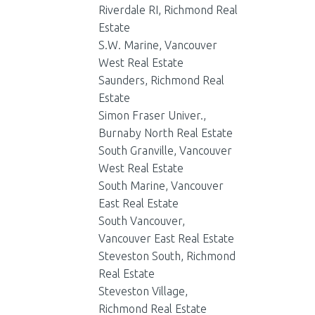
Riverdale RI, Richmond Real
Estate
S.W. Marine, Vancouver
West Real Estate
Saunders, Richmond Real
Estate
Simon Fraser Univer.,
Burnaby North Real Estate
South Granville, Vancouver
West Real Estate
South Marine, Vancouver
East Real Estate
South Vancouver,
Vancouver East Real Estate
Steveston South, Richmond
Real Estate
Steveston Village,
Richmond Real Estate