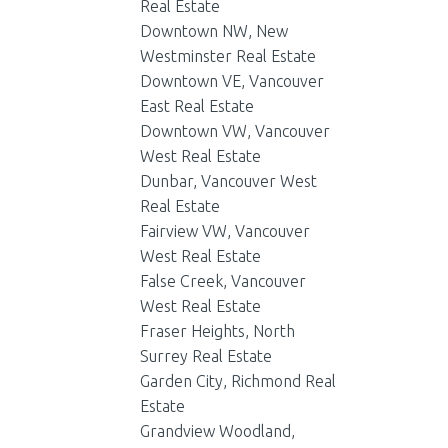
Real Estate
Downtown NW, New
Westminster Real Estate
Downtown VE, Vancouver
East Real Estate
Downtown VW, Vancouver
West Real Estate
Dunbar, Vancouver West
Real Estate
Fairview VW, Vancouver
West Real Estate
False Creek, Vancouver
West Real Estate
Fraser Heights, North
Surrey Real Estate
Garden City, Richmond Real
Estate
Grandview Woodland,