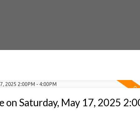
 on Saturday, May 17, 2025 2: