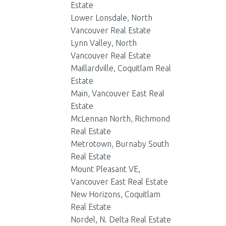
Estate
Lower Lonsdale, North
Vancouver Real Estate
Lynn Valley, North
Vancouver Real Estate
Maillardville, Coquitlam Real
Estate
Main, Vancouver East Real
Estate
McLennan North, Richmond
Real Estate
Metrotown, Burnaby South
Real Estate
Mount Pleasant VE,
Vancouver East Real Estate
New Horizons, Coquitlam
Real Estate
Nordel, N. Delta Real Estate