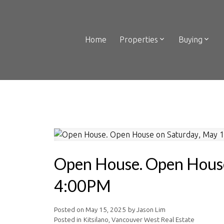
Home
Properties
Buying
Open House. Open House
4:00PM
Posted on
May 15, 2025
by
Jason Lim
Posted in
Kitsilano, Vancouver West Real Estate