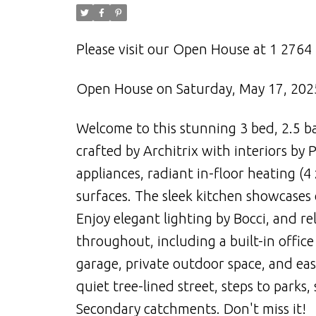
Please visit our Open House at 1 276
Open House on Saturday, May 17, 202
Welcome to this stunning 3 bed, 2.5 ba
crafted by Architrix with interiors b
appliances, radiant in-floor heating (
surfaces. The sleek kitchen showcases 
Enjoy elegant lighting by Bocci, and re
throughout, including a built-in offi
garage, private outdoor space, and easi
quiet tree-lined street, steps to parks
Secondary catchments. Don't miss it!