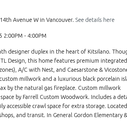
4 14th Avenue W in Vancouver.
See details here
5 2:00PM - 4:00PM
th designer duplex in the heart of Kitsilano. Thou
y PTL Design, this home features premium integrate
4 zones), A/C with Nest, and Caesarstone & Vicoston
custom millwork and a luxurious black porcelain is
lax by the natural gas fireplace. Custom millwork
ce space by Farrell Custom Woodwork. Includes a de
ly accessible crawl space for extra storage. Locate
, shops, and transit. In General Gordon Elementary &