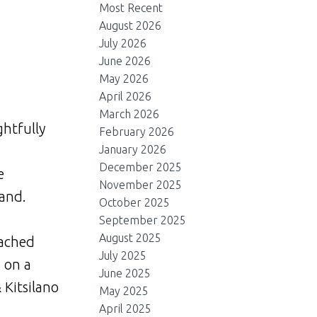
Most Recent
August 2026
July 2026
June 2026
May 2026
April 2026
March 2026
ghtfully
February 2026
January 2026
d
December 2025
e
November 2025
land.
October 2025
September 2025
August 2025
tached
July 2025
d on a
June 2025
 Kitsilano
May 2025
April 2025