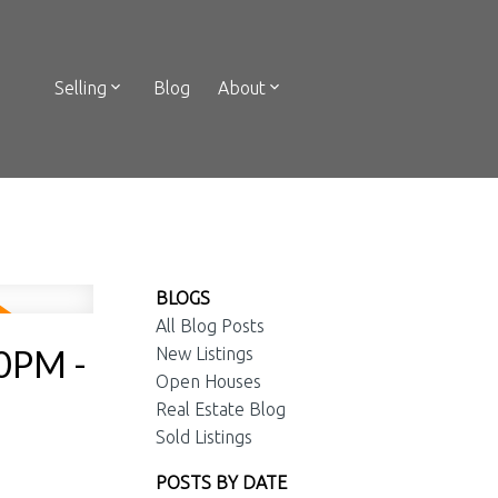
Selling
Blog
About
BLOGS
All Blog Posts
00PM -
New Listings
Open Houses
Real Estate Blog
Sold Listings
POSTS BY DATE