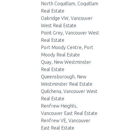
North Coquitlam, Coquitlam
Real Estate
Oakridge VW, Vancouver
West Real Estate
Point Grey, Vancouver West
Real Estate
Port Moody Centre, Port
Moody Real Estate
Quay, New Westminster
Real Estate
Queensborough, New
Westminster Real Estate
Quilchena, Vancouver West
Real Estate
Renfrew Heights,
Vancouver East Real Estate
Renfrew VE, Vancouver
East Real Estate