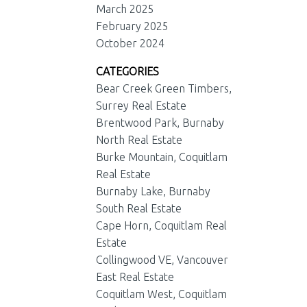
March 2025
February 2025
October 2024
CATEGORIES
Bear Creek Green Timbers,
Surrey Real Estate
Brentwood Park, Burnaby
North Real Estate
Burke Mountain, Coquitlam
Real Estate
Burnaby Lake, Burnaby
South Real Estate
Cape Horn, Coquitlam Real
Estate
Collingwood VE, Vancouver
East Real Estate
Coquitlam West, Coquitlam