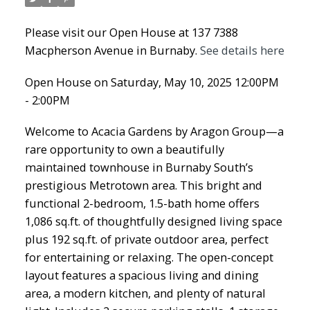
Please visit our Open House at 137 7388
Macpherson Avenue in Burnaby.
See details here
Open House on Saturday, May 10, 2025 12:00PM
- 2:00PM
Welcome to Acacia Gardens by Aragon Group—a
rare opportunity to own a beautifully
maintained townhouse in Burnaby South’s
prestigious Metrotown area. This bright and
functional 2-bedroom, 1.5-bath home offers
1,086 sq.ft. of thoughtfully designed living space
plus 192 sq.ft. of private outdoor area, perfect
for entertaining or relaxing. The open-concept
layout features a spacious living and dining
area, a modern kitchen, and plenty of natural