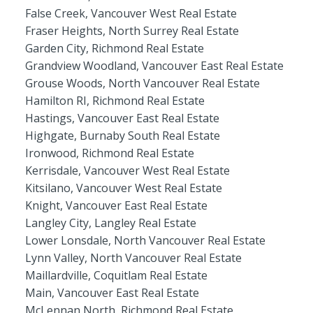
False Creek, Vancouver West Real Estate
Fraser Heights, North Surrey Real Estate
Garden City, Richmond Real Estate
Grandview Woodland, Vancouver East Real Estate
Grouse Woods, North Vancouver Real Estate
Hamilton RI, Richmond Real Estate
Hastings, Vancouver East Real Estate
Highgate, Burnaby South Real Estate
Ironwood, Richmond Real Estate
Kerrisdale, Vancouver West Real Estate
Kitsilano, Vancouver West Real Estate
Knight, Vancouver East Real Estate
Langley City, Langley Real Estate
Lower Lonsdale, North Vancouver Real Estate
Lynn Valley, North Vancouver Real Estate
Maillardville, Coquitlam Real Estate
Main, Vancouver East Real Estate
McLennan North, Richmond Real Estate