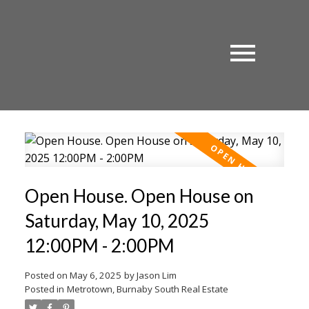
Open House. Open House on
Saturday, May 10, 2025
12:00PM - 2:00PM
Posted on
May 6, 2025
by
Jason Lim
Posted in
Metrotown, Burnaby South Real Estate