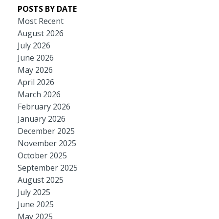
POSTS BY DATE
Most Recent
August 2026
July 2026
June 2026
May 2026
April 2026
March 2026
February 2026
January 2026
December 2025
November 2025
October 2025
September 2025
August 2025
July 2025
June 2025
May 2025