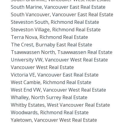
South Marine, Vancouver East Real Estate
South Vancouver, Vancouver East Real Estate
Steveston South, Richmond Real Estate
Steveston Village, Richmond Real Estate
Terra Nova, Richmond Real Estate
The Crest, Burnaby East Real Estate
Tsawwassen North, Tsawwassen Real Estate
University VW, Vancouver West Real Estate
Vancouver West Real Estate
Victoria VE, Vancouver East Real Estate
West Cambie, Richmond Real Estate
West End VW, Vancouver West Real Estate
Whalley, North Surrey Real Estate
Whitby Estates, West Vancouver Real Estate
Woodwards, Richmond Real Estate
Yaletown, Vancouver West Real Estate