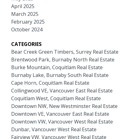
April 2025
March 2025
February 2025
October 2024
CATEGORIES
Bear Creek Green Timbers, Surrey Real Estate
Brentwood Park, Burnaby North Real Estate
Burke Mountain, Coquitlam Real Estate
Burnaby Lake, Burnaby South Real Estate
Cape Horn, Coquitlam Real Estate
Collingwood VE, Vancouver East Real Estate
Coquitlam West, Coquitlam Real Estate
Downtown NW, New Westminster Real Estate
Downtown VE, Vancouver East Real Estate
Downtown VW, Vancouver West Real Estate
Dunbar, Vancouver West Real Estate
Fairview VW, Vancouver West Real Estate