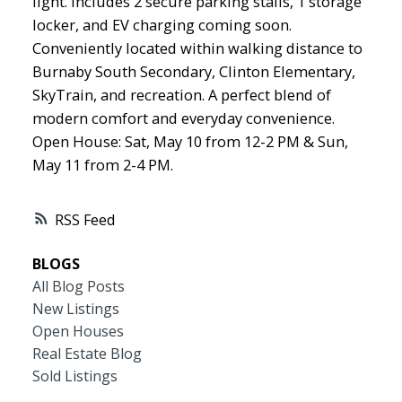
light. Includes 2 secure parking stalls, 1 storage
locker, and EV charging coming soon.
Conveniently located within walking distance to
Burnaby South Secondary, Clinton Elementary,
SkyTrain, and recreation. A perfect blend of
modern comfort and everyday convenience.
Open House: Sat, May 10 from 12-2 PM & Sun,
May 11 from 2-4 PM.
RSS
BLOGS
All Blog Posts
New Listings
Open Houses
Real Estate Blog
Sold Listings