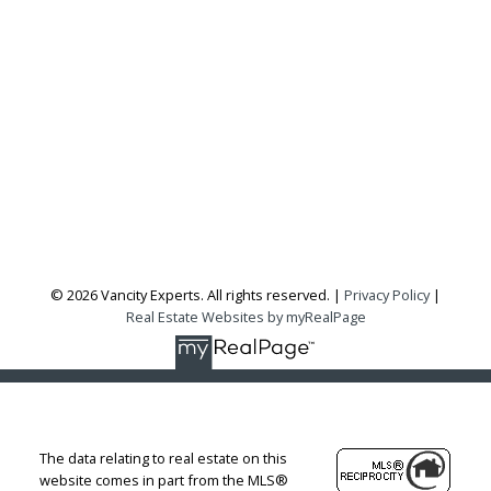
Office:
604-727-2727
info@vancityexperts.com
300 - 1195 W Broadway
Vancouver, BC, V6H 3X5
Follow me on:
© 2026 Vancity Experts. All rights reserved. |
Privacy Policy
|
Real Estate Websites by myRealPage
The data relating to real estate on this
website comes in part from the MLS®