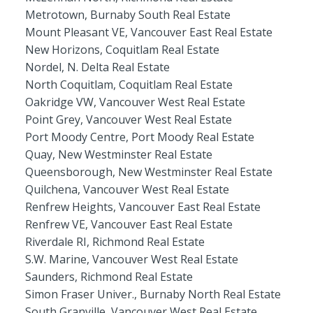
Metrotown, Burnaby South Real Estate
Mount Pleasant VE, Vancouver East Real Estate
New Horizons, Coquitlam Real Estate
Nordel, N. Delta Real Estate
North Coquitlam, Coquitlam Real Estate
Oakridge VW, Vancouver West Real Estate
Point Grey, Vancouver West Real Estate
Port Moody Centre, Port Moody Real Estate
Quay, New Westminster Real Estate
Queensborough, New Westminster Real Estate
Quilchena, Vancouver West Real Estate
Renfrew Heights, Vancouver East Real Estate
Renfrew VE, Vancouver East Real Estate
Riverdale RI, Richmond Real Estate
S.W. Marine, Vancouver West Real Estate
Saunders, Richmond Real Estate
Simon Fraser Univer., Burnaby North Real Estate
South Granville, Vancouver West Real Estate