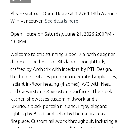
Please visit our Open House at 1 2764 14th Avenue
W in Vancouver.
See details here
Open House on Saturday, June 21, 2025 2:00PM -
4:00PM
Welcome to this stunning 3 bed, 2.5 bath designer
duplex in the heart of Kitsilano. Thoughtfully
crafted by Architrix with interiors by PTL Design,
this home features premium integrated appliances,
radiant in-floor heating (4 zones), A/C with Nest,
and Caesarstone & Vicostone surfaces. The sleek
kitchen showcases custom millwork and a
luxurious black porcelain island. Enjoy elegant
lighting by Bocci, and relax by the natural gas
fireplace. Custom millwork throughout, including a