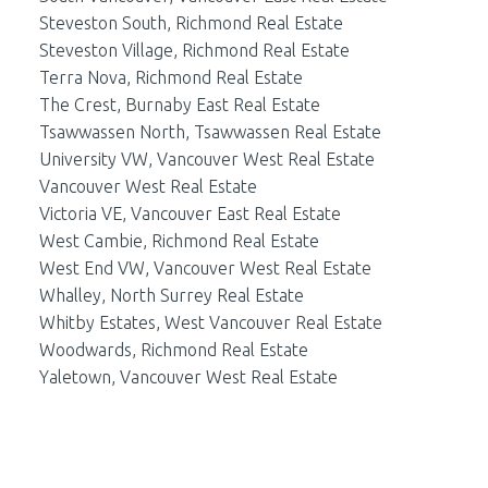
Steveston South, Richmond Real Estate
Steveston Village, Richmond Real Estate
Terra Nova, Richmond Real Estate
The Crest, Burnaby East Real Estate
Tsawwassen North, Tsawwassen Real Estate
University VW, Vancouver West Real Estate
Vancouver West Real Estate
Victoria VE, Vancouver East Real Estate
West Cambie, Richmond Real Estate
West End VW, Vancouver West Real Estate
Whalley, North Surrey Real Estate
Whitby Estates, West Vancouver Real Estate
Woodwards, Richmond Real Estate
Yaletown, Vancouver West Real Estate