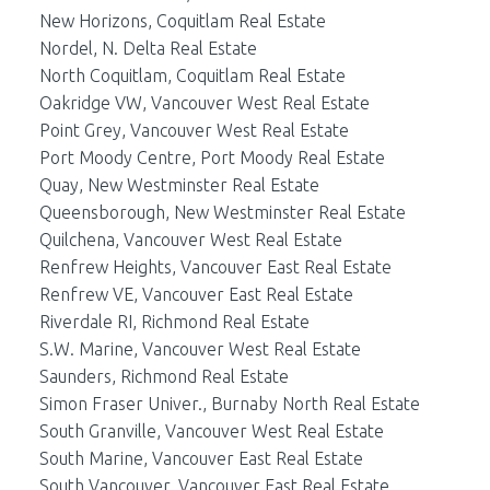
New Horizons, Coquitlam Real Estate
Nordel, N. Delta Real Estate
North Coquitlam, Coquitlam Real Estate
Oakridge VW, Vancouver West Real Estate
Point Grey, Vancouver West Real Estate
Port Moody Centre, Port Moody Real Estate
Quay, New Westminster Real Estate
Queensborough, New Westminster Real Estate
Quilchena, Vancouver West Real Estate
Renfrew Heights, Vancouver East Real Estate
Renfrew VE, Vancouver East Real Estate
Riverdale RI, Richmond Real Estate
S.W. Marine, Vancouver West Real Estate
Saunders, Richmond Real Estate
Simon Fraser Univer., Burnaby North Real Estate
South Granville, Vancouver West Real Estate
South Marine, Vancouver East Real Estate
South Vancouver, Vancouver East Real Estate