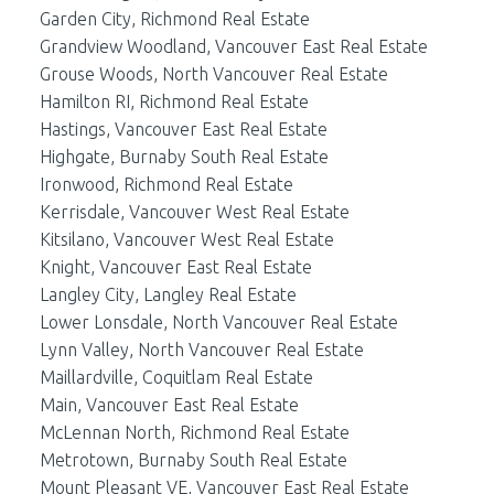
Garden City, Richmond Real Estate
Grandview Woodland, Vancouver East Real Estate
Grouse Woods, North Vancouver Real Estate
Hamilton RI, Richmond Real Estate
Hastings, Vancouver East Real Estate
Highgate, Burnaby South Real Estate
Ironwood, Richmond Real Estate
Kerrisdale, Vancouver West Real Estate
Kitsilano, Vancouver West Real Estate
Knight, Vancouver East Real Estate
Langley City, Langley Real Estate
Lower Lonsdale, North Vancouver Real Estate
Lynn Valley, North Vancouver Real Estate
Maillardville, Coquitlam Real Estate
Main, Vancouver East Real Estate
McLennan North, Richmond Real Estate
Metrotown, Burnaby South Real Estate
Mount Pleasant VE, Vancouver East Real Estate