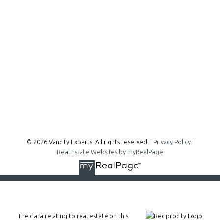
300 - 1195 W Broadway
Vancouver, BC, V6H 3X5
Follow me on:
© 2026 Vancity Experts. All rights reserved. |
Privacy Policy
|
Real Estate Websites by myRealPage
The data relating to real estate on this