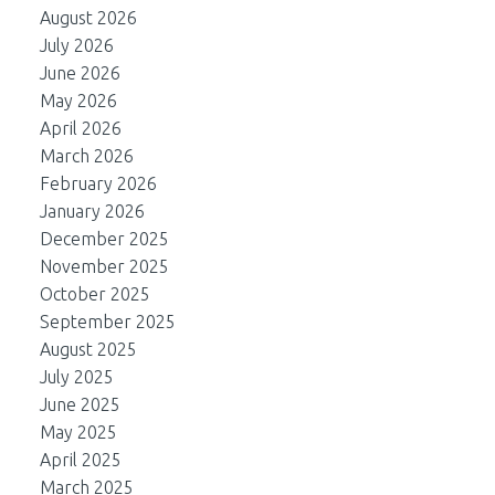
August 2026
July 2026
June 2026
May 2026
April 2026
March 2026
February 2026
January 2026
December 2025
November 2025
October 2025
September 2025
August 2025
July 2025
June 2025
May 2025
April 2025
March 2025