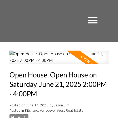
Open House. Open House on
Saturday, June 21, 2025 2:00PM
- 4:00PM
Posted on
June 17, 2025
by
Jason Lim
Posted in
Kitsilano, Vancouver West Real Estate