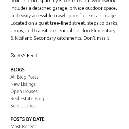
built-in office space by Farrell Custom Woodwork.
Includes a detached garage, private outdoor space,
and easily accessible crawl space for extra storage.
Located on a quiet tree-lined street, steps to parks,
shops, and transit. In General Gordon Elementary
& Kitsilano Secondary catchments. Don't miss it!
RSS
BLOGS
All Blog Posts
New Listings
Open Houses
Real Estate Blog
Sold Listings
POSTS BY DATE
Most Recent