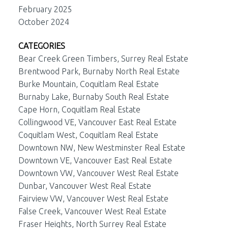
February 2025
October 2024
CATEGORIES
Bear Creek Green Timbers, Surrey Real Estate
Brentwood Park, Burnaby North Real Estate
Burke Mountain, Coquitlam Real Estate
Burnaby Lake, Burnaby South Real Estate
Cape Horn, Coquitlam Real Estate
Collingwood VE, Vancouver East Real Estate
Coquitlam West, Coquitlam Real Estate
Downtown NW, New Westminster Real Estate
Downtown VE, Vancouver East Real Estate
Downtown VW, Vancouver West Real Estate
Dunbar, Vancouver West Real Estate
Fairview VW, Vancouver West Real Estate
False Creek, Vancouver West Real Estate
Fraser Heights, North Surrey Real Estate