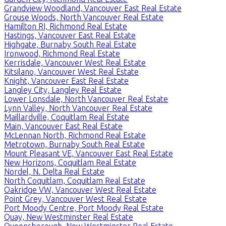
Grandview Woodland, Vancouver East Real Estate
Grouse Woods, North Vancouver Real Estate
Hamilton RI, Richmond Real Estate
Hastings, Vancouver East Real Estate
Highgate, Burnaby South Real Estate
Ironwood, Richmond Real Estate
Kerrisdale, Vancouver West Real Estate
Kitsilano, Vancouver West Real Estate
Knight, Vancouver East Real Estate
Langley City, Langley Real Estate
Lower Lonsdale, North Vancouver Real Estate
Lynn Valley, North Vancouver Real Estate
Maillardville, Coquitlam Real Estate
Main, Vancouver East Real Estate
McLennan North, Richmond Real Estate
Metrotown, Burnaby South Real Estate
Mount Pleasant VE, Vancouver East Real Estate
New Horizons, Coquitlam Real Estate
Nordel, N. Delta Real Estate
North Coquitlam, Coquitlam Real Estate
Oakridge VW, Vancouver West Real Estate
Point Grey, Vancouver West Real Estate
Port Moody Centre, Port Moody Real Estate
Quay, New Westminster Real Estate
Queensborough, New Westminster Real Estate