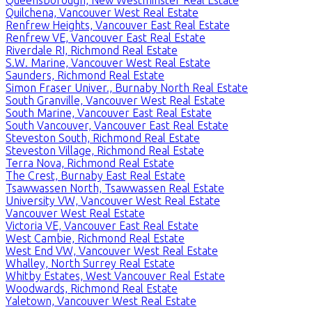
Quilchena, Vancouver West Real Estate
Renfrew Heights, Vancouver East Real Estate
Renfrew VE, Vancouver East Real Estate
Riverdale RI, Richmond Real Estate
S.W. Marine, Vancouver West Real Estate
Saunders, Richmond Real Estate
Simon Fraser Univer., Burnaby North Real Estate
South Granville, Vancouver West Real Estate
South Marine, Vancouver East Real Estate
South Vancouver, Vancouver East Real Estate
Steveston South, Richmond Real Estate
Steveston Village, Richmond Real Estate
Terra Nova, Richmond Real Estate
The Crest, Burnaby East Real Estate
Tsawwassen North, Tsawwassen Real Estate
University VW, Vancouver West Real Estate
Vancouver West Real Estate
Victoria VE, Vancouver East Real Estate
West Cambie, Richmond Real Estate
West End VW, Vancouver West Real Estate
Whalley, North Surrey Real Estate
Whitby Estates, West Vancouver Real Estate
Woodwards, Richmond Real Estate
Yaletown, Vancouver West Real Estate