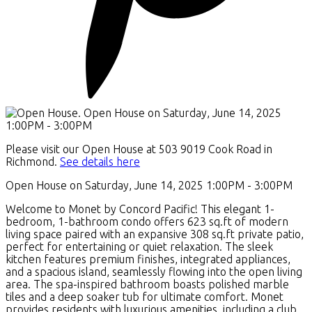
Please visit our Open House at 503 9019 Cook Road in
Richmond.
See details here
Open House on Saturday, June 14, 2025 1:00PM - 3:00PM
Welcome to Monet by Concord Pacific! This elegant 1-
bedroom, 1-bathroom condo offers 623 sq.ft of modern
living space paired with an expansive 308 sq.ft private patio,
perfect for entertaining or quiet relaxation. The sleek
kitchen features premium finishes, integrated appliances,
and a spacious island, seamlessly flowing into the open living
area. The spa-inspired bathroom boasts polished marble
tiles and a deep soaker tub for ultimate comfort. Monet
provides residents with luxurious amenities, including a club