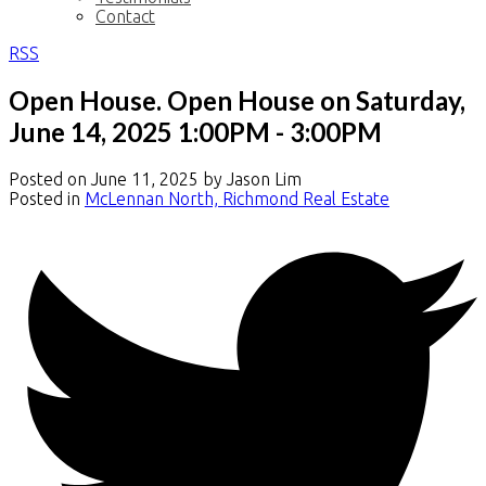
Contact
RSS
Open House. Open House on Saturday,
June 14, 2025 1:00PM - 3:00PM
Posted on
June 11, 2025
by
Jason Lim
Posted in
McLennan North, Richmond Real Estate