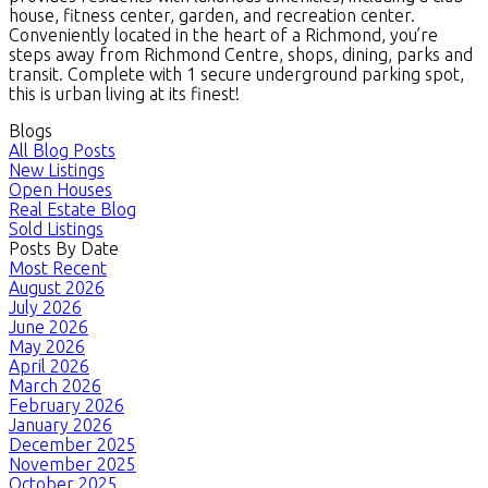
house, fitness center, garden, and recreation center.
Conveniently located in the heart of a Richmond, you’re
steps away from Richmond Centre, shops, dining, parks and
transit. Complete with 1 secure underground parking spot,
this is urban living at its finest!
Blogs
All Blog Posts
New Listings
Open Houses
Real Estate Blog
Sold Listings
Posts By Date
Most Recent
August 2026
July 2026
June 2026
May 2026
April 2026
March 2026
February 2026
January 2026
December 2025
November 2025
October 2025