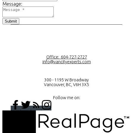
Message:
Submit
Office:
604-727-2727
info@vancityexperts.com
300 - 1195 W Broadway
Vancouver, BC, V6H 3X5
Follow me on: