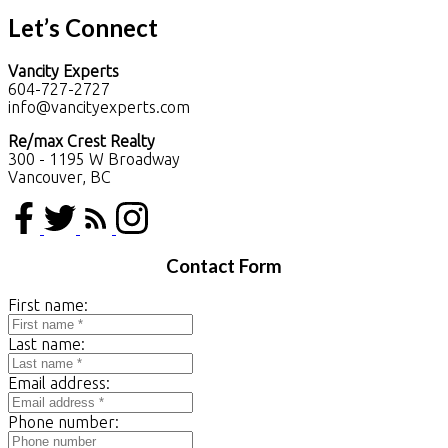
Let’s Connect
Vancity Experts
604-727-2727
info@vancityexperts.com
Re/max Crest Realty
300 - 1195 W Broadway
Vancouver, BC
Contact Form
First name:
Last name:
Email address:
Phone number: