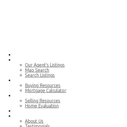
Home
Properties
Our Agent's Listings
Map Search
Search Listings
Buying
Buying Resources
Mortgage Calculator
Selling
Selling Resources
Home Evaluation
Blog
About
About Us
Testimonials