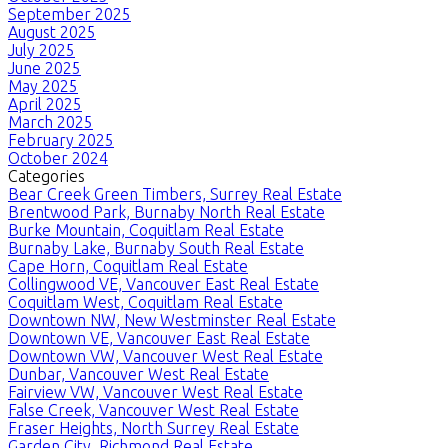
September 2025
August 2025
July 2025
June 2025
May 2025
April 2025
March 2025
February 2025
October 2024
Categories
Bear Creek Green Timbers, Surrey Real Estate
Brentwood Park, Burnaby North Real Estate
Burke Mountain, Coquitlam Real Estate
Burnaby Lake, Burnaby South Real Estate
Cape Horn, Coquitlam Real Estate
Collingwood VE, Vancouver East Real Estate
Coquitlam West, Coquitlam Real Estate
Downtown NW, New Westminster Real Estate
Downtown VE, Vancouver East Real Estate
Downtown VW, Vancouver West Real Estate
Dunbar, Vancouver West Real Estate
Fairview VW, Vancouver West Real Estate
False Creek, Vancouver West Real Estate
Fraser Heights, North Surrey Real Estate
Garden City, Richmond Real Estate