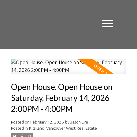
Open House. Open House on
Saturday, February 14, 2026
2:00PM - 4:00PM
Posted on
February 12, 2026
by
Jason Lim
Posted in
Kitsilano, Vancouver West Real Estate