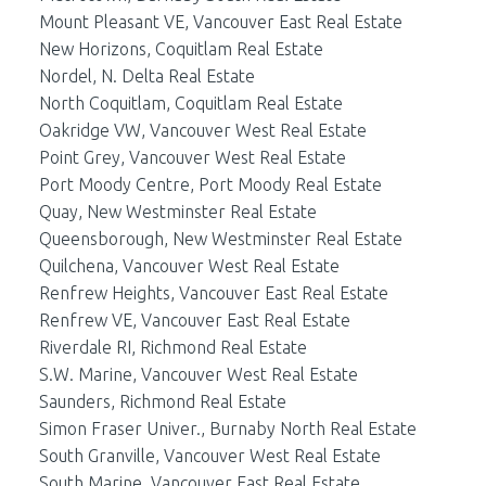
Mount Pleasant VE, Vancouver East Real Estate
New Horizons, Coquitlam Real Estate
Nordel, N. Delta Real Estate
North Coquitlam, Coquitlam Real Estate
Oakridge VW, Vancouver West Real Estate
Point Grey, Vancouver West Real Estate
Port Moody Centre, Port Moody Real Estate
Quay, New Westminster Real Estate
Queensborough, New Westminster Real Estate
Quilchena, Vancouver West Real Estate
Renfrew Heights, Vancouver East Real Estate
Renfrew VE, Vancouver East Real Estate
Riverdale RI, Richmond Real Estate
S.W. Marine, Vancouver West Real Estate
Saunders, Richmond Real Estate
Simon Fraser Univer., Burnaby North Real Estate
South Granville, Vancouver West Real Estate
South Marine, Vancouver East Real Estate