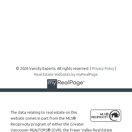
300 - 1195 W Broadway
Vancouver, BC, V6H 3X5
Follow me on:
© 2026 Vancity Experts. All rights reserved. |
Privacy Policy
|
Real Estate Websites by myRealPage
The data relating to real estate on this
website comes in part from the MLS®
Reciprocity program of either the Greater
Vancouver REALTORS® (GVR), the Fraser Valley Real Estate