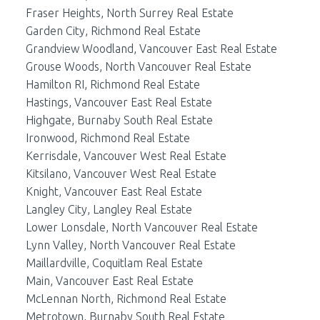
Fraser Heights, North Surrey Real Estate
Garden City, Richmond Real Estate
Grandview Woodland, Vancouver East Real Estate
Grouse Woods, North Vancouver Real Estate
Hamilton RI, Richmond Real Estate
Hastings, Vancouver East Real Estate
Highgate, Burnaby South Real Estate
Ironwood, Richmond Real Estate
Kerrisdale, Vancouver West Real Estate
Kitsilano, Vancouver West Real Estate
Knight, Vancouver East Real Estate
Langley City, Langley Real Estate
Lower Lonsdale, North Vancouver Real Estate
Lynn Valley, North Vancouver Real Estate
Maillardville, Coquitlam Real Estate
Main, Vancouver East Real Estate
McLennan North, Richmond Real Estate
Metrotown, Burnaby South Real Estate