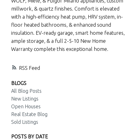
WOLF, Miele, & Fulgor Milano appliances, custom
millwork, & quartz finishes. Comfort is elevated
with a high-efficiency heat pump, HRV system, in-
floor heated bathrooms, & enhanced sound
insulation. EV-ready garage, smart home features,
ample storage, & a full 2-5-10 New Home
Warranty complete this exceptional home.
RSS
BLOGS
All Blog Posts
New Listings
Open Houses
Real Estate Blog
Sold Listings
POSTS BY DATE