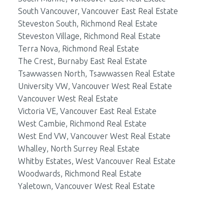
South Vancouver, Vancouver East Real Estate
Steveston South, Richmond Real Estate
Steveston Village, Richmond Real Estate
Terra Nova, Richmond Real Estate
The Crest, Burnaby East Real Estate
Tsawwassen North, Tsawwassen Real Estate
University VW, Vancouver West Real Estate
Vancouver West Real Estate
Victoria VE, Vancouver East Real Estate
West Cambie, Richmond Real Estate
West End VW, Vancouver West Real Estate
Whalley, North Surrey Real Estate
Whitby Estates, West Vancouver Real Estate
Woodwards, Richmond Real Estate
Yaletown, Vancouver West Real Estate