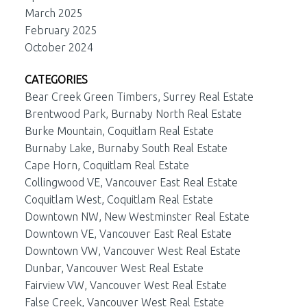
March 2025
February 2025
October 2024
CATEGORIES
Bear Creek Green Timbers, Surrey Real Estate
Brentwood Park, Burnaby North Real Estate
Burke Mountain, Coquitlam Real Estate
Burnaby Lake, Burnaby South Real Estate
Cape Horn, Coquitlam Real Estate
Collingwood VE, Vancouver East Real Estate
Coquitlam West, Coquitlam Real Estate
Downtown NW, New Westminster Real Estate
Downtown VE, Vancouver East Real Estate
Downtown VW, Vancouver West Real Estate
Dunbar, Vancouver West Real Estate
Fairview VW, Vancouver West Real Estate
False Creek, Vancouver West Real Estate