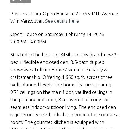
Please visit our Open House at 2 2755 11th Avenue
W in Vancouver.
See details here
Open House on Saturday, February 14, 2026
2:00PM - 4:00PM
Situated in the heart of Kitsilano, this brand-new 3-
bed + flexible enclosed den, 3.5-bath duplex
showcases Trillium Homes’ signature quality &
craftsmanship. Offering 1,560 sq.ft. across three
well-planned levels, the home features soaring
9’7” ceilings on the main floor, vaulted ceilings in
the primary bedroom, & a covered balcony for
seamless indoor-outdoor living. The enclosed den
is generously sized—ideal as a home office or guest
room. The gourmet kitchen is equipped with