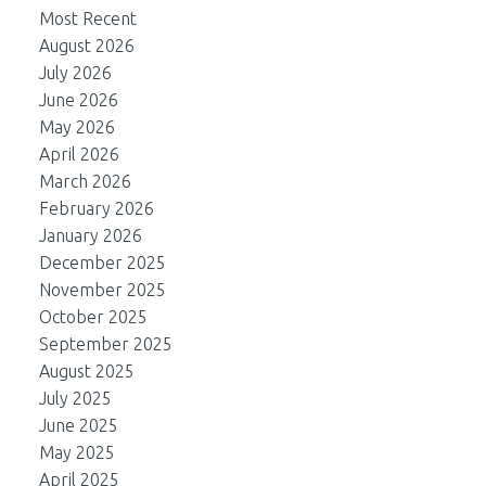
Most Recent
August 2026
July 2026
June 2026
May 2026
April 2026
March 2026
February 2026
January 2026
December 2025
November 2025
October 2025
September 2025
August 2025
July 2025
June 2025
May 2025
April 2025