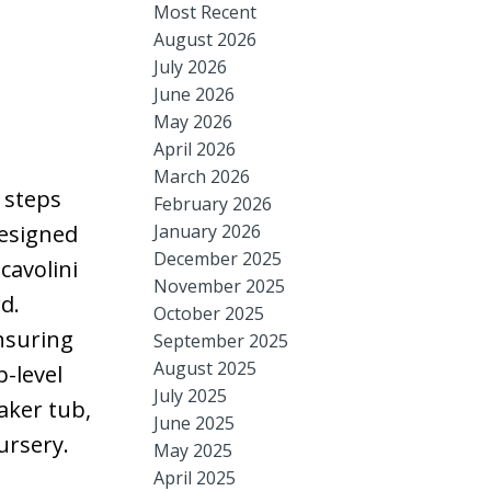
Most Recent
August 2026
July 2026
June 2026
May 2026
April 2026
March 2026
d steps
February 2026
January 2026
designed
December 2025
cavolini
November 2025
d.
October 2025
ensuring
September 2025
August 2025
p-level
July 2025
aker tub,
June 2025
ursery.
May 2025
April 2025