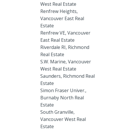
West Real Estate
Renfrew Heights,
Vancouver East Real
Estate
Renfrew VE, Vancouver
East Real Estate
Riverdale RI, Richmond
Real Estate
S.W. Marine, Vancouver
West Real Estate
Saunders, Richmond Real
Estate
Simon Fraser Univer.,
Burnaby North Real
Estate
South Granville,
Vancouver West Real
Estate