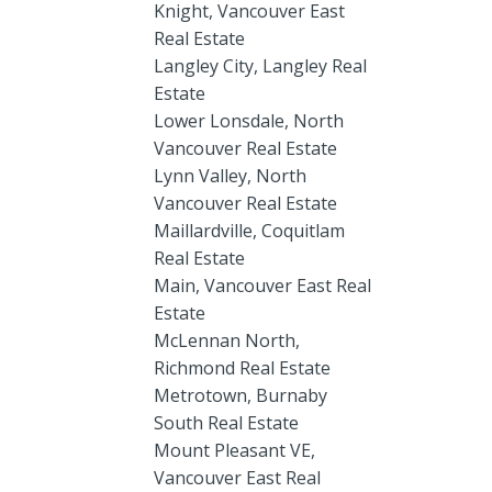
Knight, Vancouver East
Real Estate
Langley City, Langley Real
Estate
Lower Lonsdale, North
Vancouver Real Estate
Lynn Valley, North
Vancouver Real Estate
Maillardville, Coquitlam
Real Estate
Main, Vancouver East Real
Estate
McLennan North,
Richmond Real Estate
Metrotown, Burnaby
South Real Estate
Mount Pleasant VE,
Vancouver East Real