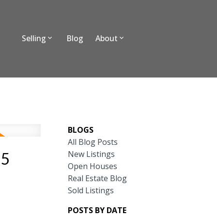
Selling
Blog
About
BLOGS
All Blog Posts
New Listings
25
Open Houses
Real Estate Blog
Sold Listings
POSTS BY DATE