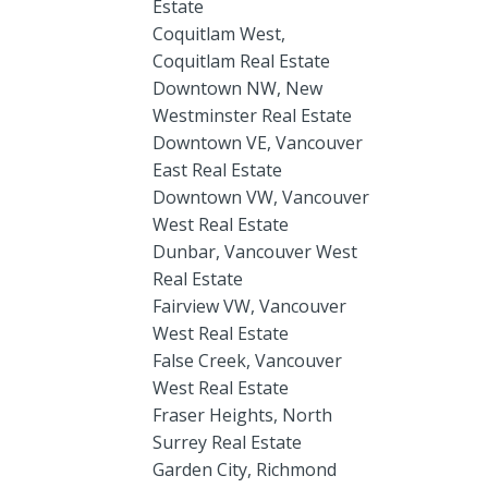
Estate
Coquitlam West,
Coquitlam Real Estate
Downtown NW, New
Westminster Real Estate
Downtown VE, Vancouver
East Real Estate
Downtown VW, Vancouver
West Real Estate
Dunbar, Vancouver West
Real Estate
Fairview VW, Vancouver
West Real Estate
False Creek, Vancouver
West Real Estate
Fraser Heights, North
Surrey Real Estate
Garden City, Richmond