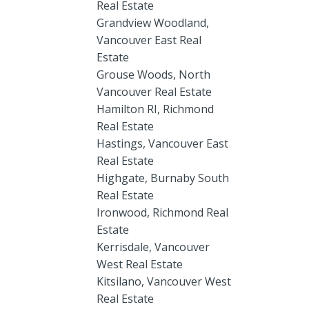
Real Estate
Grandview Woodland,
Vancouver East Real
Estate
Grouse Woods, North
Vancouver Real Estate
Hamilton RI, Richmond
Real Estate
Hastings, Vancouver East
Real Estate
Highgate, Burnaby South
Real Estate
Ironwood, Richmond Real
Estate
Kerrisdale, Vancouver
West Real Estate
Kitsilano, Vancouver West
Real Estate