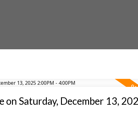
 on Saturday, December 13, 20