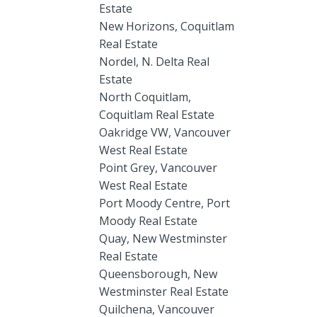
Estate
New Horizons, Coquitlam
Real Estate
Nordel, N. Delta Real
Estate
North Coquitlam,
Coquitlam Real Estate
Oakridge VW, Vancouver
West Real Estate
Point Grey, Vancouver
West Real Estate
Port Moody Centre, Port
Moody Real Estate
Quay, New Westminster
Real Estate
Queensborough, New
Westminster Real Estate
Quilchena, Vancouver