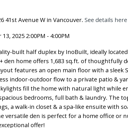
626 41st Avenue W in Vancouver.
See details here
13, 2025 2:00PM - 4:00PM
lity-built half duplex by InoBuilt, ideally locate
 + den home offers 1,683 sq.ft. of thoughtfully 
layout features an open main floor with a sleek S
ess indoor-outdoor flow to a private patio & yar
ylights fill the home with natural light while 
o spacious bedrooms, full bath & laundry. The to
gs, a walk-in closet & a spa-like ensuite with so
 versatile den is perfect for a home office or n
xceptional offer!