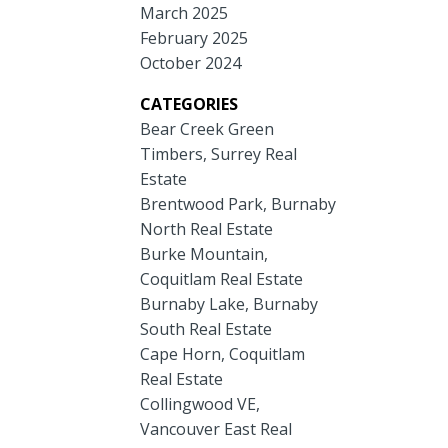
March 2025
February 2025
October 2024
CATEGORIES
Bear Creek Green
Timbers, Surrey Real
Estate
Brentwood Park, Burnaby
North Real Estate
Burke Mountain,
Coquitlam Real Estate
Burnaby Lake, Burnaby
South Real Estate
Cape Horn, Coquitlam
Real Estate
Collingwood VE,
Vancouver East Real