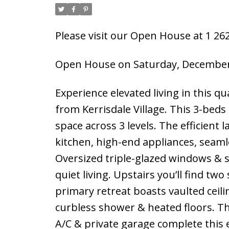
Please visit our Open House at 1 2
Open House on Saturday, December 
Experience elevated living in this qua
from Kerrisdale Village. This 3-beds
space across 3 levels. The efficient 
kitchen, high-end appliances, seaml
Oversized triple-glazed windows & sk
quiet living. Upstairs you’ll find tw
primary retreat boasts vaulted ceilin
curbless shower & heated floors. The
A/C & private garage complete this e