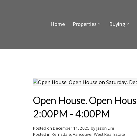
Home
Properties
Buying
Open House. Open House
2:00PM - 4:00PM
Posted on
December 11, 2025
by
Jason Lim
Posted in
Kerrisdale, Vancouver West Real Estate