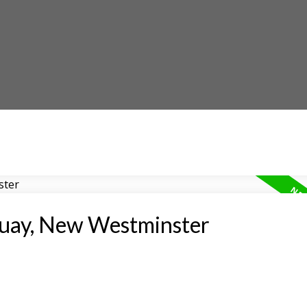
Quay, New Westminster