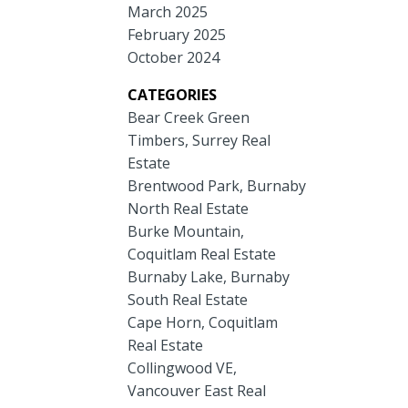
March 2025
February 2025
October 2024
CATEGORIES
Bear Creek Green
Timbers, Surrey Real
Estate
Brentwood Park, Burnaby
North Real Estate
Burke Mountain,
Coquitlam Real Estate
Burnaby Lake, Burnaby
South Real Estate
Cape Horn, Coquitlam
Real Estate
Collingwood VE,
Vancouver East Real