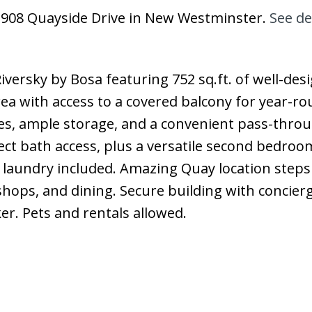
9 908 Quayside Drive in New Westminster.
See de
iversky by Bosa featuring 752 sq.ft. of well-des
area with access to a covered balcony for year-r
nces, ample storage, and a convenient pass-thro
t bath access, plus a versatile second bedroom
e laundry included. Amazing Quay location steps
shops, and dining. Secure building with concier
er. Pets and rentals allowed.