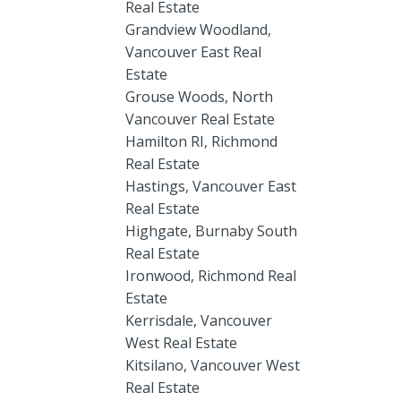
Real Estate
Grandview Woodland,
Vancouver East Real
Estate
Grouse Woods, North
Vancouver Real Estate
Hamilton RI, Richmond
Real Estate
Hastings, Vancouver East
Real Estate
Highgate, Burnaby South
Real Estate
Ironwood, Richmond Real
Estate
Kerrisdale, Vancouver
West Real Estate
Kitsilano, Vancouver West
Real Estate