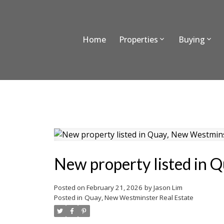
Home
Properties
Buying
New property listed in 
Posted on
February 21, 2026
by
Jason Lim
Posted in
Quay, New Westminster Real Estate