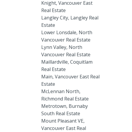
Knight, Vancouver East
Real Estate
Langley City, Langley Real
Estate
Lower Lonsdale, North
Vancouver Real Estate
Lynn Valley, North
Vancouver Real Estate
Maillardville, Coquitlam
Real Estate
Main, Vancouver East Real
Estate
McLennan North,
Richmond Real Estate
Metrotown, Burnaby
South Real Estate
Mount Pleasant VE,
Vancouver East Real