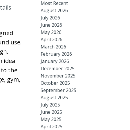
Most Recent
tails
August 2026
July 2026
June 2026
May 2026
igned
April 2026
ound use.
March 2026
ugh.
February 2026
 ideal
January 2026
December 2025
 to the
November 2025
ge, gym,
October 2025
September 2025
August 2025
July 2025
June 2025
May 2025
April 2025