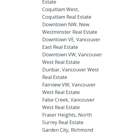
Estate
Coquitlam West,
Coquitlam Real Estate
Downtown NW, New
Westminster Real Estate
Downtown VE, Vancouver
East Real Estate
Downtown VW, Vancouver
West Real Estate
Dunbar, Vancouver West
Real Estate
Fairview VW, Vancouver
West Real Estate
False Creek, Vancouver
West Real Estate
Fraser Heights, North
Surrey Real Estate
Garden City, Richmond