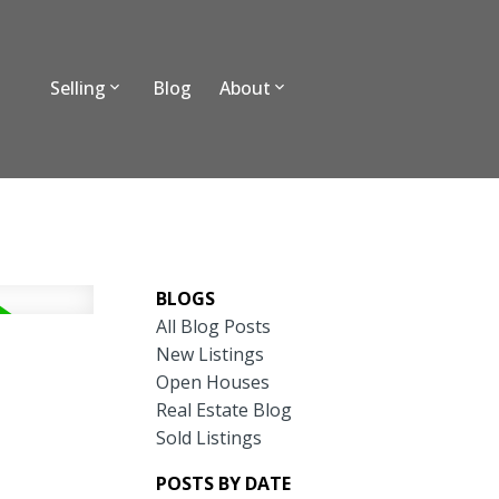
Selling
Blog
About
BLOGS
All Blog Posts
New Listings
Open Houses
Real Estate Blog
Sold Listings
POSTS BY DATE