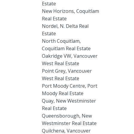
Estate
New Horizons, Coquitlam
Real Estate
Nordel, N. Delta Real
Estate
North Coquitlam,
Coquitlam Real Estate
Oakridge VW, Vancouver
West Real Estate
Point Grey, Vancouver
West Real Estate
Port Moody Centre, Port
Moody Real Estate
Quay, New Westminster
Real Estate
Queensborough, New
Westminster Real Estate
Quilchena, Vancouver