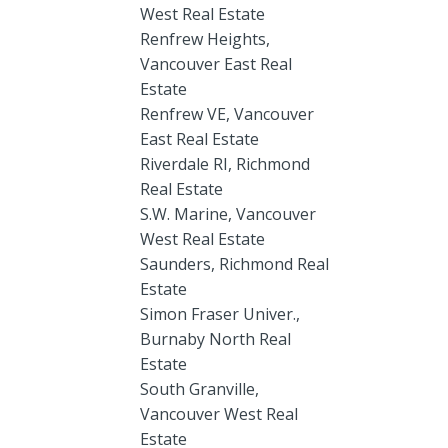
West Real Estate
Renfrew Heights,
Vancouver East Real
Estate
Renfrew VE, Vancouver
East Real Estate
Riverdale RI, Richmond
Real Estate
S.W. Marine, Vancouver
West Real Estate
Saunders, Richmond Real
Estate
Simon Fraser Univer.,
Burnaby North Real
Estate
South Granville,
Vancouver West Real
Estate