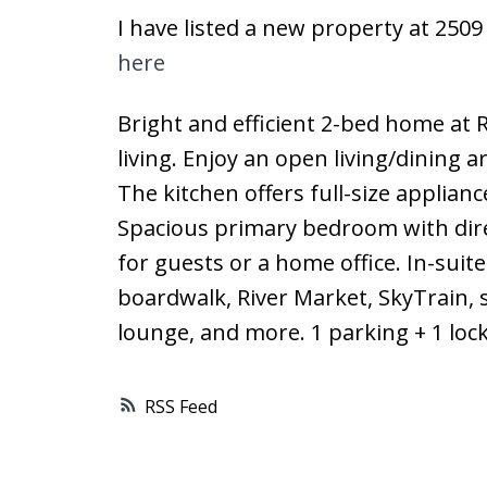
I have listed a new property at 250
here
Bright and efficient 2-bed home at R
living. Enjoy an open living/dining 
The kitchen offers full-size applia
Spacious primary bedroom with direc
for guests or a home office. In-suit
boardwalk, River Market, SkyTrain, 
lounge, and more. 1 parking + 1 lock
RSS