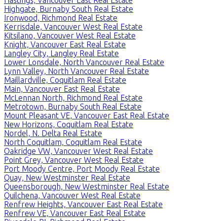
Highgate, Burnaby South Real Estate
Ironwood, Richmond Real Estate
Kerrisdale, Vancouver West Real Estate
Kitsilano, Vancouver West Real Estate
Knight, Vancouver East Real Estate
Langley City, Langley Real Estate
Lower Lonsdale, North Vancouver Real Estate
Lynn Valley, North Vancouver Real Estate
Maillardville, Coquitlam Real Estate
Main, Vancouver East Real Estate
McLennan North, Richmond Real Estate
Metrotown, Burnaby South Real Estate
Mount Pleasant VE, Vancouver East Real Estate
New Horizons, Coquitlam Real Estate
Nordel, N. Delta Real Estate
North Coquitlam, Coquitlam Real Estate
Oakridge VW, Vancouver West Real Estate
Point Grey, Vancouver West Real Estate
Port Moody Centre, Port Moody Real Estate
Quay, New Westminster Real Estate
Queensborough, New Westminster Real Estate
Quilchena, Vancouver West Real Estate
Renfrew Heights, Vancouver East Real Estate
Renfrew VE, Vancouver East Real Estate