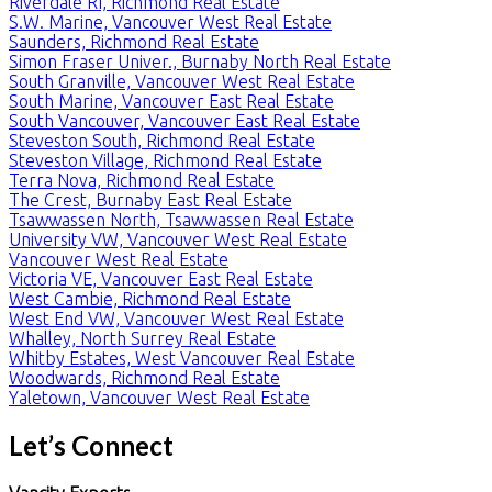
Riverdale RI, Richmond Real Estate
S.W. Marine, Vancouver West Real Estate
Saunders, Richmond Real Estate
Simon Fraser Univer., Burnaby North Real Estate
South Granville, Vancouver West Real Estate
South Marine, Vancouver East Real Estate
South Vancouver, Vancouver East Real Estate
Steveston South, Richmond Real Estate
Steveston Village, Richmond Real Estate
Terra Nova, Richmond Real Estate
The Crest, Burnaby East Real Estate
Tsawwassen North, Tsawwassen Real Estate
University VW, Vancouver West Real Estate
Vancouver West Real Estate
Victoria VE, Vancouver East Real Estate
West Cambie, Richmond Real Estate
West End VW, Vancouver West Real Estate
Whalley, North Surrey Real Estate
Whitby Estates, West Vancouver Real Estate
Woodwards, Richmond Real Estate
Yaletown, Vancouver West Real Estate
Let’s Connect