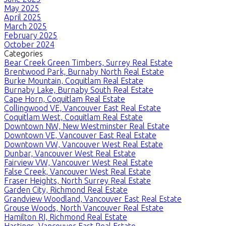
May 2025
April 2025
March 2025
February 2025
October 2024
Categories
Bear Creek Green Timbers, Surrey Real Estate
Brentwood Park, Burnaby North Real Estate
Burke Mountain, Coquitlam Real Estate
Burnaby Lake, Burnaby South Real Estate
Cape Horn, Coquitlam Real Estate
Collingwood VE, Vancouver East Real Estate
Coquitlam West, Coquitlam Real Estate
Downtown NW, New Westminster Real Estate
Downtown VE, Vancouver East Real Estate
Downtown VW, Vancouver West Real Estate
Dunbar, Vancouver West Real Estate
Fairview VW, Vancouver West Real Estate
False Creek, Vancouver West Real Estate
Fraser Heights, North Surrey Real Estate
Garden City, Richmond Real Estate
Grandview Woodland, Vancouver East Real Estate
Grouse Woods, North Vancouver Real Estate
Hamilton RI, Richmond Real Estate
Hastings, Vancouver East Real Estate