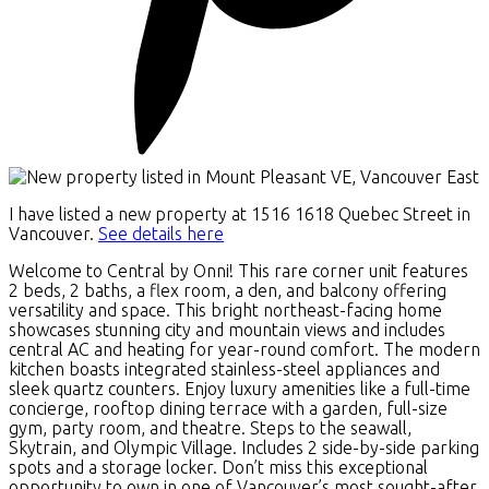
I have listed a new property at 1516 1618 Quebec Street in
Vancouver.
See details here
Welcome to Central by Onni! This rare corner unit features
2 beds, 2 baths, a flex room, a den, and balcony offering
versatility and space. This bright northeast-facing home
showcases stunning city and mountain views and includes
central AC and heating for year-round comfort. The modern
kitchen boasts integrated stainless-steel appliances and
sleek quartz counters. Enjoy luxury amenities like a full-time
concierge, rooftop dining terrace with a garden, full-size
gym, party room, and theatre. Steps to the seawall,
Skytrain, and Olympic Village. Includes 2 side-by-side parking
spots and a storage locker. Don’t miss this exceptional
opportunity to own in one of Vancouver’s most sought-after