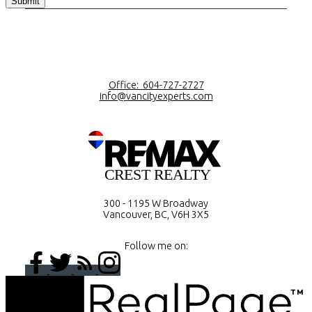
Submit
Office:
604-727-2727
info@vancityexperts.com
300 - 1195 W Broadway
Vancouver, BC, V6H 3X5
Follow me on: