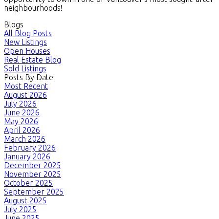
neighbourhoods!
Blogs
All Blog Posts
New Listings
Open Houses
Real Estate Blog
Sold Listings
Posts By Date
Most Recent
August 2026
July 2026
June 2026
May 2026
April 2026
March 2026
February 2026
January 2026
December 2025
November 2025
October 2025
September 2025
August 2025
July 2025
June 2025