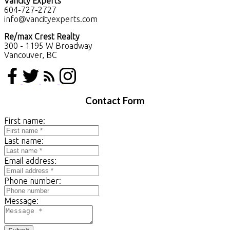
Vancity Experts
604-727-2727
info@vancityexperts.com
Re/max Crest Realty
300 - 1195 W Broadway
Vancouver, BC
Contact Form
First name:
Last name:
Email address:
Phone number:
Message: