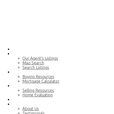
Home
Properties
Our Agent's Listings
Map Search
Search Listings
Buying
Buying Resources
Mortgage Calculator
Selling
Selling Resources
Home Evaluation
Blog
About
About Us
Testimonials