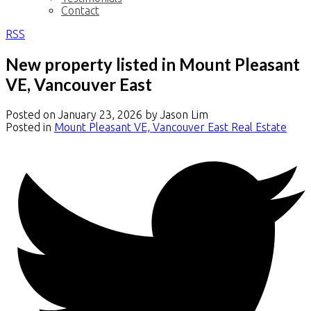
Contact
RSS
New property listed in Mount Pleasant
VE, Vancouver East
Posted on
January 23, 2026
by
Jason Lim
Posted in
Mount Pleasant VE, Vancouver East Real Estate