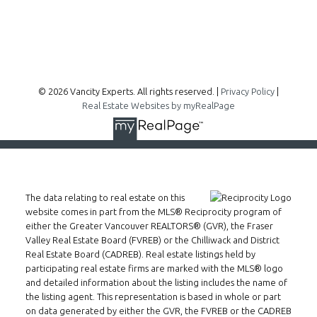
Follow me on:
© 2026 Vancity Experts. All rights reserved. |
Privacy Policy
|
Real Estate Websites by myRealPage
The data relating to real estate on this
website comes in part from the MLS® Reciprocity program of
either the Greater Vancouver REALTORS® (GVR), the Fraser
Valley Real Estate Board (FVREB) or the Chilliwack and District
Real Estate Board (CADREB). Real estate listings held by
participating real estate firms are marked with the MLS® logo
and detailed information about the listing includes the name of
the listing agent. This representation is based in whole or part
on data generated by either the GVR, the FVREB or the CADREB