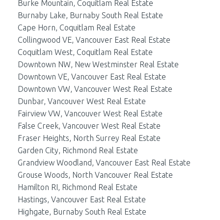
Burke Mountain, Coquitlam Real Estate
Burnaby Lake, Burnaby South Real Estate
Cape Horn, Coquitlam Real Estate
Collingwood VE, Vancouver East Real Estate
Coquitlam West, Coquitlam Real Estate
Downtown NW, New Westminster Real Estate
Downtown VE, Vancouver East Real Estate
Downtown VW, Vancouver West Real Estate
Dunbar, Vancouver West Real Estate
Fairview VW, Vancouver West Real Estate
False Creek, Vancouver West Real Estate
Fraser Heights, North Surrey Real Estate
Garden City, Richmond Real Estate
Grandview Woodland, Vancouver East Real Estate
Grouse Woods, North Vancouver Real Estate
Hamilton RI, Richmond Real Estate
Hastings, Vancouver East Real Estate
Highgate, Burnaby South Real Estate