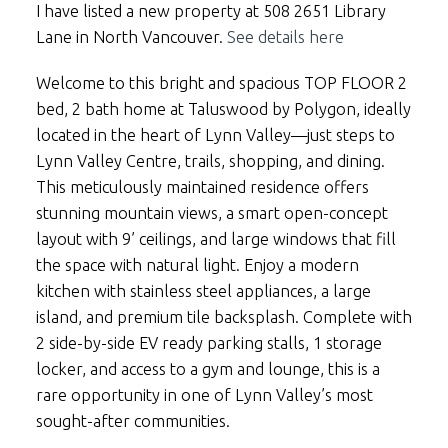
I have listed a new property at 508 2651 Library
Lane in North Vancouver.
See details here
Welcome to this bright and spacious TOP FLOOR 2
bed, 2 bath home at Taluswood by Polygon, ideally
located in the heart of Lynn Valley—just steps to
Lynn Valley Centre, trails, shopping, and dining.
This meticulously maintained residence offers
stunning mountain views, a smart open-concept
layout with 9’ ceilings, and large windows that fill
the space with natural light. Enjoy a modern
kitchen with stainless steel appliances, a large
island, and premium tile backsplash. Complete with
2 side-by-side EV ready parking stalls, 1 storage
locker, and access to a gym and lounge, this is a
rare opportunity in one of Lynn Valley’s most
sought-after communities.