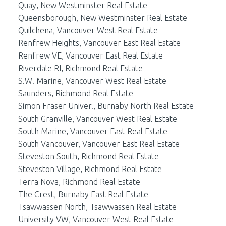
Quay, New Westminster Real Estate
Queensborough, New Westminster Real Estate
Quilchena, Vancouver West Real Estate
Renfrew Heights, Vancouver East Real Estate
Renfrew VE, Vancouver East Real Estate
Riverdale RI, Richmond Real Estate
S.W. Marine, Vancouver West Real Estate
Saunders, Richmond Real Estate
Simon Fraser Univer., Burnaby North Real Estate
South Granville, Vancouver West Real Estate
South Marine, Vancouver East Real Estate
South Vancouver, Vancouver East Real Estate
Steveston South, Richmond Real Estate
Steveston Village, Richmond Real Estate
Terra Nova, Richmond Real Estate
The Crest, Burnaby East Real Estate
Tsawwassen North, Tsawwassen Real Estate
University VW, Vancouver West Real Estate