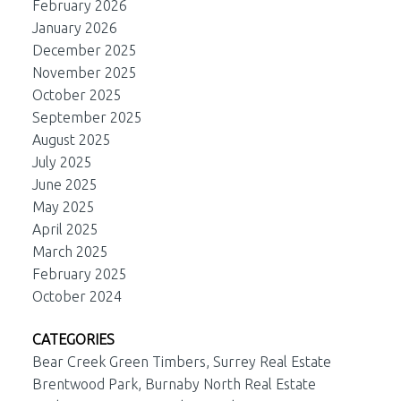
February 2026
January 2026
December 2025
November 2025
October 2025
September 2025
August 2025
July 2025
June 2025
May 2025
April 2025
March 2025
February 2025
October 2024
CATEGORIES
Bear Creek Green Timbers, Surrey Real Estate
Brentwood Park, Burnaby North Real Estate