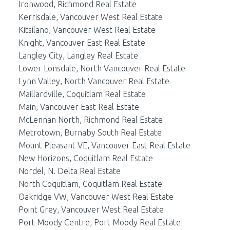
Ironwood, Richmond Real Estate
Kerrisdale, Vancouver West Real Estate
Kitsilano, Vancouver West Real Estate
Knight, Vancouver East Real Estate
Langley City, Langley Real Estate
Lower Lonsdale, North Vancouver Real Estate
Lynn Valley, North Vancouver Real Estate
Maillardville, Coquitlam Real Estate
Main, Vancouver East Real Estate
McLennan North, Richmond Real Estate
Metrotown, Burnaby South Real Estate
Mount Pleasant VE, Vancouver East Real Estate
New Horizons, Coquitlam Real Estate
Nordel, N. Delta Real Estate
North Coquitlam, Coquitlam Real Estate
Oakridge VW, Vancouver West Real Estate
Point Grey, Vancouver West Real Estate
Port Moody Centre, Port Moody Real Estate