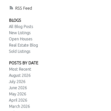
RSS
BLOGS
All Blog Posts
New Listings
Open Houses
Real Estate Blog
Sold Listings
POSTS BY DATE
Most Recent
August 2026
July 2026
June 2026
May 2026
April 2026
March 2026