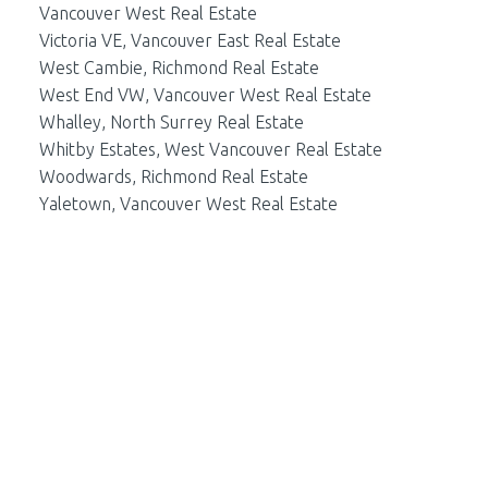
Vancouver West Real Estate
Victoria VE, Vancouver East Real Estate
West Cambie, Richmond Real Estate
West End VW, Vancouver West Real Estate
Whalley, North Surrey Real Estate
Whitby Estates, West Vancouver Real Estate
Woodwards, Richmond Real Estate
Yaletown, Vancouver West Real Estate