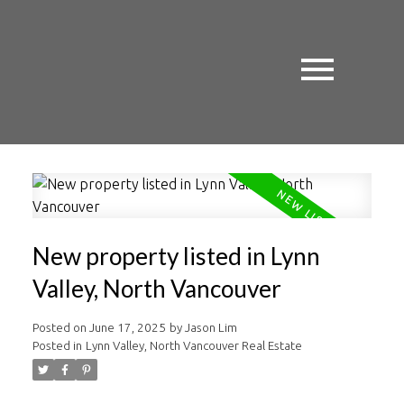
New property listed in Lynn
Valley, North Vancouver
Posted on
June 17, 2025
by
Jason Lim
Posted in
Lynn Valley, North Vancouver Real Estate