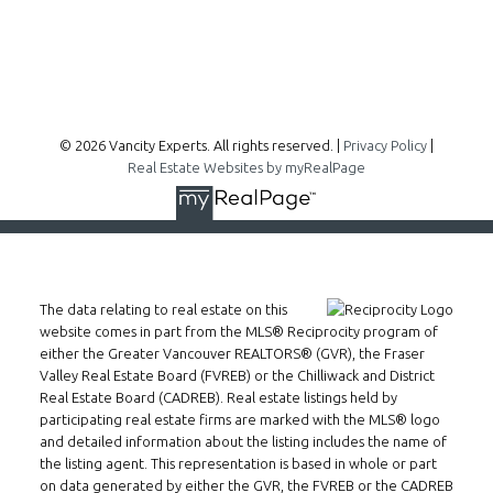
Follow me on:
© 2026 Vancity Experts. All rights reserved. |
Privacy Policy
|
Real Estate Websites by myRealPage
The data relating to real estate on this
website comes in part from the MLS® Reciprocity program of
either the Greater Vancouver REALTORS® (GVR), the Fraser
Valley Real Estate Board (FVREB) or the Chilliwack and District
Real Estate Board (CADREB). Real estate listings held by
participating real estate firms are marked with the MLS® logo
and detailed information about the listing includes the name of
the listing agent. This representation is based in whole or part
on data generated by either the GVR, the FVREB or the CADREB