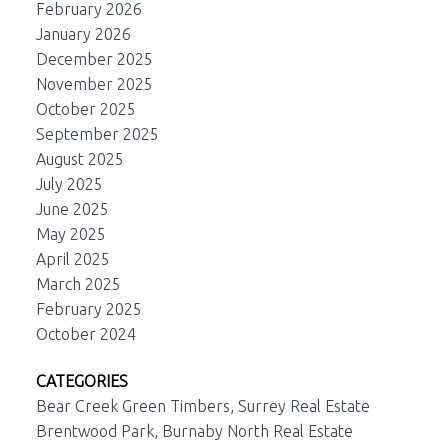
February 2026
January 2026
December 2025
November 2025
October 2025
September 2025
August 2025
July 2025
June 2025
May 2025
April 2025
March 2025
February 2025
October 2024
CATEGORIES
Bear Creek Green Timbers, Surrey Real Estate
Brentwood Park, Burnaby North Real Estate