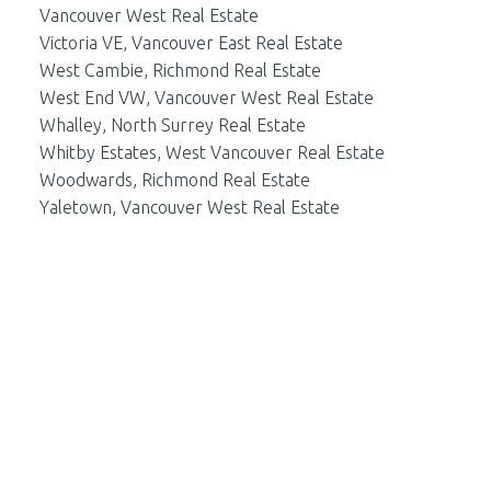
Vancouver West Real Estate
Victoria VE, Vancouver East Real Estate
West Cambie, Richmond Real Estate
West End VW, Vancouver West Real Estate
Whalley, North Surrey Real Estate
Whitby Estates, West Vancouver Real Estate
Woodwards, Richmond Real Estate
Yaletown, Vancouver West Real Estate