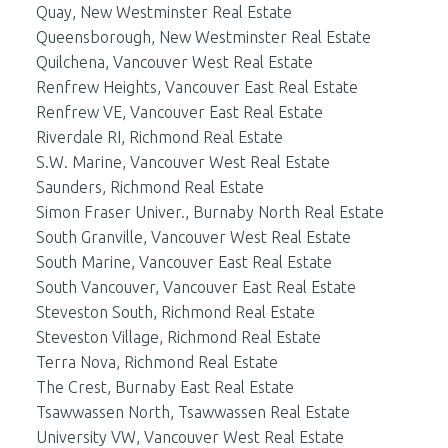
Quay, New Westminster Real Estate
Queensborough, New Westminster Real Estate
Quilchena, Vancouver West Real Estate
Renfrew Heights, Vancouver East Real Estate
Renfrew VE, Vancouver East Real Estate
Riverdale RI, Richmond Real Estate
S.W. Marine, Vancouver West Real Estate
Saunders, Richmond Real Estate
Simon Fraser Univer., Burnaby North Real Estate
South Granville, Vancouver West Real Estate
South Marine, Vancouver East Real Estate
South Vancouver, Vancouver East Real Estate
Steveston South, Richmond Real Estate
Steveston Village, Richmond Real Estate
Terra Nova, Richmond Real Estate
The Crest, Burnaby East Real Estate
Tsawwassen North, Tsawwassen Real Estate
University VW, Vancouver West Real Estate