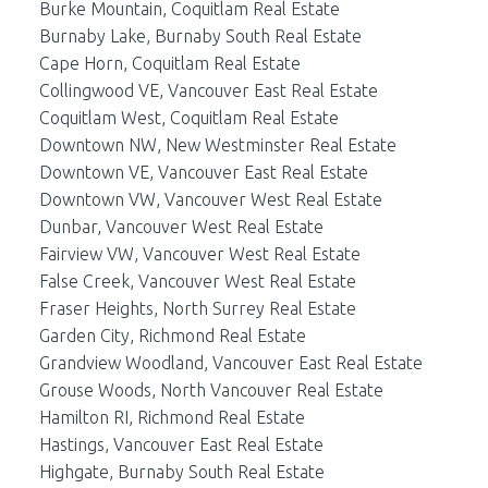
Burke Mountain, Coquitlam Real Estate
Burnaby Lake, Burnaby South Real Estate
Cape Horn, Coquitlam Real Estate
Collingwood VE, Vancouver East Real Estate
Coquitlam West, Coquitlam Real Estate
Downtown NW, New Westminster Real Estate
Downtown VE, Vancouver East Real Estate
Downtown VW, Vancouver West Real Estate
Dunbar, Vancouver West Real Estate
Fairview VW, Vancouver West Real Estate
False Creek, Vancouver West Real Estate
Fraser Heights, North Surrey Real Estate
Garden City, Richmond Real Estate
Grandview Woodland, Vancouver East Real Estate
Grouse Woods, North Vancouver Real Estate
Hamilton RI, Richmond Real Estate
Hastings, Vancouver East Real Estate
Highgate, Burnaby South Real Estate