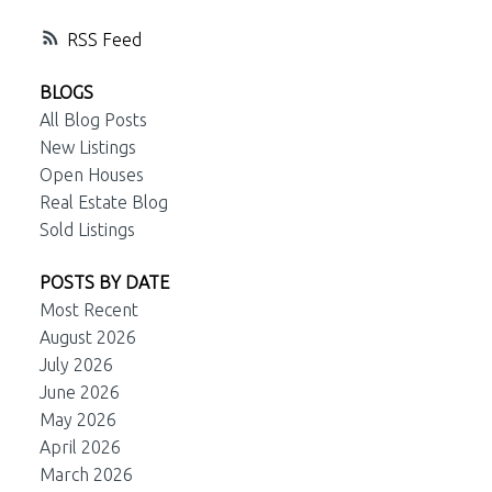
RSS
BLOGS
All Blog Posts
New Listings
Open Houses
Real Estate Blog
Sold Listings
POSTS BY DATE
Most Recent
August 2026
July 2026
June 2026
May 2026
April 2026
March 2026