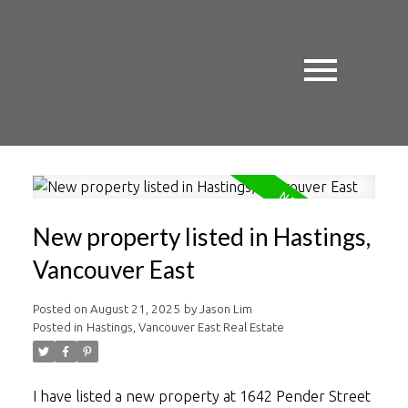
New property listed in Hastings,
Vancouver East
Posted on
August 21, 2025
by
Jason Lim
Posted in
Hastings, Vancouver East Real Estate
I have listed a new property at 1642 Pender Street