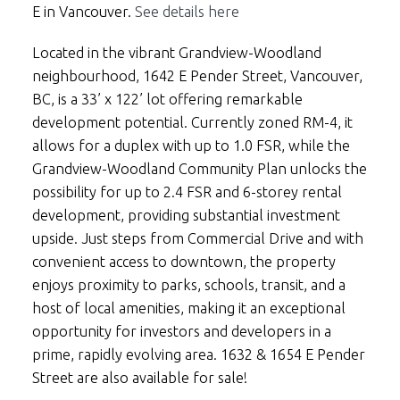
E in Vancouver.
See details here
Located in the vibrant Grandview-Woodland
neighbourhood, 1642 E Pender Street, Vancouver,
BC, is a 33’ x 122’ lot offering remarkable
development potential. Currently zoned RM-4, it
allows for a duplex with up to 1.0 FSR, while the
Grandview-Woodland Community Plan unlocks the
possibility for up to 2.4 FSR and 6-storey rental
development, providing substantial investment
upside. Just steps from Commercial Drive and with
convenient access to downtown, the property
enjoys proximity to parks, schools, transit, and a
host of local amenities, making it an exceptional
opportunity for investors and developers in a
prime, rapidly evolving area. 1632 & 1654 E Pender
Street are also available for sale!