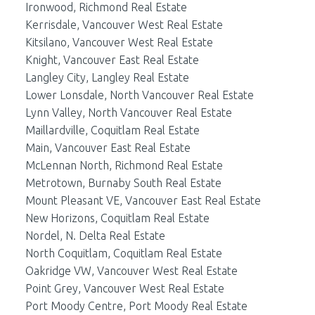
Ironwood, Richmond Real Estate
Kerrisdale, Vancouver West Real Estate
Kitsilano, Vancouver West Real Estate
Knight, Vancouver East Real Estate
Langley City, Langley Real Estate
Lower Lonsdale, North Vancouver Real Estate
Lynn Valley, North Vancouver Real Estate
Maillardville, Coquitlam Real Estate
Main, Vancouver East Real Estate
McLennan North, Richmond Real Estate
Metrotown, Burnaby South Real Estate
Mount Pleasant VE, Vancouver East Real Estate
New Horizons, Coquitlam Real Estate
Nordel, N. Delta Real Estate
North Coquitlam, Coquitlam Real Estate
Oakridge VW, Vancouver West Real Estate
Point Grey, Vancouver West Real Estate
Port Moody Centre, Port Moody Real Estate