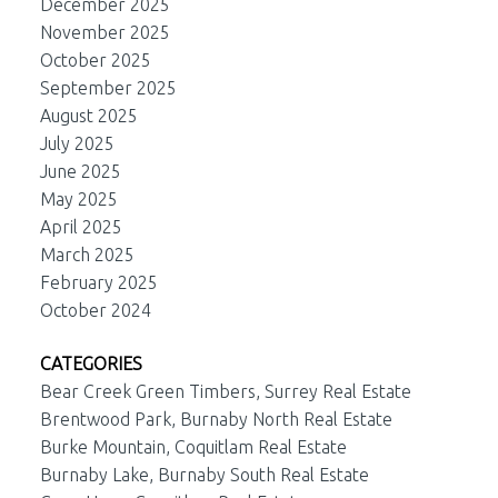
December 2025
November 2025
October 2025
September 2025
August 2025
July 2025
June 2025
May 2025
April 2025
March 2025
February 2025
October 2024
CATEGORIES
Bear Creek Green Timbers, Surrey Real Estate
Brentwood Park, Burnaby North Real Estate
Burke Mountain, Coquitlam Real Estate
Burnaby Lake, Burnaby South Real Estate