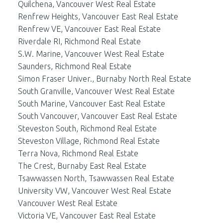
Quilchena, Vancouver West Real Estate
Renfrew Heights, Vancouver East Real Estate
Renfrew VE, Vancouver East Real Estate
Riverdale RI, Richmond Real Estate
S.W. Marine, Vancouver West Real Estate
Saunders, Richmond Real Estate
Simon Fraser Univer., Burnaby North Real Estate
South Granville, Vancouver West Real Estate
South Marine, Vancouver East Real Estate
South Vancouver, Vancouver East Real Estate
Steveston South, Richmond Real Estate
Steveston Village, Richmond Real Estate
Terra Nova, Richmond Real Estate
The Crest, Burnaby East Real Estate
Tsawwassen North, Tsawwassen Real Estate
University VW, Vancouver West Real Estate
Vancouver West Real Estate
Victoria VE, Vancouver East Real Estate