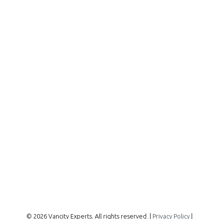
Office:
604-727-2727
info@vancityexperts.com
300 - 1195 W Broadway
Vancouver, BC, V6H 3X5
Follow me on:
© 2026 Vancity Experts. All rights reserved. |
Privacy Policy
|