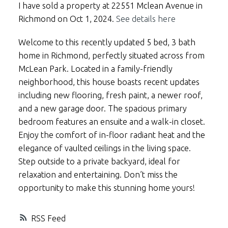
I have sold a property at 22551 Mclean Avenue in
Richmond on Oct 1, 2024.
See details here
Welcome to this recently updated 5 bed, 3 bath
home in Richmond, perfectly situated across from
McLean Park. Located in a family-friendly
neighborhood, this house boasts recent updates
including new flooring, fresh paint, a newer roof,
and a new garage door. The spacious primary
bedroom features an ensuite and a walk-in closet.
Enjoy the comfort of in-floor radiant heat and the
elegance of vaulted ceilings in the living space.
Step outside to a private backyard, ideal for
relaxation and entertaining. Don’t miss the
opportunity to make this stunning home yours!
RSS