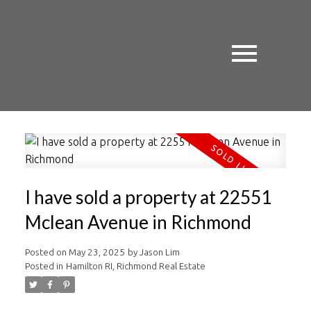
I have sold a property at 22551
Mclean Avenue in Richmond
Posted on
May 23, 2025
by
Jason Lim
Posted in
Hamilton RI, Richmond Real Estate