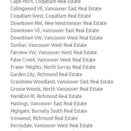
Cape Horn, Coquitlam Real Estate
Collingwood VE, Vancouver East Real Estate
Coquitlam West, Coquitlam Real Estate
Downtown NW, New Westminster Real Estate
Downtown VE, Vancouver East Real Estate
Downtown VW, Vancouver West Real Estate
Dunbar, Vancouver West Real Estate
Fairview VW, Vancouver West Real Estate
False Creek, Vancouver West Real Estate
Fraser Heights, North Surrey Real Estate
Garden City, Richmond Real Estate
Grandview Woodland, Vancouver East Real Estate
Grouse Woods, North Vancouver Real Estate
Hamilton RI, Richmond Real Estate
Hastings, Vancouver East Real Estate
Highgate, Burnaby South Real Estate
Ironwood, Richmond Real Estate
Kerrisdale, Vancouver West Real Estate