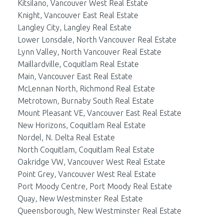
Kitsilano, Vancouver West Real Estate
Knight, Vancouver East Real Estate
Langley City, Langley Real Estate
Lower Lonsdale, North Vancouver Real Estate
Lynn Valley, North Vancouver Real Estate
Maillardville, Coquitlam Real Estate
Main, Vancouver East Real Estate
McLennan North, Richmond Real Estate
Metrotown, Burnaby South Real Estate
Mount Pleasant VE, Vancouver East Real Estate
New Horizons, Coquitlam Real Estate
Nordel, N. Delta Real Estate
North Coquitlam, Coquitlam Real Estate
Oakridge VW, Vancouver West Real Estate
Point Grey, Vancouver West Real Estate
Port Moody Centre, Port Moody Real Estate
Quay, New Westminster Real Estate
Queensborough, New Westminster Real Estate