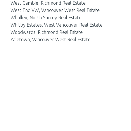
West Cambie, Richmond Real Estate
West End VW, Vancouver West Real Estate
Whalley, North Surrey Real Estate
Whitby Estates, West Vancouver Real Estate
Woodwards, Richmond Real Estate
Yaletown, Vancouver West Real Estate