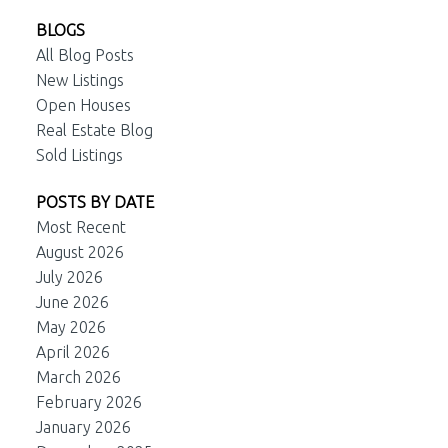
BLOGS
All Blog Posts
New Listings
Open Houses
Real Estate Blog
Sold Listings
POSTS BY DATE
Most Recent
August 2026
July 2026
June 2026
May 2026
April 2026
March 2026
February 2026
January 2026