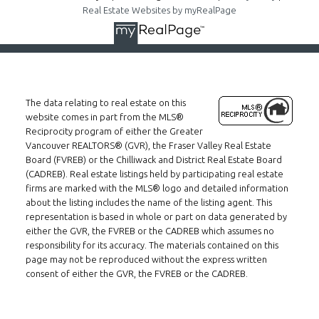
Real Estate Websites by myRealPage
The data relating to real estate on this
website comes in part from the MLS®
Reciprocity program of either the Greater
Vancouver REALTORS® (GVR), the Fraser Valley Real Estate
Board (FVREB) or the Chilliwack and District Real Estate Board
(CADREB). Real estate listings held by participating real estate
firms are marked with the MLS® logo and detailed information
about the listing includes the name of the listing agent. This
representation is based in whole or part on data generated by
either the GVR, the FVREB or the CADREB which assumes no
responsibility for its accuracy. The materials contained on this
page may not be reproduced without the express written
consent of either the GVR, the FVREB or the CADREB.